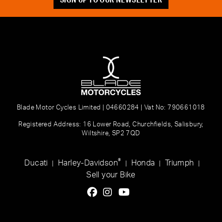
Blade Motor Cycles Limited | 04660284 | Vat No: 790661018
Registered Address: 16 Lower Road, Churchfields, Salisbury,
Wiltshire, SP2 7QD
®
Ducati
Harley-Davidson
Honda
Triumph
|
|
|
|
Sell your Bike