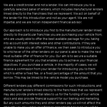
We are a credit broker and not a lender. We can introduce you to a
carefully selected panel of lenders, which includes manufacturer lenders
linked directly to the franchises that we represent. We act on behalf of
the lender for this introduction and not as your agent. We are not
impartial, and we are not an independent financial advisor.
Our approach is to introduce you first to the manufacturer lender linked
directly to the particular franchise you are purchasing your vehicle from,
who are usually able to offer the best available package for you, taking
into account both interest rates and other contributions. If they are
unable to make you an offer of finance, we then seek to introduce you
to whichever of the other lenders on our panel is able to make the next
most suitable offer of finance for you. Our aim is to secure a suitable
finance agreement for you that enables you to achieve your financial
objectives. If you purchase a vehicle, in the majority of cases, we will
receive a commission from your lender for introducing you to them
which is either a fixed fee, or a fixed percentage of the amount that you
borrow. This may be linked to the vehicle model you purchase.
Different lenders pay different commissions for such introductions, and
manufacturer lenders linked directly to the franchises that we represent
may also provide preferential rates to us for the funding of our vehicle
stock and also provide financial support for our training and marketing.
But any such amounts they and other lenders pay us will not affect the