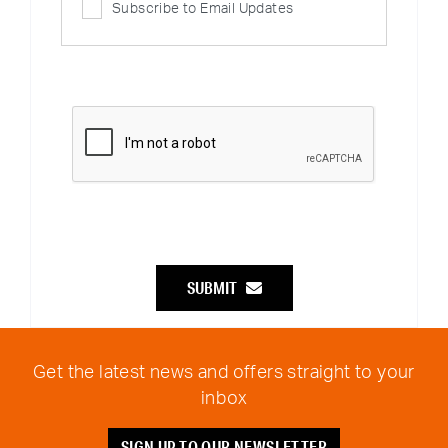
Subscribe to Email Updates
SUBMIT
Get the latest news and offers straight to your
inbox
SIGN UP TO OUR NEWSLETTER