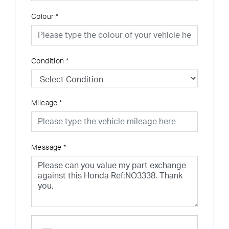
Colour
*
Condition
*
Mileage
*
Message
*