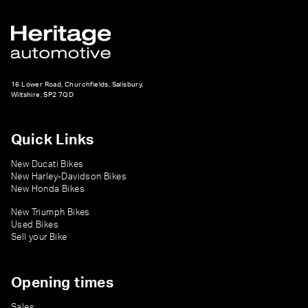
16 Lower Road, Churchfields, Salisbury,
Wiltshire, SP2 7QD
Quick Links
New Ducati Bikes
New Harley-Davidson Bikes
New Honda Bikes
New Triumph Bikes
Used Bikes
Sell your Bike
Opening times
Sales