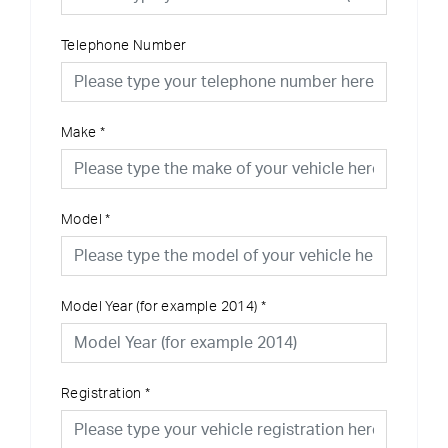
Telephone Number
Make
*
Model
*
Model Year (for example 2014)
*
Registration
*