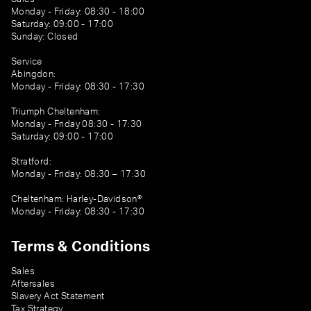
Monday - Friday: 08:30 - 18:00
Saturday: 09:00 - 17:00
Sunday: Closed
Service
Abingdon:
Monday - Friday: 08:30 - 17:30
Triumph Cheltenham:
Monday - Friday 08:30 - 17:30
Saturday: 09:00 - 17:00
Stratford:
Monday - Friday: 08:30 – 17:30
Cheltenham: Harley-Davidson®
Monday - Friday: 08:30 - 17:30
Terms & Conditions
Sales
Aftersales
Slavery Act Statement
Tax Strategy