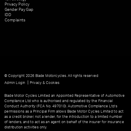
Privacy Policy
Gender Pay Gap
IDD
Complaints
© Copyright 2026 Blade Motorcycles. All rights reserved
|
Admin Login
Privacy & Cookies
Blade Motor Cycles Limited an Appointed Representative of Automotive
Compliance Ltd who is authorised and regulated by the Financial
Conduct Authority (FCA No. 497010). Automotive Compliance Ltd’s
permissions as a Principal Firm allows Blade Motor Cycles Limited to act
as a credit broker, not a lender, for the introduction to a limited number
of lenders, and to act as an agent on behalf of the insurer for insurance
distribution activities only.