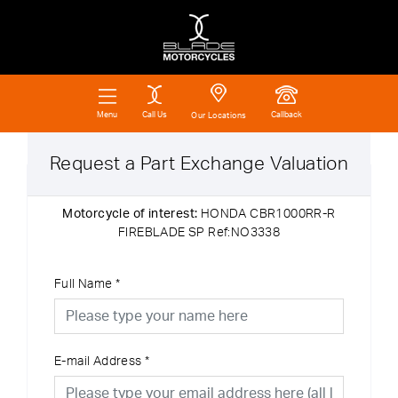
Call Us
Callback
Menu
Our Locations
Request a Part Exchange Valuation
Motorcycle of interest:
HONDA CBR1000RR-R
FIREBLADE SP Ref:NO3338
Full Name
*
E-mail Address
*