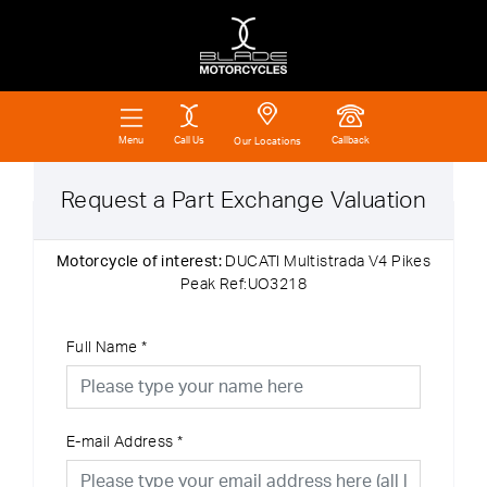
Call Us
Callback
Menu
Our Locations
Request a Part Exchange Valuation
Motorcycle of interest:
DUCATI Multistrada V4 Pikes
Peak Ref:UO3218
Full Name
*
E-mail Address
*