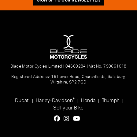
Blade Motor Cycles Limited | 04660284 | Vat No: 790661018
Registered Address: 16 Lower Road, Churchfields, Salisbury,
Wiltshire, SP2 7QD
®
Ducati
Harley-Davidson
Honda
Triumph
|
|
|
|
Sell your Bike