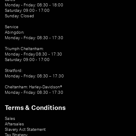
Monday - Friday: 08:30 - 18:00
Saturday: 09:00 - 17:00
Sunday: Closed
Service
Abingdon:
Monday - Friday: 08:30 - 17:30
Triumph Cheltenham:
Monday - Friday 08:30 - 17:30
Saturday: 09:00 - 17:00
Stratford:
Monday - Friday: 08:30 – 17:30
Cheltenham: Harley-Davidson®
Monday - Friday: 08:30 - 17:30
Terms & Conditions
Sales
Aftersales
Slavery Act Statement
Tax Strategy