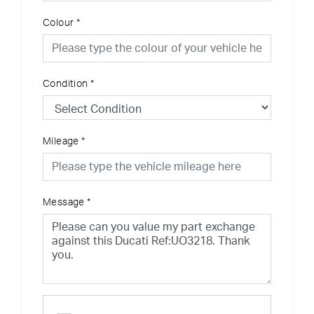
Colour
*
Condition
*
Mileage
*
Message
*