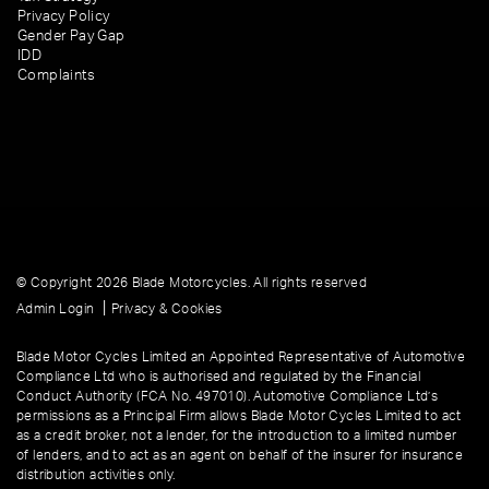
Privacy Policy
Gender Pay Gap
IDD
Complaints
© Copyright 2026 Blade Motorcycles. All rights reserved
|
Admin Login
Privacy & Cookies
Blade Motor Cycles Limited an Appointed Representative of Automotive
Compliance Ltd who is authorised and regulated by the Financial
Conduct Authority (FCA No. 497010). Automotive Compliance Ltd’s
permissions as a Principal Firm allows Blade Motor Cycles Limited to act
as a credit broker, not a lender, for the introduction to a limited number
of lenders, and to act as an agent on behalf of the insurer for insurance
distribution activities only.