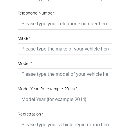
Telephone Number
Make
*
Model
*
Model Year (for example 2014)
*
Registration
*