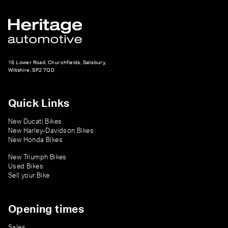
16 Lower Road, Churchfields, Salisbury,
Wiltshire, SP2 7QD
Quick Links
New Ducati Bikes
New Harley-Davidson Bikes
New Honda Bikes
New Triumph Bikes
Used Bikes
Sell your Bike
Opening times
Sales