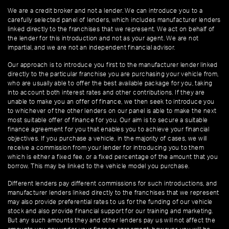
We are a credit broker and not a lender. We can introduce you to a
carefully selected panel of lenders, which includes manufacturer lenders
linked directly to the franchises that we represent. We act on behalf of
the lender for this introduction and not as your agent. We are not
impartial, and we are not an independent financial advisor.
Our approach is to introduce you first to the manufacturer lender linked
directly to the particular franchise you are purchasing your vehicle from,
who are usually able to offer the best available package for you, taking
into account both interest rates and other contributions. If they are
unable to make you an offer of finance, we then seek to introduce you
to whichever of the other lenders on our panel is able to make the next
most suitable offer of finance for you. Our aim is to secure a suitable
finance agreement for you that enables you to achieve your financial
objectives. If you purchase a vehicle, in the majority of cases, we will
receive a commission from your lender for introducing you to them
which is either a fixed fee, or a fixed percentage of the amount that you
borrow. This may be linked to the vehicle model you purchase.
Different lenders pay different commissions for such introductions, and
manufacturer lenders linked directly to the franchises that we represent
may also provide preferential rates to us for the funding of our vehicle
stock and also provide financial support for our training and marketing.
But any such amounts they and other lenders pay us will not affect the