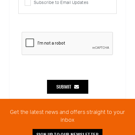
Subscribe to Email Updates
SUBMIT
Get the latest news and offers straight to your
inbox
SIGN UP TO OUR NEWSLETTER