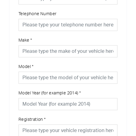
Telephone Number
Make
*
Model
*
Model Year (for example 2014)
*
Registration
*