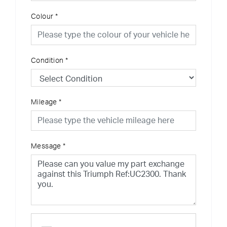
Colour
*
Condition
*
Mileage
*
Message
*