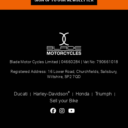
Blade Motor Cycles Limited | 04660284 | Vat No: 790661018
Registered Address: 16 Lower Road, Churchfields, Salisbury,
Wiltshire, SP2 7QD
®
Ducati
Harley-Davidson
Honda
Triumph
|
|
|
|
Sell your Bike