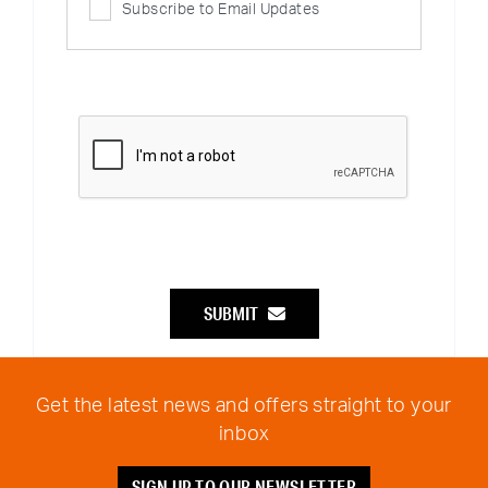
Subscribe to Email Updates
SUBMIT
Get the latest news and offers straight to your
inbox
SIGN UP TO OUR NEWSLETTER