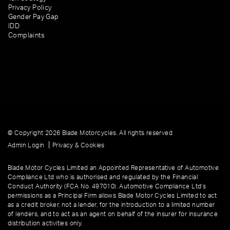
Privacy Policy
Gender Pay Gap
IDD
Complaints
© Copyright 2026 Blade Motorcycles. All rights reserved
|
Admin Login
Privacy & Cookies
Blade Motor Cycles Limited an Appointed Representative of Automotive
Compliance Ltd who is authorised and regulated by the Financial
Conduct Authority (FCA No. 497010). Automotive Compliance Ltd’s
permissions as a Principal Firm allows Blade Motor Cycles Limited to act
as a credit broker, not a lender, for the introduction to a limited number
of lenders, and to act as an agent on behalf of the insurer for insurance
distribution activities only.