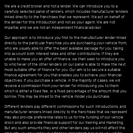
We are a credit broker and not a lender. We can introduce you to a
carefully selected panel of lenders, which includes manufacturer lenders
linked directly to the franchises that we represent. We act on behalf of
the lender for this introduction and not as your agent. We are not
impartial, and we are not an independent financial advisor.
Our approach is to introduce you first to the manufacturer lender linked
directly to the particular franchise you are purchasing your vehicle from,
who are usually able to offer the best available package for you, taking
into account both interest rates and other contributions. If they are
unable to make you an offer of finance, we then seek to introduce you
to whichever of the other lenders on our panel is able to make the next
most suitable offer of finance for you. Our aim is to secure a suitable
finance agreement for you that enables you to achieve your financial
objectives. If you purchase a vehicle, in the majority of cases, we will
receive a commission from your lender for introducing you to them
which is either a fixed fee, or a fixed percentage of the amount that you
borrow. This may be linked to the vehicle model you purchase.
Different lenders pay different commissions for such introductions, and
manufacturer lenders linked directly to the franchises that we represent
may also provide preferential rates to us for the funding of our vehicle
stock and also provide financial support for our training and marketing.
But any such amounts they and other lenders pay us will not affect the