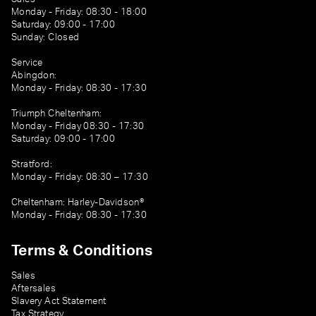
Monday - Friday: 08:30 - 18:00
Saturday: 09:00 - 17:00
Sunday: Closed
Service
Abingdon:
Monday - Friday: 08:30 - 17:30
Triumph Cheltenham:
Monday - Friday 08:30 - 17:30
Saturday: 09:00 - 17:00
Stratford:
Monday - Friday: 08:30 – 17:30
Cheltenham: Harley-Davidson®
Monday - Friday: 08:30 - 17:30
Terms & Conditions
Sales
Aftersales
Slavery Act Statement
Tax Strategy