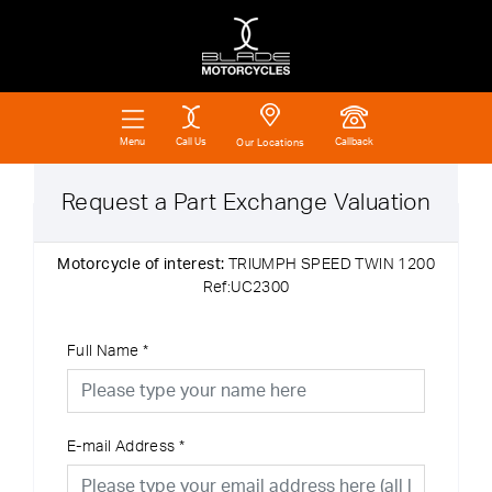
Call Us
Callback
Menu
Our Locations
Request a Part Exchange Valuation
Motorcycle of interest:
TRIUMPH SPEED TWIN 1200
Ref:UC2300
Full Name
*
E-mail Address
*