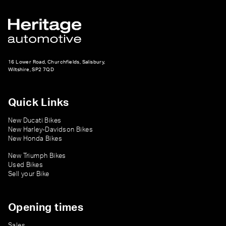
16 Lower Road, Churchfields, Salisbury,
Wiltshire, SP2 7QD
Quick Links
New Ducati Bikes
New Harley-Davidson Bikes
New Honda Bikes
New Triumph Bikes
Used Bikes
Sell your Bike
Opening times
Sales