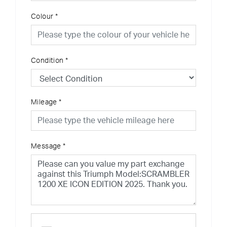
Colour
*
Condition
*
Mileage
*
Message
*