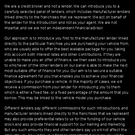
We are a credit broker and not a lender. We can introduce you to a
carefully selected panel of lenders, which includes manufacturer lenders
linked directly to the franchises that we represent. We act on behalf of
the lender for this introduction and not as your agent. We are not
impartial, and we are not an independent financial advisor.
Our approach is to introduce you first to the manufacturer lender linked
directly to the particular franchise you are purchasing your vehicle from,
who are usually able to offer the best available package for you, taking
into account both interest rates and other contributions. If they are
unable to make you an offer of finance, we then seek to introduce you
to whichever of the other lenders on our panel is able to make the next
most suitable offer of finance for you. Our aim is to secure a suitable
finance agreement for you that enables you to achieve your financial
objectives. If you purchase a vehicle, in the majority of cases, we will
receive a commission from your lender for introducing you to them
which is either a fixed fee, or a fixed percentage of the amount that you
borrow. This may be linked to the vehicle model you purchase.
Different lenders pay different commissions for such introductions, and
manufacturer lenders linked directly to the franchises that we represent
may also provide preferential rates to us for the funding of our vehicle
stock and also provide financial support for our training and marketing.
But any such amounts they and other lenders pay us will not affect the