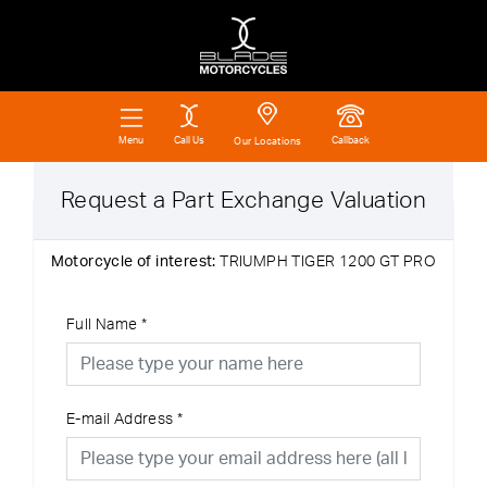
Call Us
Callback
Menu
Our Locations
Request a Part Exchange Valuation
Motorcycle of interest:
TRIUMPH TIGER 1200 GT PRO
Full Name
*
E-mail Address
*