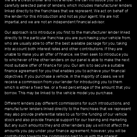
We are a credit broker and not a lender. We can introduce you to a
carefully selected panel of lenders, which includes manufacturer lenders
linked directly to the franchises that we represent. We act on behalf of
the lender for this introduction and not as your agent. We are not
impartial, and we are not an independent financial advisor.
Our approach is to introduce you first to the manufacturer lender linked
directly to the particular franchise you are purchasing your vehicle from,
who are usually able to offer the best available package for you, taking
into account both interest rates and other contributions. If they are
unable to make you an offer of finance, we then seek to introduce you
to whichever of the other lenders on our panel is able to make the next
most suitable offer of finance for you. Our aim is to secure a suitable
finance agreement for you that enables you to achieve your financial
objectives. If you purchase a vehicle, in the majority of cases, we will
receive a commission from your lender for introducing you to them
which is either a fixed fee, or a fixed percentage of the amount that you
borrow. This may be linked to the vehicle model you purchase.
Different lenders pay different commissions for such introductions, and
manufacturer lenders linked directly to the franchises that we represent
may also provide preferential rates to us for the funding of our vehicle
stock and also provide financial support for our training and marketing.
But any such amounts they and other lenders pay us will not affect the
amounts you pay under your finance agreement; however, you will be
contributing towards the commission paid to us with the interest