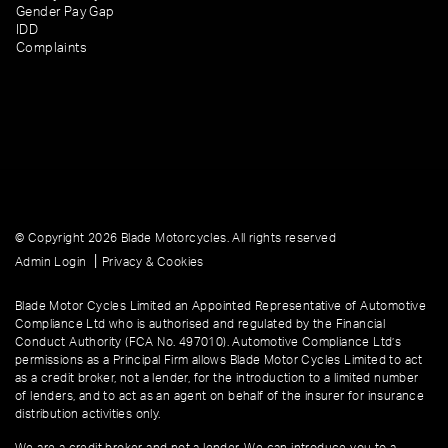
Gender Pay Gap
IDD
Complaints
© Copyright 2026 Blade Motorcycles. All rights reserved
|
Admin Login
Privacy & Cookies
Blade Motor Cycles Limited an Appointed Representative of Automotive
Compliance Ltd who is authorised and regulated by the Financial
Conduct Authority (FCA No. 497010). Automotive Compliance Ltd’s
permissions as a Principal Firm allows Blade Motor Cycles Limited to act
as a credit broker, not a lender, for the introduction to a limited number
of lenders, and to act as an agent on behalf of the insurer for insurance
distribution activities only.