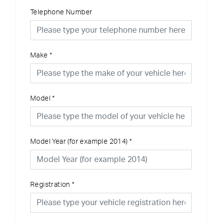
Telephone Number
Make
*
Model
*
Model Year (for example 2014)
*
Registration
*