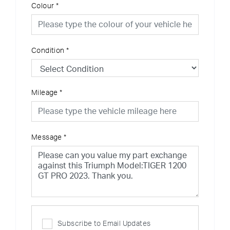
Colour
*
Condition
*
Mileage
*
Message
*
Subscribe to Email Updates