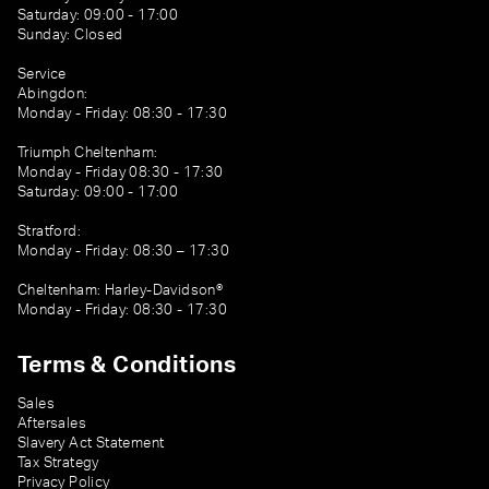
Saturday: 09:00 - 17:00
Sunday: Closed
Service
Abingdon:
Monday - Friday: 08:30 - 17:30
Triumph Cheltenham:
Monday - Friday 08:30 - 17:30
Saturday: 09:00 - 17:00
Stratford:
Monday - Friday: 08:30 – 17:30
Cheltenham: Harley-Davidson®
Monday - Friday: 08:30 - 17:30
Terms & Conditions
Sales
Aftersales
Slavery Act Statement
Tax Strategy
Privacy Policy