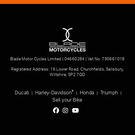
Blade Motor Cycles Limited | 04660284 | Vat No: 790661018
Registered Address: 16 Lower Road, Churchfields, Salisbury,
Wiltshire, SP2 7QD
®
Ducati
Harley-Davidson
Honda
Triumph
|
|
|
|
Sell your Bike