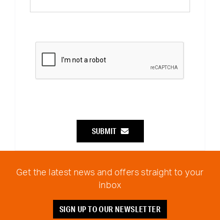
SUBMIT
Get the latest news and offers straight to your
inbox
SIGN UP TO OUR NEWSLETTER