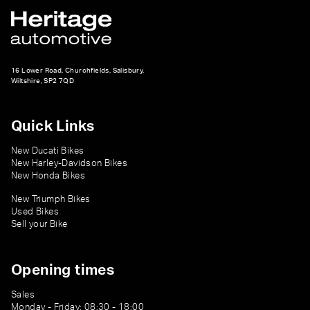
16 Lower Road, Churchfields, Salisbury,
Wiltshire, SP2 7QD
Quick Links
New Ducati Bikes
New Harley-Davidson Bikes
New Honda Bikes
New Triumph Bikes
Used Bikes
Sell your Bike
Opening times
Sales
Monday - Friday: 08:30 - 18:00