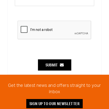
SUBMIT
Get the latest news and offers straight to your
inbox
SIGN UP TO OUR NEWSLETTER