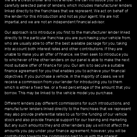
We are a credit broker and not a lender. We can introduce you to a
carefully selected panel of lenders, which includes manufacturer lenders
linked directly to the franchises that we represent. We act on behalf of
the lender for this introduction and not as your agent. We are not
impartial, and we are not an independent financial advisor.
Our approach is to introduce you first to the manufacturer lender linked
directly to the particular franchise you are purchasing your vehicle from,
who are usually able to offer the best available package for you, taking
into account both interest rates and other contributions. If they are
unable to make you an offer of finance, we then seek to introduce you
to whichever of the other lenders on our panel is able to make the next
most suitable offer of finance for you. Our aim is to secure a suitable
finance agreement for you that enables you to achieve your financial
objectives. If you purchase a vehicle, in the majority of cases, we will
receive a commission from your lender for introducing you to them
which is either a fixed fee, or a fixed percentage of the amount that you
borrow. This may be linked to the vehicle model you purchase.
Different lenders pay different commissions for such introductions, and
manufacturer lenders linked directly to the franchises that we represent
may also provide preferential rates to us for the funding of our vehicle
stock and also provide financial support for our training and marketing.
But any such amounts they and other lenders pay us will not affect the
amounts you pay under your finance agreement; however, you will be
contributing towards the commission paid to us with the interest