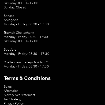
Saturday: 09:00 - 17:00
Sunday: Closed
Service
Abingdon:
Monday - Friday: 08:30 - 17:30
Triumph Cheltenham:
Monday - Friday 08:30 - 17:30
Saturday: 09:00 - 17:00
Stratford:
Monday - Friday: 08:30 – 17:30
Cheltenham: Harley-Davidson®
Monday - Friday: 08:30 - 17:30
Terms & Conditions
Sales
Aftersales
Slavery Act Statement
Tax Strategy
Privacy Policy