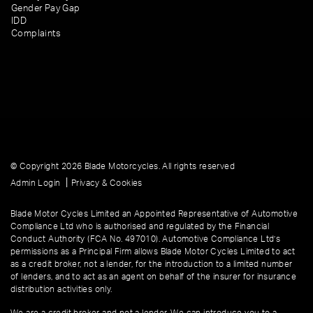
Gender Pay Gap
IDD
Complaints
© Copyright 2026 Blade Motorcycles. All rights reserved
|
Admin Login
Privacy & Cookies
Blade Motor Cycles Limited an Appointed Representative of Automotive
Compliance Ltd who is authorised and regulated by the Financial
Conduct Authority (FCA No. 497010). Automotive Compliance Ltd’s
permissions as a Principal Firm allows Blade Motor Cycles Limited to act
as a credit broker, not a lender, for the introduction to a limited number
of lenders, and to act as an agent on behalf of the insurer for insurance
distribution activities only.