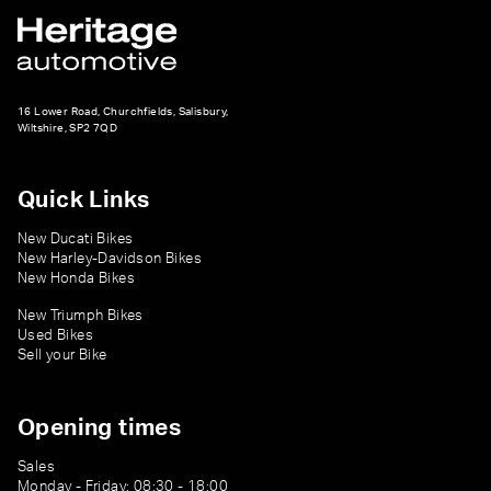
16 Lower Road, Churchfields, Salisbury,
Wiltshire, SP2 7QD
Quick Links
New Ducati Bikes
New Harley-Davidson Bikes
New Honda Bikes
New Triumph Bikes
Used Bikes
Sell your Bike
Opening times
Sales
Monday - Friday: 08:30 - 18:00