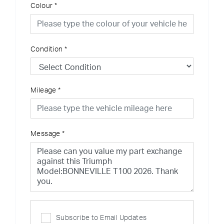
Colour
*
Condition
*
Mileage
*
Message
*
Subscribe to Email Updates