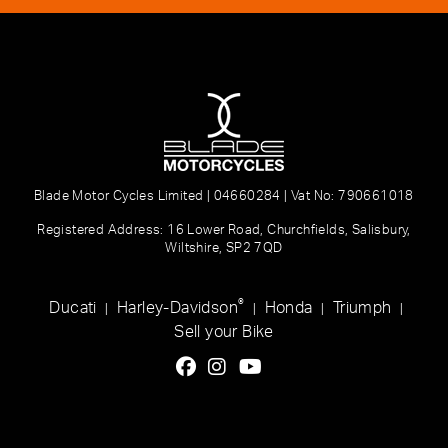
Blade Motor Cycles Limited | 04660284 | Vat No: 790661018
Registered Address: 16 Lower Road, Churchfields, Salisbury,
Wiltshire, SP2 7QD
®
Ducati
Harley-Davidson
Honda
Triumph
|
|
|
|
Sell your Bike