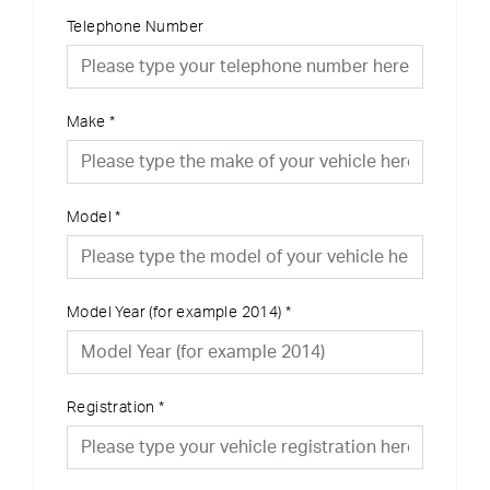
Telephone Number
Make
*
Model
*
Model Year (for example 2014)
*
Registration
*