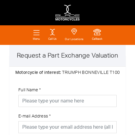
Call Us
Callback
Menu
Our Locations
Request a Part Exchange Valuation
Motorcycle of interest:
TRIUMPH BONNEVILLE T100
Full Name
*
E-mail Address
*