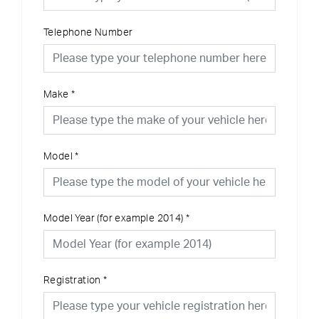
Telephone Number
Make
*
Model
*
Model Year (for example 2014)
*
Registration
*