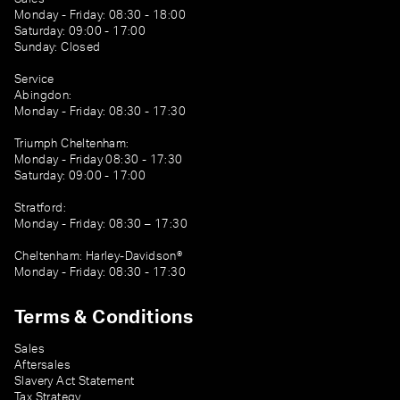
Monday - Friday: 08:30 - 18:00
Saturday: 09:00 - 17:00
Sunday: Closed
Service
Abingdon:
Monday - Friday: 08:30 - 17:30
Triumph Cheltenham:
Monday - Friday 08:30 - 17:30
Saturday: 09:00 - 17:00
Stratford:
Monday - Friday: 08:30 – 17:30
Cheltenham: Harley-Davidson®
Monday - Friday: 08:30 - 17:30
Terms & Conditions
Sales
Aftersales
Slavery Act Statement
Tax Strategy