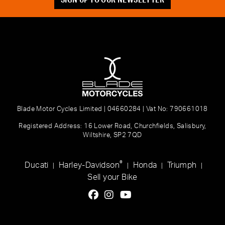
Blade Motor Cycles Limited | 04660284 | Vat No: 790661018
Registered Address: 16 Lower Road, Churchfields, Salisbury,
Wiltshire, SP2 7QD
®
Ducati
Harley-Davidson
Honda
Triumph
|
|
|
|
Sell your Bike