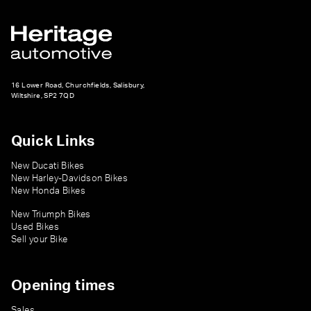
16 Lower Road, Churchfields, Salisbury,
Wiltshire, SP2 7QD
Quick Links
New Ducati Bikes
New Harley-Davidson Bikes
New Honda Bikes
New Triumph Bikes
Used Bikes
Sell your Bike
Opening times
Sales