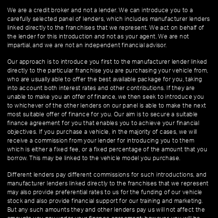
We are a credit broker and not a lender. We can introduce you to a
carefully selected panel of lenders, which includes manufacturer lenders
linked directly to the franchises that we represent. We act on behalf of
the lender for this introduction and not as your agent. We are not
impartial, and we are not an independent financial advisor.
Our approach is to introduce you first to the manufacturer lender linked
directly to the particular franchise you are purchasing your vehicle from,
who are usually able to offer the best available package for you, taking
into account both interest rates and other contributions. If they are
unable to make you an offer of finance, we then seek to introduce you
to whichever of the other lenders on our panel is able to make the next
most suitable offer of finance for you. Our aim is to secure a suitable
finance agreement for you that enables you to achieve your financial
objectives. If you purchase a vehicle, in the majority of cases, we will
receive a commission from your lender for introducing you to them
which is either a fixed fee, or a fixed percentage of the amount that you
borrow. This may be linked to the vehicle model you purchase.
Different lenders pay different commissions for such introductions, and
manufacturer lenders linked directly to the franchises that we represent
may also provide preferential rates to us for the funding of our vehicle
stock and also provide financial support for our training and marketing.
But any such amounts they and other lenders pay us will not affect the