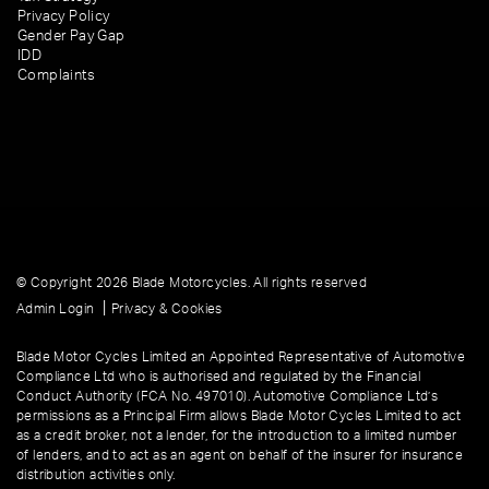
Privacy Policy
Gender Pay Gap
IDD
Complaints
© Copyright 2026 Blade Motorcycles. All rights reserved
|
Admin Login
Privacy & Cookies
Blade Motor Cycles Limited an Appointed Representative of Automotive
Compliance Ltd who is authorised and regulated by the Financial
Conduct Authority (FCA No. 497010). Automotive Compliance Ltd’s
permissions as a Principal Firm allows Blade Motor Cycles Limited to act
as a credit broker, not a lender, for the introduction to a limited number
of lenders, and to act as an agent on behalf of the insurer for insurance
distribution activities only.