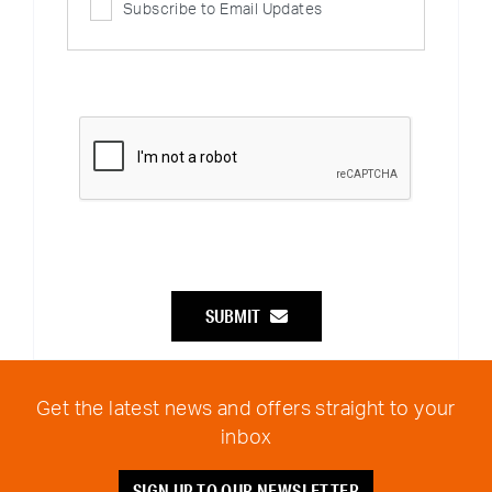
Subscribe to Email Updates
SUBMIT
Get the latest news and offers straight to your
inbox
SIGN UP TO OUR NEWSLETTER