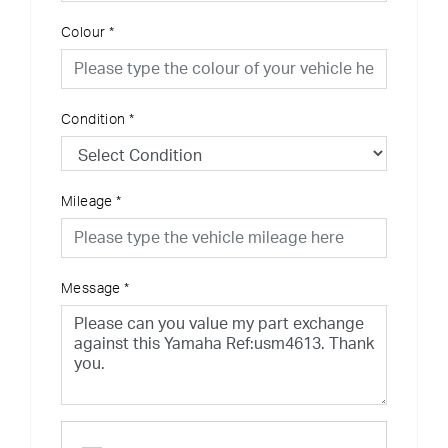
Colour
*
Condition
*
Mileage
*
Message
*