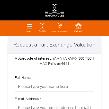
Call Us
Callback
Menu
Our Locations
Request a Part Exchange Valuation
Motorcycle of interest:
YAMAHA XMAX 300 TECH
MAX Ref:usm4613
Full Name
*
E-mail Address
*