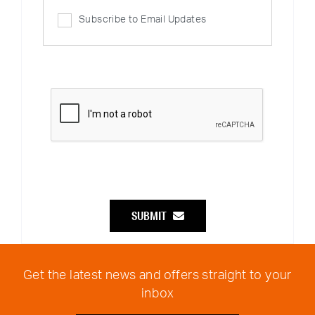
Subscribe to Email Updates
SUBMIT
Get the latest news and offers straight to your
inbox