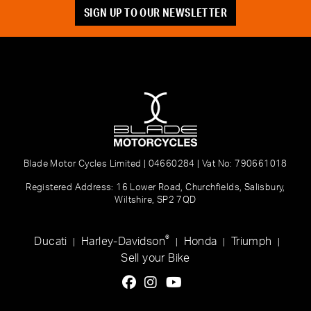
SIGN UP TO OUR NEWSLETTER
Blade Motor Cycles Limited | 04660284 | Vat No: 790661018
Registered Address: 16 Lower Road, Churchfields, Salisbury,
Wiltshire, SP2 7QD
®
Ducati
Harley-Davidson
Honda
Triumph
|
|
|
|
Sell your Bike