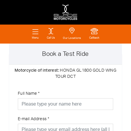
Call Us
Callback
Menu
Our Locations
Book a Test Ride
Motorcycle of interest:
HONDA GL1800 GOLD WING
TOUR DCT
Full Name
*
E-mail Address
*