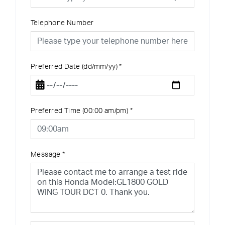
Telephone Number
Preferred Date (dd/mm/yy)
*
Preferred Time (00:00 am/pm)
*
Message
*