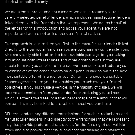
distribution activities only.
We are a credit broker and not a lender. We can introduce you to a
carefully selected panel of lenders, which includes manufacturer lenders
linked directly to the franchises that we represent. We act on behalf of
the lender for this introduction and not as your agent. We are not
impartial, and we are not an independent financial advisor.
Our approach is to introduce you first to the manufacturer lender linked
directly to the particular franchise you are purchasing your vehicle from,
who are usually able to offer the best available package for you, taking
into account both interest rates and other contributions. If they are
unable to make you an offer of finance, we then seek to introduce you
to whichever of the other lenders on our panel is able to make the next
most suitable offer of finance for you. Our aim is to secure a suitable
finance agreement for you that enables you to achieve your financial
objectives. If you purchase a vehicle, in the majority of cases, we will
receive a commission from your lender for introducing you to them
which is either a fixed fee, or a fixed percentage of the amount that you
borrow. This may be linked to the vehicle model you purchase.
Different lenders pay different commissions for such introductions, and
manufacturer lenders linked directly to the franchises that we represent
may also provide preferential rates to us for the funding of our vehicle
stock and also provide financial support for our training and marketing.