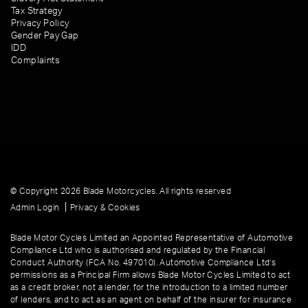
Tax Strategy
Privacy Policy
Gender Pay Gap
IDD
Complaints
© Copyright 2026 Blade Motorcycles. All rights reserved
|
Admin Login
Privacy & Cookies
Blade Motor Cycles Limited an Appointed Representative of Automotive
Compliance Ltd who is authorised and regulated by the Financial
Conduct Authority (FCA No. 497010). Automotive Compliance Ltd’s
permissions as a Principal Firm allows Blade Motor Cycles Limited to act
as a credit broker, not a lender, for the introduction to a limited number
of lenders, and to act as an agent on behalf of the insurer for insurance