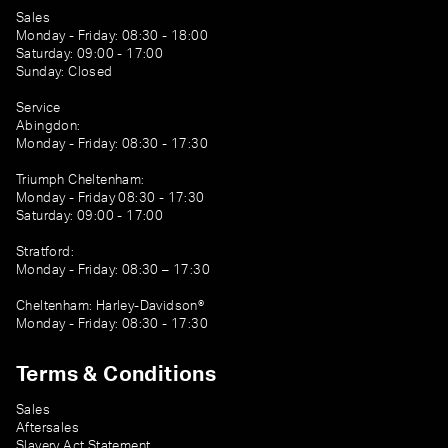
Sales
Monday - Friday: 08:30 - 18:00
Saturday: 09:00 - 17:00
Sunday: Closed
Service
Abingdon:
Monday - Friday: 08:30 - 17:30
Triumph Cheltenham:
Monday - Friday 08:30 - 17:30
Saturday: 09:00 - 17:00
Stratford:
Monday - Friday: 08:30 – 17:30
Cheltenham: Harley-Davidson®
Monday - Friday: 08:30 - 17:30
Terms & Conditions
Sales
Aftersales
Slavery Act Statement