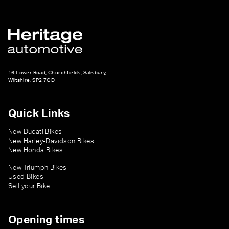
16 Lower Road, Churchfields, Salisbury,
Wiltshire, SP2 7QD
Quick Links
New Ducati Bikes
New Harley-Davidson Bikes
New Honda Bikes
New Triumph Bikes
Used Bikes
Sell your Bike
Opening times