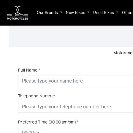
Our Brands
New Bikes
Used Bikes
Offer
Motorcycl
Full Name
*
Telephone Number
Preferred Time (00:00 am/pm)
*