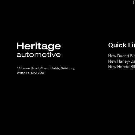
Quick Li
New Ducati Bi
New Harley-Da
New Honda Bi
16 Lower Road, Churchfields, Salisbury,
Wiltshire, SP2 7QD