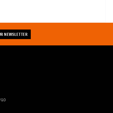
OUR NEWSLETTER
 7QD