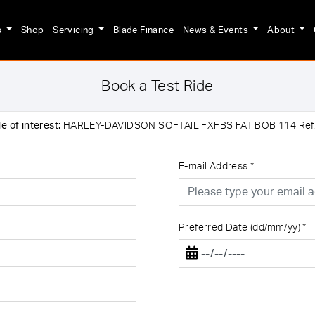
s
Shop
Servicing
Blade Finance
News & Events
About
Book a Test Ride
e of interest:
HARLEY-DAVIDSON SOFTAIL FXFBS FAT BOB 114 Re
E-mail Address
*
Preferred Date (dd/mm/yy)
*