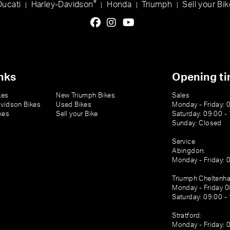
®
Ducati
Harley-Davidson
Honda
Triumph
Sell your Bik
|
|
|
|
nks
Opening t
kes
New Triumph Bikes
Sales
vidson Bikes
Used Bikes
Monday - Friday: 
kes
Sell your Bike
Saturday: 09:00 -
Sunday: Closed
Service
Abingdon:
Monday - Friday: 
Triumph Cheltenh
Monday - Friday 0
Saturday: 09:00 -
Stratford:
Monday - Friday: 