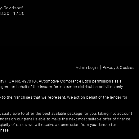
ey-Davidson®
08:30 - 17:30
|
Admin Login
Privacy & Cookies
ity (FCA No. 497010). Automotive Compliance Ltd’s permissions as a
gent on behalf of the insurer for insurance distribution activities only.
y to the franchises that we represent. We act on behalf of the lender for
sually able to offer the best available package for you, taking into account
enders on our panel is able to make the next most suitable offer of finance
ajority of cases, we will receive a commission from your lender for
chase.