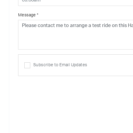
Message
*
Subscribe to Email Updates