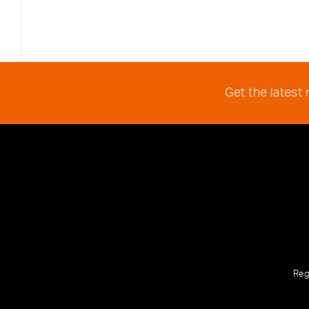
Get the latest
Reg