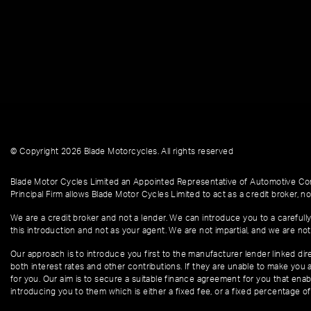
© Copyright 2026 Blade Motorcycles. All rights reserved
Blade Motor Cycles Limited an Appointed Representative of Automotive Com
Principal Firm allows Blade Motor Cycles Limited to act as a credit broker, not
We are a credit broker and not a lender. We can introduce you to a carefully
this introduction and not as your agent. We are not impartial, and we are not
Our approach is to introduce you first to the manufacturer lender linked dire
both interest rates and other contributions. If they are unable to make you 
for you. Our aim is to secure a suitable finance agreement for you that enabl
introducing you to them which is either a fixed fee, or a fixed percentage 