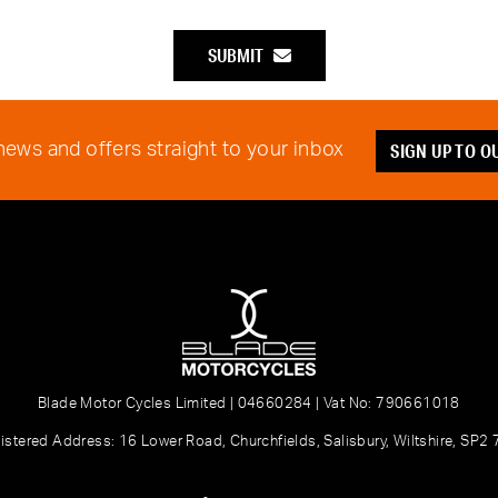
SUBMIT
SIGN UP TO 
 news and offers straight to your inbox
Blade Motor Cycles Limited | 04660284 | Vat No: 790661018
istered Address: 16 Lower Road, Churchfields, Salisbury, Wiltshire, SP2