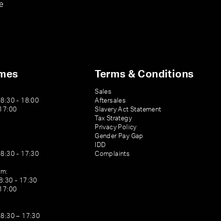
e
imes
Terms & Conditions
Sales
08:30 - 18:00
Aftersales
 17:00
Slavery Act Statement
Tax Strategy
Privacy Policy
Gender Pay Gap
IDD
08:30 - 17:30
Complaints
am:
8:30 - 17:30
 17:00
08:30 – 17:30