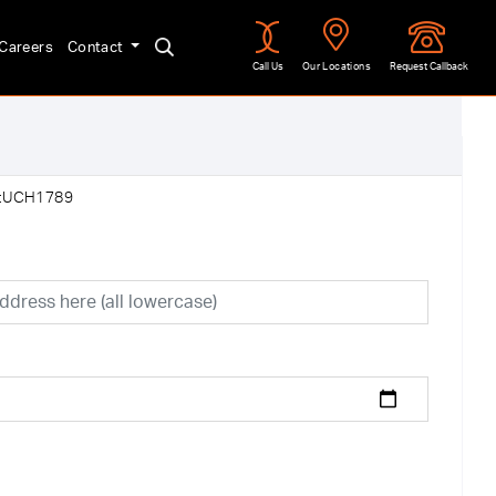
Careers
Contact
Call Us
Our Locations
Request Callback
f:UCH1789