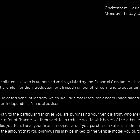
Cheltenham: Harl
Monday - Friday: 
pliance Ltd who is authorised and regulated by the Financial Conduct Author
 a lender, for the introduction to a limited number of lenders, and to act as an a
 selected panel of lenders, which includes manufacturer lenders linked directl
 an independent financial advisor.
ctly to the particular franchise you are purchasing your vehicle from, who are u
an offer of finance, we then seek to introduce you to whichever of the other l
es you to achieve your financial objectives. If you purchase a vehicle, in the m
of the amount that you borrow. This may be linked to the vehicle model you pur