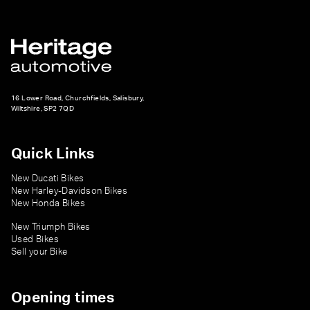
16 Lower Road, Churchfields, Salisbury,
Wiltshire, SP2 7QD
Quick Links
New Ducati Bikes
New Harley-Davidson Bikes
New Honda Bikes
New Triumph Bikes
Used Bikes
Sell your Bike
Opening times