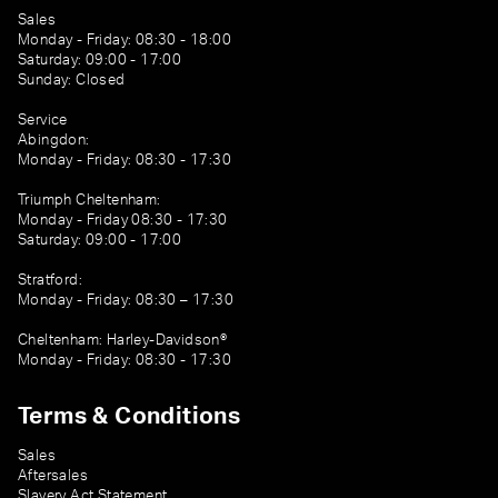
Sales
Monday - Friday: 08:30 - 18:00
Saturday: 09:00 - 17:00
Sunday: Closed
Service
Abingdon:
Monday - Friday: 08:30 - 17:30
Triumph Cheltenham:
Monday - Friday 08:30 - 17:30
Saturday: 09:00 - 17:00
Stratford:
Monday - Friday: 08:30 – 17:30
Cheltenham: Harley-Davidson®
Monday - Friday: 08:30 - 17:30
Terms & Conditions
Sales
Aftersales
Slavery Act Statement