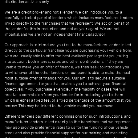
distribution activities only.
We are a credit broker and not a lender. We can introduce you to a
carefully selected panel of lenders, which includes manufacturer lenders
linked directly to the franchises that we represent. We act on behalf of
the lender for this introduction and not as your agent. We are not
impartial, and we are not an independent financial advisor.
Our approach is to introduce you first to the manufacturer lender linked
directly to the particular franchise you are purchasing your vehicle from,
who are usually able to offer the best available package for you, taking
into account both interest rates and other contributions. If they are
unable to make you an offer of finance, we then seek to introduce you
to whichever of the other lenders on our panel is able to make the next
most suitable offer of finance for you. Our aim is to secure a suitable
finance agreement for you that enables you to achieve your financial
objectives. If you purchase a vehicle, in the majority of cases, we will
receive a commission from your lender for introducing you to them
which is either a fixed fee, or a fixed percentage of the amount that you
borrow. This may be linked to the vehicle model you purchase.
Different lenders pay different commissions for such introductions, and
manufacturer lenders linked directly to the franchises that we represent
may also provide preferential rates to us for the funding of our vehicle
stock and also provide financial support for our training and marketing.