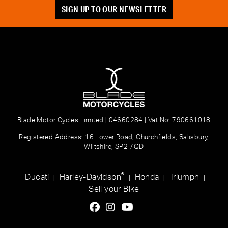
SIGN UP TO OUR NEWSLETTER
Blade Motor Cycles Limited | 04660284 | Vat No: 790661018
Registered Address: 16 Lower Road, Churchfields, Salisbury,
Wiltshire, SP2 7QD
®
Ducati
Harley-Davidson
Honda
Triumph
|
|
|
|
Sell your Bike