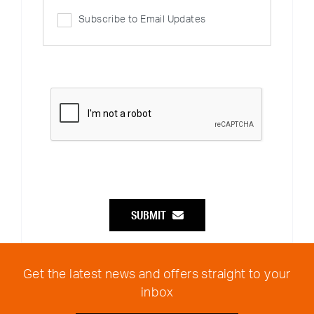
Subscribe to Email Updates
SUBMIT
Get the latest news and offers straight to your
inbox