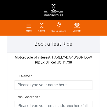
Call Us
Callback
Menu
Our Locations
Book a Test Ride
Motorcycle of interest:
HARLEY-DAVIDSON LOW
RIDER ST Ref:UCH1736
Full Name
*
E-mail Address
*