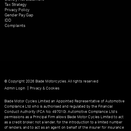
Tax Strategy
Privacy Policy
Gender Pay Gap
IDD
Complaints
© Copyright 2026 Blade Motorcycles. All rights reserved
|
Admin Login
Privacy & Cookies
Blade Motor Cycles Limited an Appointed Representative of Automotive
Compliance Ltd who is authorised and regulated by the Financial
Conduct Authority (FCA No. 497010). Automotive Compliance Ltd’s
permissions as a Principal Firm allows Blade Motor Cycles Limited to act
as a credit broker, not a lender, for the introduction to a limited number
of lenders, and to act as an agent on behalf of the insurer for insurance