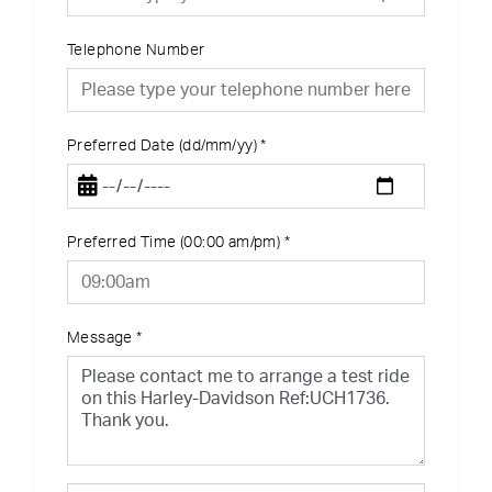
Telephone Number
Preferred Date (dd/mm/yy)
*
Preferred Time (00:00 am/pm)
*
Message
*