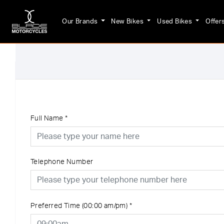
Our Brands
New Bikes
Used Bikes
Offer
Full Name
*
Telephone Number
Preferred Time (00:00 am/pm)
*