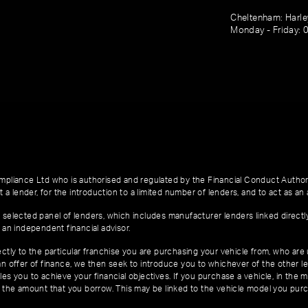
Cheltenham: Harl
Monday - Friday: 
pliance Ltd who is authorised and regulated by the Financial Conduct Author
 a lender, for the introduction to a limited number of lenders, and to act as an a
 selected panel of lenders, which includes manufacturer lenders linked directl
 an independent financial advisor.
ctly to the particular franchise you are purchasing your vehicle from, who are u
an offer of finance, we then seek to introduce you to whichever of the other l
es you to achieve your financial objectives. If you purchase a vehicle, in the m
of the amount that you borrow. This may be linked to the vehicle model you pur