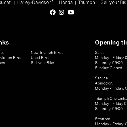
®
Ducati
Harley-Davidson
Honda
Triumph
Sell your Bik
|
|
|
|
nks
Opening t
kes
New Triumph Bikes
Sales
vidson Bikes
Used Bikes
Monday - Friday: 
kes
Sell your Bike
Saturday: 09:00 -
Sunday: Closed
Service
Abingdon:
Monday - Friday: 
Triumph Cheltenh
Monday - Friday 0
Saturday: 09:00 -
Stratford:
Monday - Friday: 