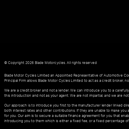
© Copyright 2026 Blade Motorcycles. All rights reserved
Blade Motor Cycles Limited an Appointed Representative of Automotive Com
Principal Firm allows Blade Motor Cycles Limited to act as a credit broker, not
We are a credit broker and not a lender. We can introduce you to a carefully
this introduction and not as your agent. We are not impartial, and we are not
Our approach is to introduce you first to the manufacturer lender linked dire
both interest rates and other contributions. If they are unable to make you 
for you. Our aim is to secure a suitable finance agreement for you that enabl
introducing you to them which is either a fixed fee, or a fixed percentage 