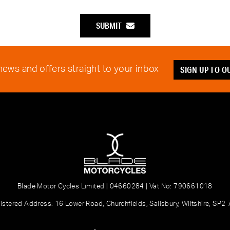
SUBMIT
SIGN UP TO 
 news and offers straight to your inbox
Blade Motor Cycles Limited | 04660284 | Vat No: 790661018
istered Address: 16 Lower Road, Churchfields, Salisbury, Wiltshire, SP2