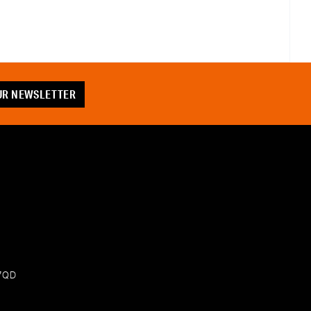
OUR NEWSLETTER
 7QD