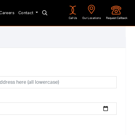
Careers
Contact
Call Us
Our Locations
Request Callback