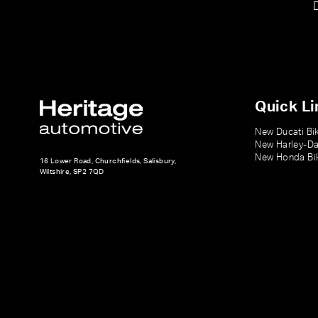
Quick Li
New Ducati Bi
New Harley-Da
New Honda Bi
16 Lower Road, Churchfields, Salisbury,
Wiltshire, SP2 7QD