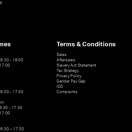
e
imes
Terms & Conditions
Sales
08:30 - 18:00
Aftersales
 17:00
Slavery Act Statement
Tax Strategy
Privacy Policy
Gender Pay Gap
IDD
08:30 - 17:30
Complaints
am:
8:30 - 17:30
 17:00
08:30 – 17:30