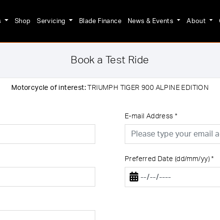
s
Shop
Servicing
Blade Finance
News & Events
About
Book a Test Ride
Motorcycle of interest:
TRIUMPH TIGER 900 ALPINE EDITION
E-mail Address
*
Preferred Date (dd/mm/yy)
*