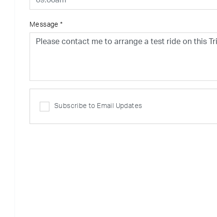
Message
*
Subscribe to Email Updates