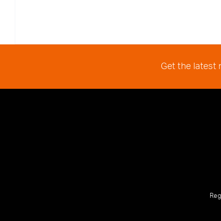
Get the latest
Reg