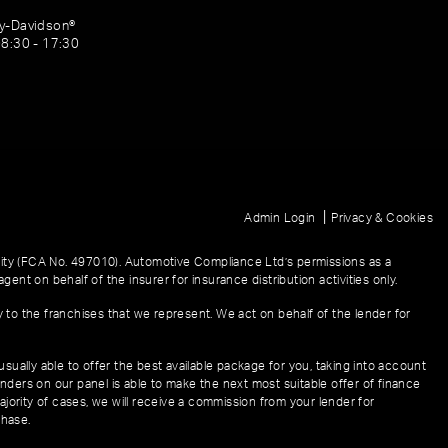
ey-Davidson®
08:30 - 17:30
|
Admin Login
Privacy & Cookies
ity (FCA No. 497010). Automotive Compliance Ltd’s permissions as a
gent on behalf of the insurer for insurance distribution activities only.
y to the franchises that we represent. We act on behalf of the lender for
sually able to offer the best available package for you, taking into account
enders on our panel is able to make the next most suitable offer of finance
ajority of cases, we will receive a commission from your lender for
chase.