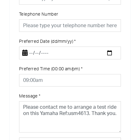
Telephone Number
Preferred Date (dd/mm/yy)
*
Preferred Time (00:00 am/pm)
*
Message
*