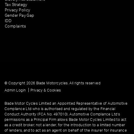
Tax Strategy
Privacy Policy
Gender Pay Gap
IDD
Complaints
© Copyright 2026 Blade Motorcycles. All rights reserved
|
Admin Login
Privacy & Cookies
Blade Motor Cycles Limited an Appointed Representative of Automotive
Compliance Ltd who is authorised and regulated by the Financial
Conduct Authority (FCA No. 497010). Automotive Compliance Ltd’s
permissions as a Principal Firm allows Blade Motor Cycles Limited to act
as a credit broker, not a lender, for the introduction to a limited number
of lenders, and to act as an agent on behalf of the insurer for insurance