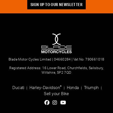
SIGN UP TO OUR NEWSLETTER
Blade Motor Cycles Limited | 04660284 | Vat No: 790661018
Registered Address: 16 Lower Road, Churchfields, Salisbury,
Wiltshire, SP2 7QD
®
Ducati
Harley-Davidson
Honda
Triumph
|
|
|
|
Sell your Bike