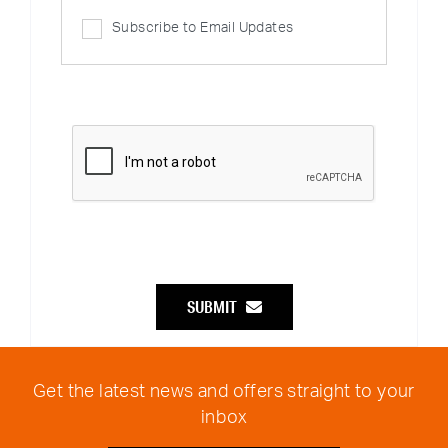
Subscribe to Email Updates
SUBMIT
Get the latest news and offers straight to your
inbox