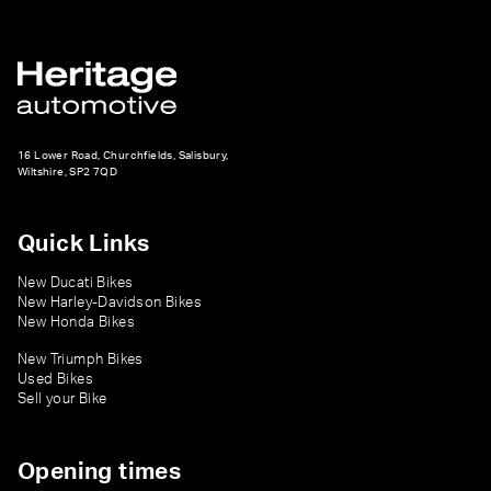
16 Lower Road, Churchfields, Salisbury,
Wiltshire, SP2 7QD
Quick Links
New Ducati Bikes
New Harley-Davidson Bikes
New Honda Bikes
New Triumph Bikes
Used Bikes
Sell your Bike
Opening times