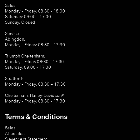
Sales
Monday - Friday: 08:30 - 18:00
Saturday: 09:00 - 17:00
Sunday: Closed
Service
Abingdon:
Monday - Friday: 08:30 - 17:30
Triumph Cheltenham:
Monday - Friday 08:30 - 17:30
Saturday: 09:00 - 17:00
Stratford:
Monday - Friday: 08:30 – 17:30
Cheltenham: Harley-Davidson®
Monday - Friday: 08:30 - 17:30
Terms & Conditions
Sales
Aftersales
Slavery Act Statement