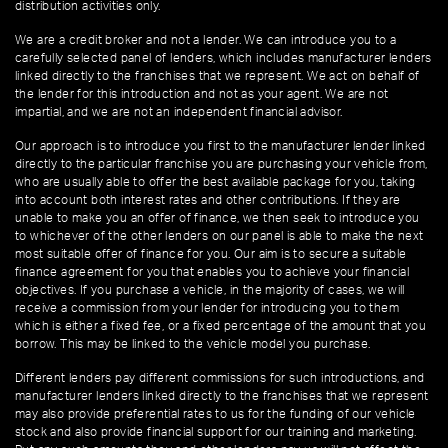
distribution activities only.
We are a credit broker and not a lender. We can introduce you to a
carefully selected panel of lenders, which includes manufacturer lenders
linked directly to the franchises that we represent. We act on behalf of
the lender for this introduction and not as your agent. We are not
impartial, and we are not an independent financial advisor.
Our approach is to introduce you first to the manufacturer lender linked
directly to the particular franchise you are purchasing your vehicle from,
who are usually able to offer the best available package for you, taking
into account both interest rates and other contributions. If they are
unable to make you an offer of finance, we then seek to introduce you
to whichever of the other lenders on our panel is able to make the next
most suitable offer of finance for you. Our aim is to secure a suitable
finance agreement for you that enables you to achieve your financial
objectives. If you purchase a vehicle, in the majority of cases, we will
receive a commission from your lender for introducing you to them
which is either a fixed fee, or a fixed percentage of the amount that you
borrow. This may be linked to the vehicle model you purchase.
Different lenders pay different commissions for such introductions, and
manufacturer lenders linked directly to the franchises that we represent
may also provide preferential rates to us for the funding of our vehicle
stock and also provide financial support for our training and marketing.