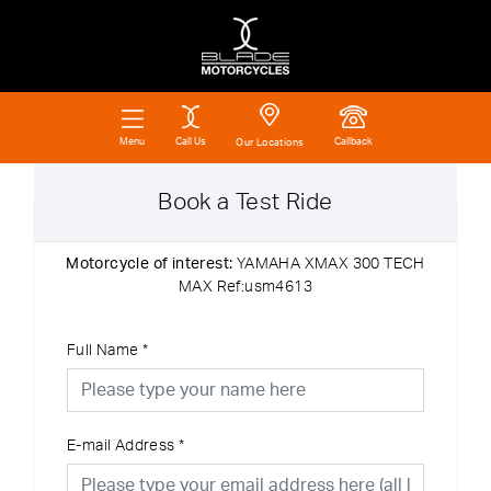
Call Us
Callback
Menu
Our Locations
Book a Test Ride
Motorcycle of interest:
YAMAHA XMAX 300 TECH
MAX Ref:usm4613
Full Name
*
E-mail Address
*