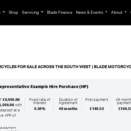
s
Shop
Servicing
Blade Finance
News & Events
About
o
New
Pre-Registered
Used
Clearance
Sale
CYCLES FOR SALE ACROSS THE SOUTH WEST | BLADE MOTORCY
epresentative Example Hire Purchase (HP)
of
£6,995.00
,
Fixed rate of
Duration of
First payment
46 month
interest
Agreement
paymen
5,596.00
with
9.38%
48 months
£140.53
£140.5
deposit at a
ive APR of
inal payment