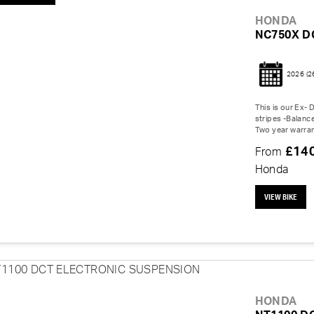
HONDA
NC750X D
2026
(2
This is our Ex-
stripes -Balanc
Two year warran
£14
From
Honda
VIEW BIKE
HONDA