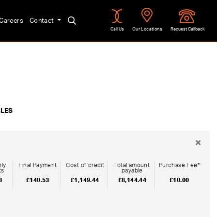
Careers
Contact
Call Us
Our Locations
Request Callback
Approved
CLES
×
ly
Final Payment
Cost of credit
Total amount
Purchase Fee*
ts
payable
3
£140.53
£1,149.44
£8,144.44
£10.00