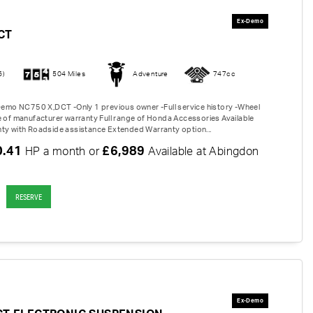
CT
6)
504 Miles
Adventure
747cc
 Demo NC750 X,DCT -Only 1 previous owner -Full service history -Wheel
e of manufacturer warranty Full range of Honda Accessories Available
ty with Roadside assistance Extended Warranty option...
0.41
£6,989
HP a month or
Available at Abingdon
RESERVE