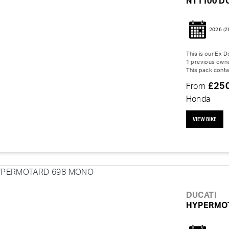
NT1100 D
2026
(2
This is our Ex
1 previous owne
This pack contai
£25
From
Honda
VIEW BIKE
DUCATI
HYPERMO