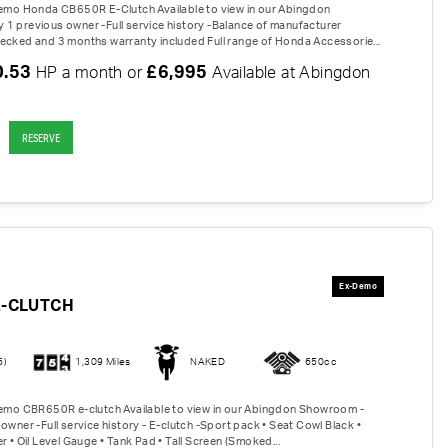
Demo Honda CB650R E-Clutch Available to view in our Abingdon
1 previous owner -Full service history -Balance of manufacturer
ecked and 3 months warranty included Full range of Honda Accessorie...
0.53
£6,995
HP a month or
Available at Abingdon
RESERVE
E-CLUTCH
6)
1,309 Miles
NAKED
650cc
Demo CBR650R e-clutch Available to view in our Abingdon Showroom -
owner -Full service history - E-clutch -Sport pack • Seat Cowl Black •
r • Oil Level Gauge • Tank Pad • Tall Screen (Smoked...