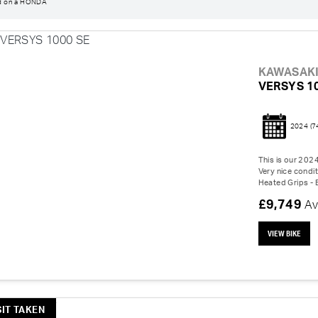
d on a HONDA
KAWASAK
VERSYS 1
2024
(7
This is our 202
Very nice condit
Heated Grips - 
£9,749
Av
VIEW BIKE
IT TAKEN