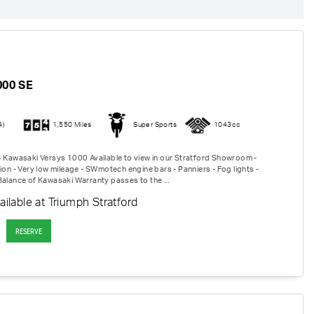
I
000 SE
4)
1,550 Miles
Super Sports
1043cc
4 Kawasaki Versys 1000 Available to view in our Stratford Showroom -
ion - Very low mileage - SWmotech engine bars - Panniers - Fog lights -
Balance of Kawasaki Warranty passes to the ...
ailable at Triumph Stratford
RESERVE