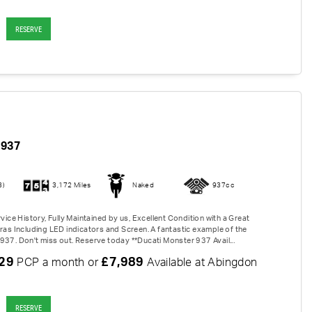
RESERVE
937
3)
3,172 Miles
Naked
937cc
rvice History, Fully Maintained by us, Excellent Condition with a Great
tras Including LED indicators and Screen. A fantastic example of the
937. Don't miss out. Reserve today **Ducati Monster 937 Avail...
.29
£7,989
PCP a month or
Available at Abingdon
RESERVE