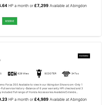
6.64
£7,299
HP a month or
Available at Abingdon
RESERVE
0
6)
828 Miles
SCOOTER
347cc
Demo Forza 350 Available to view in our Abingdon Showroom -Only 1
-Full service history -Balance of 6 year warranty HPI checked and 3
 included Full range of Honda Accessories Available Extende...
0.23
£4,989
HP a month or
Available at Abingdon