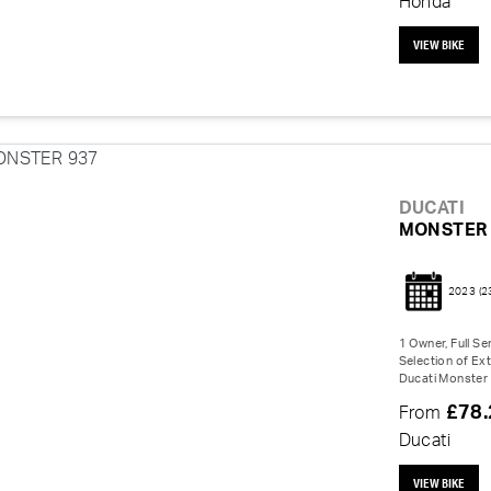
Honda
VIEW BIKE
DUCATI
MONSTER 
2023
(2
1 Owner, Full Se
Selection of Ex
Ducati Monster 
£78
From
Ducati
VIEW BIKE