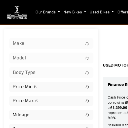
Our Brands
New Bikes
Used Bikes
Offer
Sort:
Make
Ex Dem
Model
USED MOTOR
Body Type
Finance R
Cash Price 
borrowing
£
a
£1,399.00
representat
9.9%
.
*Included in f