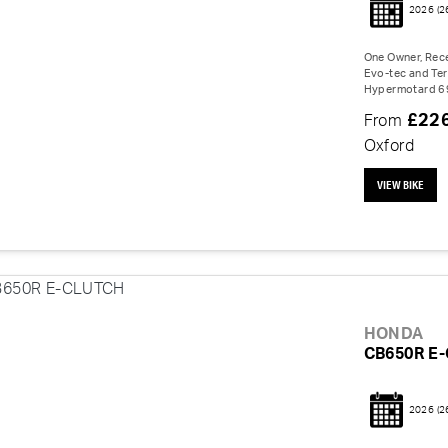
2026
(2
One Owner, Rece
Evo-tec and Ter
Hypermotard 698
£22
From
Oxford
VIEW BIKE
HONDA
CB650R E
2026
(2