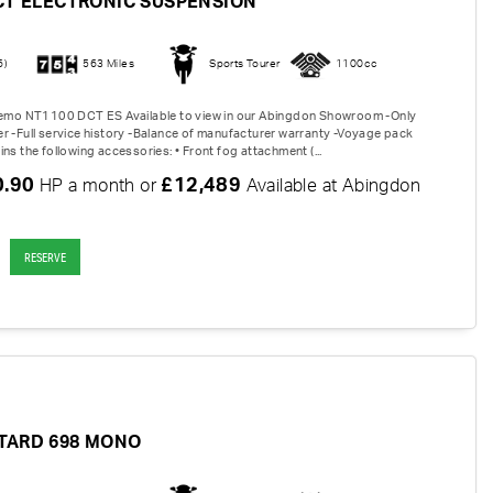
CT ELECTRONIC SUSPENSION
6)
563 Miles
Sports Tourer
1100cc
 Demo NT1100 DCT ES Available to view in our Abingdon Showroom -Only
r -Full service history -Balance of manufacturer warranty -Voyage pack
ns the following accessories: • Front fog attachment (...
0.90
£12,489
HP a month or
Available at Abingdon
RESERVE
TARD 698 MONO