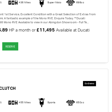
6)
436 Miles
Super Moto
698cc
nt 1st Service, Excellent Condition with a Great Selection of Extras from
mi. A fantastic example of the Mono RVE. Enquire Today. **Ducati
 Mono RVE Available to view in our Abingdon Showroom - Full Te...
6.89
£11,495
HP a month or
Available at Ducati
RESERVE
-CLUTCH
6)
455 Miles
Sports
650cc