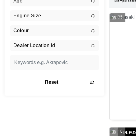
Example base
35
Reset
18
DEPOS