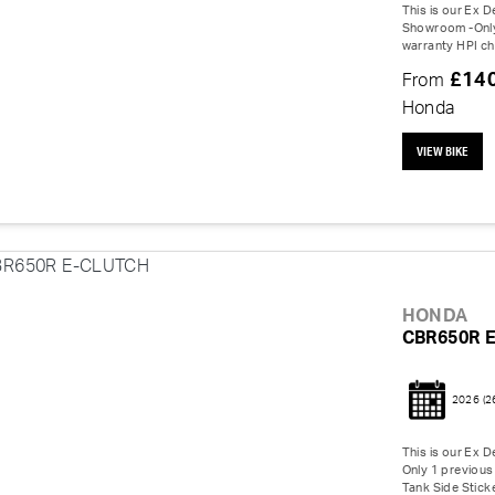
This is our Ex 
Showroom -Only 
warranty HPI ch
£14
From
Honda
VIEW BIKE
HONDA
CBR650R 
2026
(2
This is our Ex 
Only 1 previous 
Tank Side Sticke