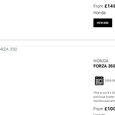
£14
From
Honda
VIEW BIKE
HONDA
FORZA 35
2026
(2
This is our Ex 
previous owner 
months warranty
£10
From