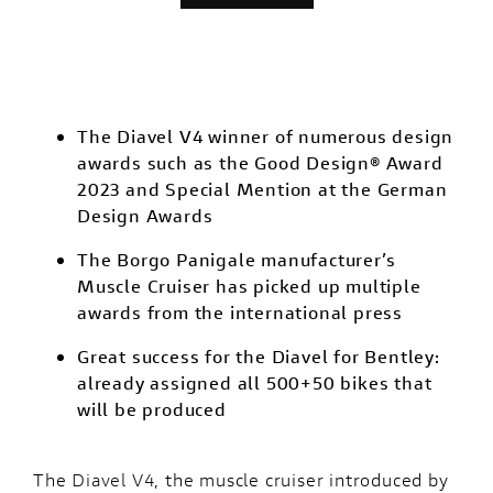
The Diavel V4 winner of numerous design
awards such as the Good Design® Award
2023 and Special Mention at the German
Design Awards
The Borgo Panigale manufacturer’s
Muscle Cruiser has picked up multiple
awards from the international press
Great success for the Diavel for Bentley:
already assigned all 500+50 bikes that
will be produced
The
Diavel V4
, the muscle cruiser introduced by