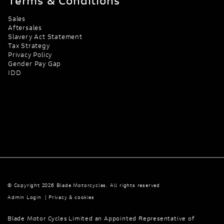
Terms & Conditions
Sales
Aftersales
Slavery Act Statement
Tax Strategy
Privacy Policy
Gender Pay Gap
IDD
© Copyright 2026 Blade Motorcycles. All rights reserved
Admin Login
|
Privacy & cookies
Blade Motor Cycles Limited an Appointed Representative of