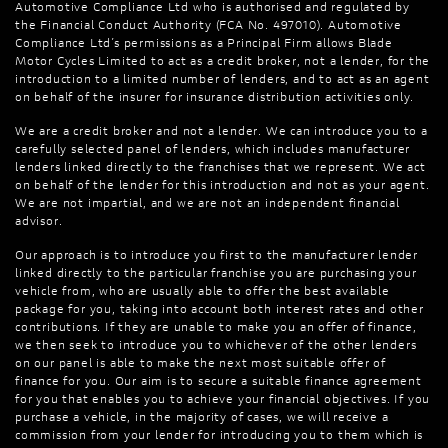
Automotive Compliance Ltd who is authorised and regulated by
the Financial Conduct Authority (FCA No. 497010). Automotive
Compliance Ltd’s permissions as a Principal Firm allows Blade
Motor Cycles Limited to act as a credit broker, not a lender, for the
introduction to a limited number of lenders, and to act as an agent
on behalf of the insurer for insurance distribution activities only.
We are a credit broker and not a lender. We can introduce you to a
carefully selected panel of lenders, which includes manufacturer
lenders linked directly to the franchises that we represent. We act
on behalf of the lender for this introduction and not as your agent.
We are not impartial, and we are not an independent financial
advisor.
Our approach is to introduce you first to the manufacturer lender
linked directly to the particular franchise you are purchasing your
vehicle from, who are usually able to offer the best available
package for you, taking into account both interest rates and other
contributions. If they are unable to make you an offer of finance,
we then seek to introduce you to whichever of the other lenders
on our panel is able to make the next most suitable offer of
finance for you. Our aim is to secure a suitable finance agreement
for you that enables you to achieve your financial objectives. If you
purchase a vehicle, in the majority of cases, we will receive a
commission from your lender for introducing you to them which is