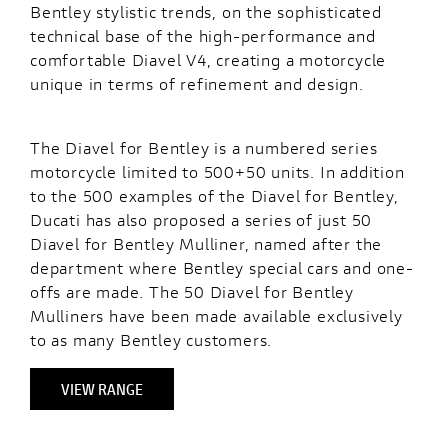
Bentley stylistic trends, on the sophisticated
technical base of the high-performance and
comfortable Diavel V4, creating a motorcycle
unique in terms of refinement and design.
The Diavel for Bentley is a numbered series
motorcycle limited to 500+50 units. In addition
to the 500 examples of the Diavel for Bentley,
Ducati has also proposed a series of just 50
Diavel for Bentley Mulliner, named after the
department where Bentley special cars and one-
offs are made. The 50 Diavel for Bentley
Mulliners have been made available exclusively
to as many Bentley customers.
VIEW RANGE