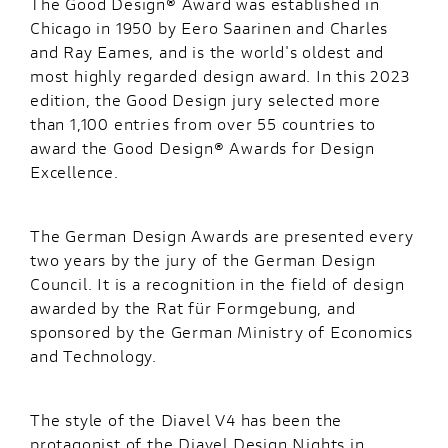
The Good Design® Award was established in
Chicago in 1950 by Eero Saarinen and Charles
and Ray Eames, and is the world's oldest and
most highly regarded design award. In this 2023
edition, the Good Design jury selected more
than 1,100 entries from over 55 countries to
award the Good Design® Awards for Design
Excellence.
The German Design Awards are presented every
two years by the jury of the German Design
Council. It is a recognition in the field of design
awarded by the Rat für Formgebung, and
sponsored by the German Ministry of Economics
and Technology.
The style of the Diavel V4 has been the
protagonist of the Diavel Design Nights in