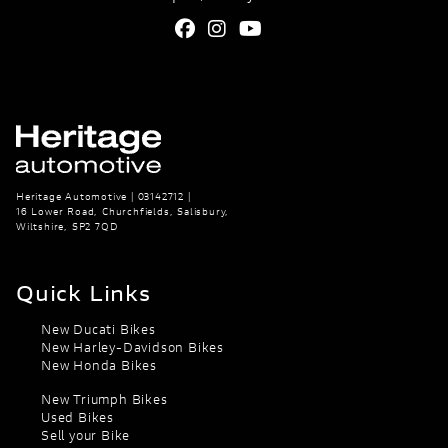
Heritage Automotive | 03142712 |
16 Lower Road, Churchfields, Salisbury,
Wiltshire, SP2 7QD
Quick Links
New Ducati Bikes
New Harley-Davidson Bikes
New Honda Bikes
New Triumph Bikes
Used Bikes
Sell your Bike