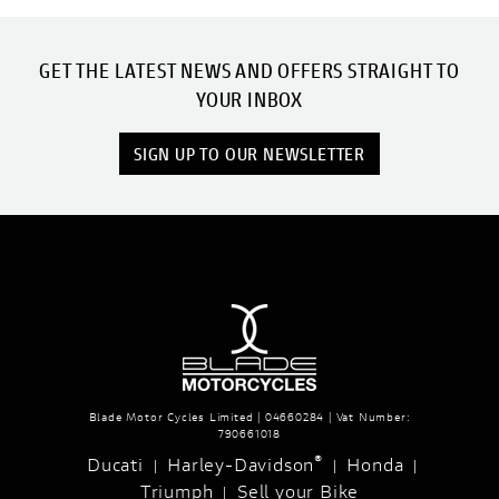
GET THE LATEST NEWS AND OFFERS STRAIGHT TO
YOUR INBOX
SIGN UP TO OUR NEWSLETTER
Blade Motor Cycles Limited | 04660284 | Vat Number:
790661018
®
Ducati
Harley-Davidson
Honda
|
|
|
Triumph
Sell your Bike
|