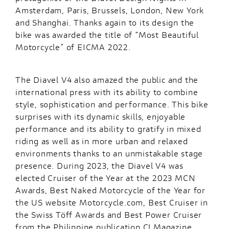
Amsterdam, Paris, Brussels, London, New York
and Shanghai. Thanks again to its design the
bike was awarded the title of “Most Beautiful
Motorcycle” of EICMA 2022.
The Diavel V4 also amazed the public and the
international press with its ability to combine
style, sophistication and performance. This bike
surprises with its dynamic skills, enjoyable
performance and its ability to gratify in mixed
riding as well as in more urban and relaxed
environments thanks to an unmistakable stage
presence. During 2023, the Diavel V4 was
elected Cruiser of the Year at the 2023 MCN
Awards, Best Naked Motorcycle of the Year for
the US website Motorcycle.com, Best Cruiser in
the Swiss Töff Awards and Best Power Cruiser
from the Philippine publication C! Magazine.