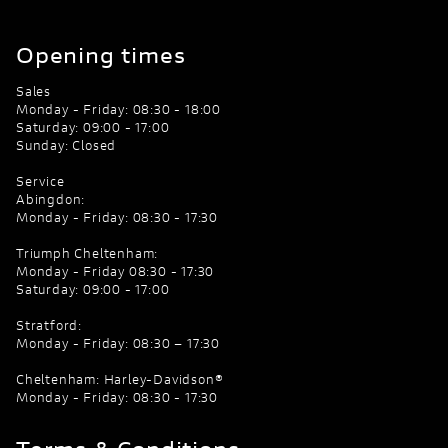
Opening times
Sales
Monday - Friday: 08:30 - 18:00
Saturday: 09:00 - 17:00
Sunday: Closed
Service
Abingdon:
Monday - Friday: 08:30 - 17:30
Triumph Cheltenham:
Monday - Friday 08:30 - 17:30
Saturday: 09:00 - 17:00
Stratford:
Monday - Friday: 08:30 – 17:30
Cheltenham: Harley-Davidson®
Monday - Friday: 08:30 - 17:30