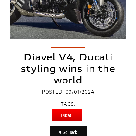
Diavel V4, Ducati
styling wins in the
world
POSTED: 09/01/2024
TAGS:
Ducati
Go Back