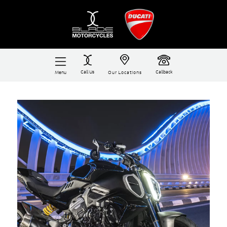
Call Us
Callback
Menu
Our Locations