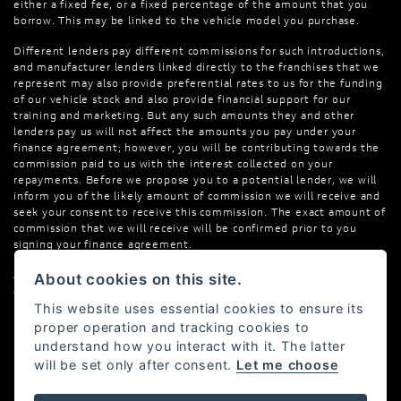
either a fixed fee, or a fixed percentage of the amount that you
borrow. This may be linked to the vehicle model you purchase.
Different lenders pay different commissions for such introductions,
and manufacturer lenders linked directly to the franchises that we
represent may also provide preferential rates to us for the funding
of our vehicle stock and also provide financial support for our
training and marketing. But any such amounts they and other
lenders pay us will not affect the amounts you pay under your
finance agreement; however, you will be contributing towards the
commission paid to us with the interest collected on your
repayments. Before we propose you to a potential lender, we will
inform you of the likely amount of commission we will receive and
seek your consent to receive this commission. The exact amount of
commission that we will receive will be confirmed prior to you
signing your finance agreement.
All finance applications are subject to status, terms and conditions
About cookies on this site.
apply, UK residents only, 18s or over. Guarantees may be required.
This website uses essential cookies to ensure its
proper operation and tracking cookies to
understand how you interact with it. The latter
will be set only after consent.
Let me choose