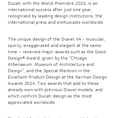
Ducati with the World Première 2023, is an
international success after just one year,
recognised by leading design institutions, the
international press and enthusiasts worldwide.
The unique design of the Diavel V4 - muscular,
sporty, exaggerated and elegant at the same
time – received major awards such as the Good
Design® Award, given by the “Chicago
Athenaeum: Museum of Architecture and
Design”, and the Special Mention in the
Excellent Product Design at the German Design
Awards 2024. Two awards that add to those
already won with previous Diavel models, and
which confirm Ducati design as the most
appreciated worldwide.