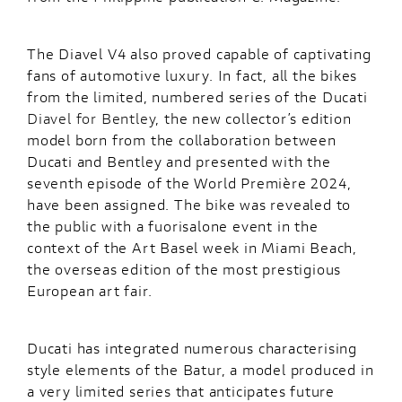
The Diavel V4 also proved capable of captivating
fans of automotive luxury. In fact, all the bikes
from the limited, numbered series of the Ducati
Diavel for Bentley
, the new collector’s edition
model born from the collaboration between
Ducati and Bentley and presented with the
seventh episode of the World Première 2024,
have been assigned. The bike was revealed to
the public with a fuorisalone event in the
context of the Art Basel week in Miami Beach,
the overseas edition of the most prestigious
European art fair.
Ducati has integrated numerous characterising
style elements of the Batur, a model produced in
a very limited series that anticipates future