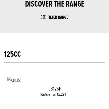
DISCOVER THE RANGE
FILTER RANGE
125CC
CB125F
Starting from £3,299