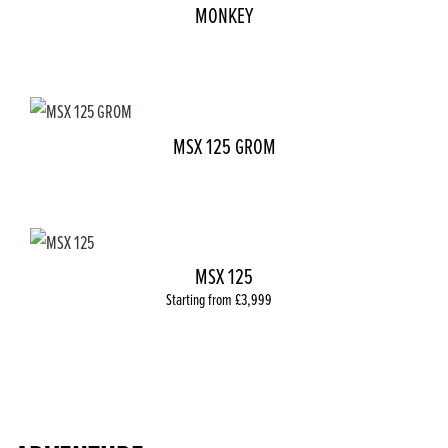
MONKEY
MSX 125 GROM
MSX 125
Starting from £3,999