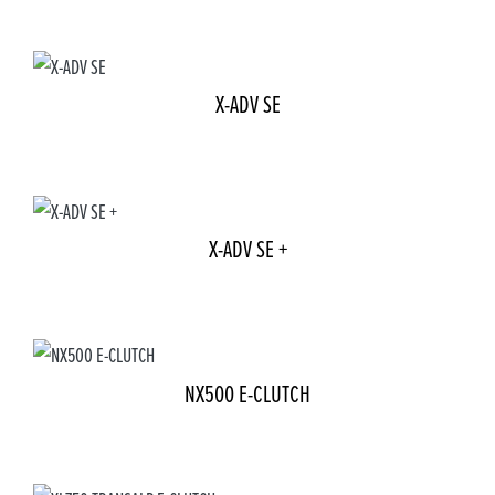
X-ADV SE
X-ADV SE +
NX500 E-CLUTCH