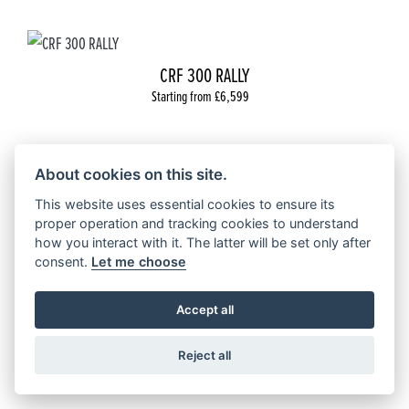
CRF 300 RALLY
Starting from £6,599
About cookies on this site.
This website uses essential cookies to ensure its
NX500
proper operation and tracking cookies to understand
Starting from £6,899
how you interact with it. The latter will be set only after
consent.
Let me choose
Accept all
Reject all
CUSTOM