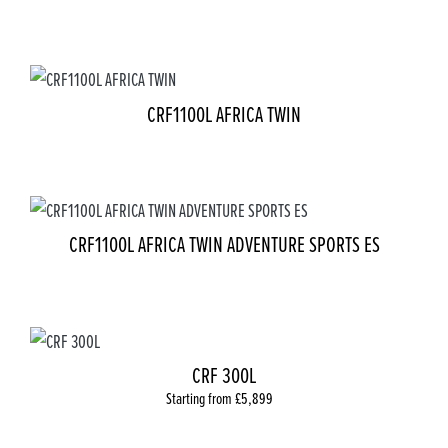
CRF1100L AFRICA TWIN
CRF1100L AFRICA TWIN ADVENTURE SPORTS ES
CRF 300L
Starting from £5,899