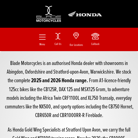
Call Us
Callback
Menu
Our Locations
Blade Motorcycles is an authorised Honda dealer with showrooms in
Abingdon, Oxfordshire and Stratford-upon-Avon, Warwickshire. We stock
2025 and 2026 Honda range.
the complete
From
A1-licence-friendly
125cc bikes
like the
CB125R
,
DAX 125
and
MSX125 Grom
, to adventure
models including the
Africa Twin CRF1100L
and
XL750 Transalp
, everyday
commuters like the
NX500
, and sporty options including the
CB750 Hornet
,
CBR650R
and
CBR1000RR-R Fireblade
.
As
Honda Gold Wing Specialists at Stratford Upon Avon
, we carry the full
Gold Wing and NT1100 touring range
. New for 2026: the
CB1000F
,