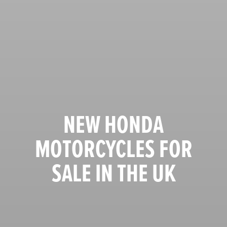
NEW HONDA
MOTORCYCLES FOR
SALE IN THE UK