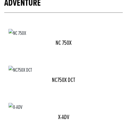
ADVENTURE
NC 750X
NC750X DCT
X-ADV