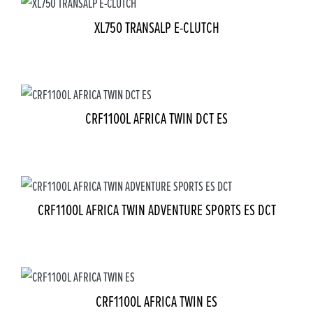
XL750 TRANSALP E-CLUTCH
CRF1100L AFRICA TWIN DCT ES
CRF1100L AFRICA TWIN ADVENTURE SPORTS ES DCT
CRF1100L AFRICA TWIN ES