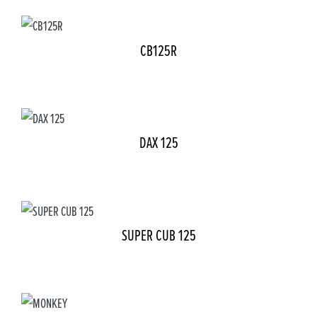
CB125R
DAX 125
SUPER CUB 125