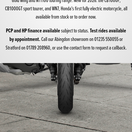
CB1000GT
sport tourer, and
WN7
, Honda's first fully electric motorcycle, all
available from stock or to order now.
PCP and HP finance available
Test rides available
subject to status.
by appointment.
Call our Abingdon showroom on
01235 550055
or
Stratford on
01789 208960
, or use the contact form to request a callback.