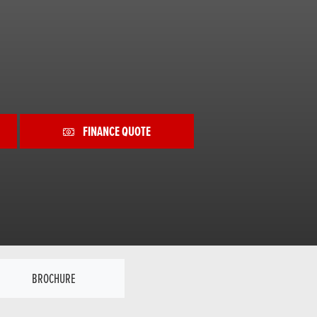
FINANCE QUOTE
BROCHURE