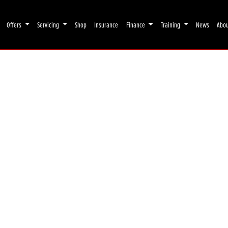
Offers
Servicing
Shop
Insurance
Finance
Training
News
Abo