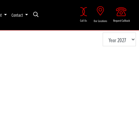
ut
Contact
Call Us
Request Callback
Our Locations