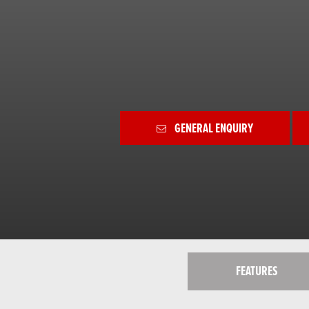
GENERAL ENQUIRY
FEATURES