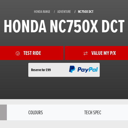
HONDA RANGE
ADVENTURE
NC750X DCT
HONDA NC750X DCT
TEST RIDE
VALUE MY P/X
Reserve for £99
COLOURS
TECH SPEC