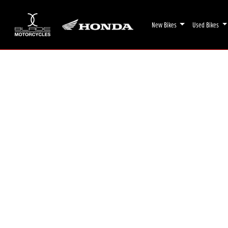
New Bikes
Used Bikes