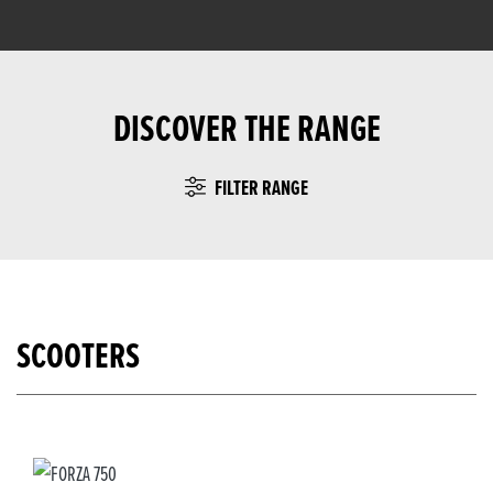
DISCOVER THE RANGE
FILTER RANGE
SCOOTERS