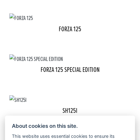
FORZA 125
FORZA 125 SPECIAL EDITION
SH125I
About cookies on this site.
This website uses essential cookies to ensure its