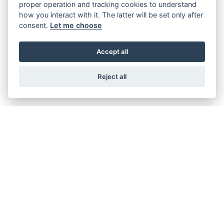
proper operation and tracking cookies to understand
SH350I
how you interact with it. The latter will be set only after
consent.
Let me choose
Accept all
Reject all
VISION 110
PCX 125
Starting from £3,549