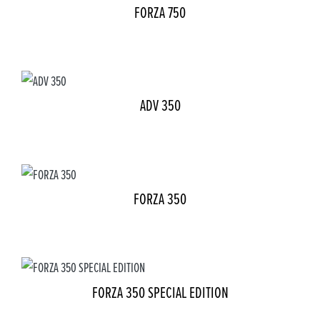
FORZA 750
ADV 350
FORZA 350
FORZA 350 SPECIAL EDITION