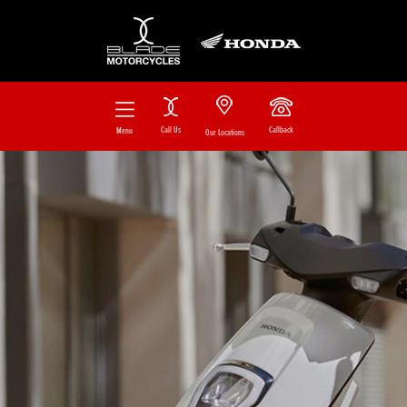
Call Us
Callback
Menu
Our Locations