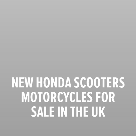
NEW HONDA SCOOTERS
MOTORCYCLES FOR
SALE IN THE UK