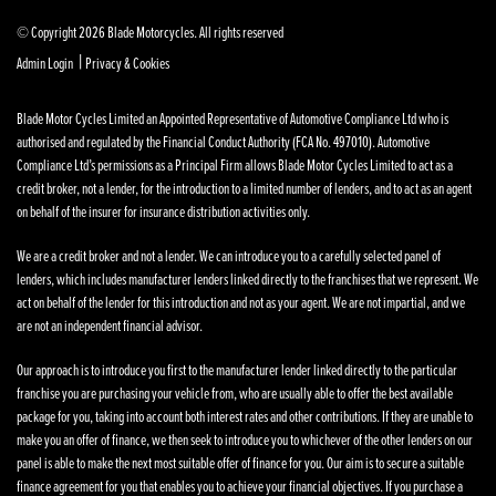
© Copyright 2026 Blade Motorcycles. All rights reserved
|
Admin Login
Privacy & Cookies
Blade Motor Cycles Limited an Appointed Representative of Automotive Compliance Ltd who is
authorised and regulated by the Financial Conduct Authority (FCA No. 497010). Automotive
Compliance Ltd’s permissions as a Principal Firm allows Blade Motor Cycles Limited to act as a
credit broker, not a lender, for the introduction to a limited number of lenders, and to act as an agent
on behalf of the insurer for insurance distribution activities only.
We are a credit broker and not a lender. We can introduce you to a carefully selected panel of
lenders, which includes manufacturer lenders linked directly to the franchises that we represent. We
act on behalf of the lender for this introduction and not as your agent. We are not impartial, and we
are not an independent financial advisor.
Our approach is to introduce you first to the manufacturer lender linked directly to the particular
franchise you are purchasing your vehicle from, who are usually able to offer the best available
package for you, taking into account both interest rates and other contributions. If they are unable to
make you an offer of finance, we then seek to introduce you to whichever of the other lenders on our
panel is able to make the next most suitable offer of finance for you. Our aim is to secure a suitable
finance agreement for you that enables you to achieve your financial objectives. If you purchase a