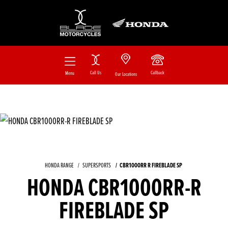
Call Us
Callback
Menu
Our Locations
HONDA RANGE
SUPERSPORTS
CBR1000RR R FIREBLADE SP
HONDA CBR1000RR-R
FIREBLADE SP