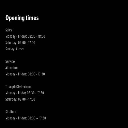
Opening times
Sales
Monday - Friday: 08:30 - 18:00
Saturday: 09:00 - 17:00
Sunday: Closed
Service
Abingdon:
Monday - Friday: 08:30 - 17:30
Triumph Cheltenham:
Monday - Friday 08:30 - 17:30
Saturday: 09:00 - 17:00
Stratford:
Monday - Friday: 08:30 – 17:30