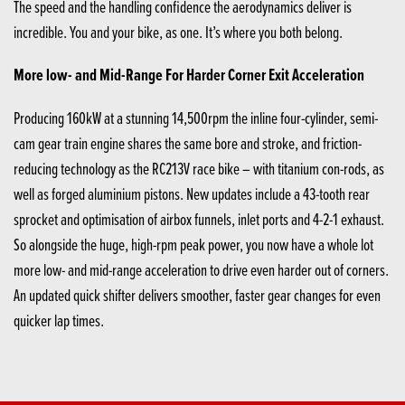
The speed and the handling confidence the aerodynamics deliver is
incredible. You and your bike, as one. It’s where you both belong.
More low- and Mid-Range For Harder Corner Exit Acceleration
Producing 160kW at a stunning 14,500rpm the inline four-cylinder, semi-
cam gear train engine shares the same bore and stroke, and friction-
reducing technology as the RC213V race bike – with titanium con-rods, as
well as forged aluminium pistons. New updates include a 43-tooth rear
sprocket and optimisation of airbox funnels, inlet ports and 4-2-1 exhaust.
So alongside the huge, high-rpm peak power, you now have a whole lot
more low- and mid-range acceleration to drive even harder out of corners.
An updated quick shifter delivers smoother, faster gear changes for even
quicker lap times.