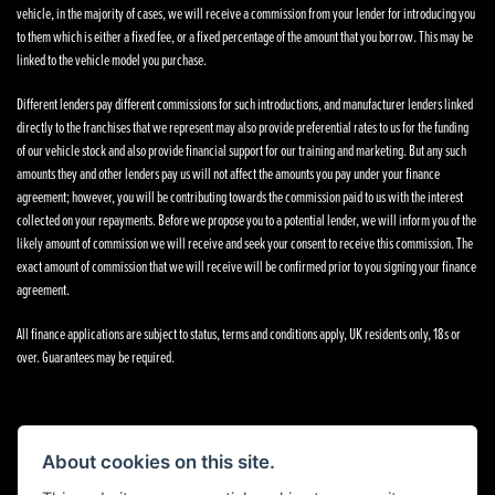
vehicle, in the majority of cases, we will receive a commission from your lender for introducing you
to them which is either a fixed fee, or a fixed percentage of the amount that you borrow. This may be
linked to the vehicle model you purchase.
Different lenders pay different commissions for such introductions, and manufacturer lenders linked
directly to the franchises that we represent may also provide preferential rates to us for the funding
of our vehicle stock and also provide financial support for our training and marketing. But any such
amounts they and other lenders pay us will not affect the amounts you pay under your finance
agreement; however, you will be contributing towards the commission paid to us with the interest
collected on your repayments. Before we propose you to a potential lender, we will inform you of the
likely amount of commission we will receive and seek your consent to receive this commission. The
exact amount of commission that we will receive will be confirmed prior to you signing your finance
agreement.
All finance applications are subject to status, terms and conditions apply, UK residents only, 18s or
over. Guarantees may be required.
About cookies on this site.
Powered by DealerWebs