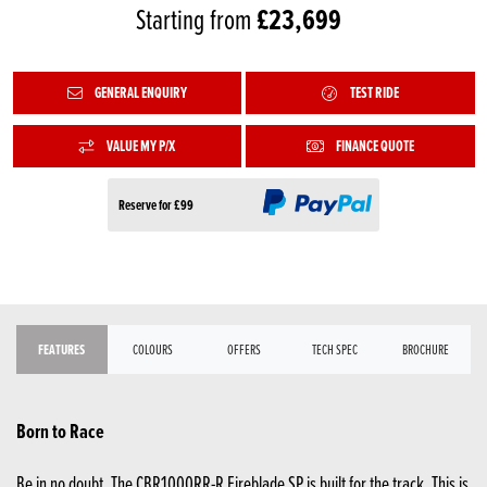
£23,699
Starting from
GENERAL ENQUIRY
TEST RIDE
VALUE MY P/X
FINANCE QUOTE
Reserve for £99
FEATURES
COLOURS
OFFERS
TECH SPEC
BROCHURE
Born to Race
Be in no doubt. The CBR1000RR-R Fireblade SP is built for the track. This is