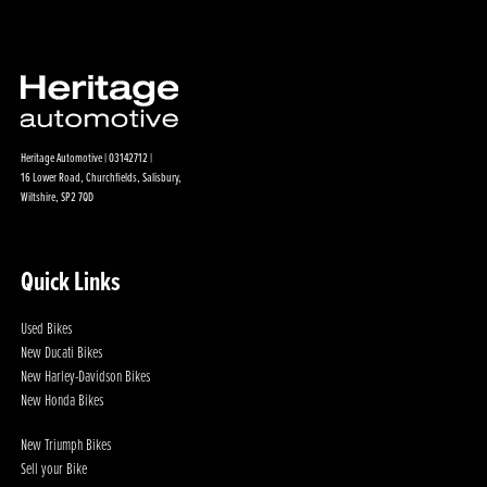
Heritage Automotive | 03142712 |
16 Lower Road, Churchfields, Salisbury,
Wiltshire, SP2 7QD
Quick Links
Used Bikes
New Ducati Bikes
New Harley-Davidson Bikes
New Honda Bikes
New Triumph Bikes
Sell your Bike