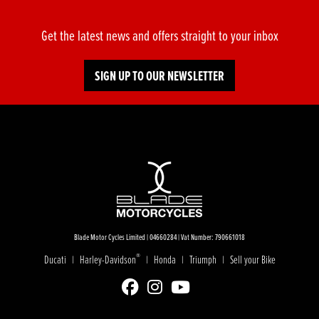
Get the latest news and offers straight to your inbox
SIGN UP TO OUR NEWSLETTER
Blade Motor Cycles Limited | 04660284 | Vat Number: 790661018
®
Ducati
Harley-Davidson
Honda
Triumph
Sell your Bike
|
|
|
|