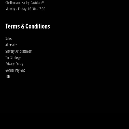
Cheltenham: Harley-Davidson®
Monday - Friday: 08:30 - 17:30
Terms & Conditions
Sales
Aftersales
Slavery Act Statement
Tax Strategy
Privacy Policy
Gender Pay Gap
IDD