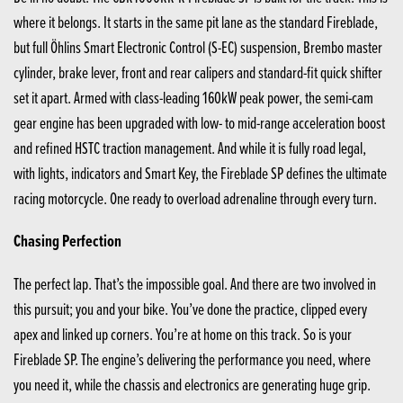
where it belongs. It starts in the same pit lane as the standard Fireblade,
but full Öhlins Smart Electronic Control (S-EC) suspension, Brembo master
cylinder, brake lever, front and rear calipers and standard-fit quick shifter
set it apart. Armed with class-leading 160kW peak power, the semi-cam
gear engine has been upgraded with low- to mid-range acceleration boost
and refined HSTC traction management. And while it is fully road legal,
with lights, indicators and Smart Key, the Fireblade SP defines the ultimate
racing motorcycle. One ready to overload adrenaline through every turn.
Chasing Perfection
The perfect lap. That’s the impossible goal. And there are two involved in
this pursuit; you and your bike. You’ve done the practice, clipped every
apex and linked up corners. You’re at home on this track. So is your
Fireblade SP. The engine’s delivering the performance you need, where
you need it, while the chassis and electronics are generating huge grip.