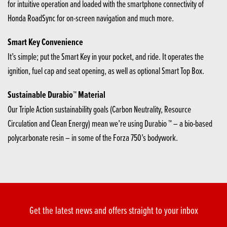
for intuitive operation and loaded with the smartphone connectivity of
Honda RoadSync for on-screen navigation and much more.
Smart Key Convenience
It’s simple; put the Smart Key in your pocket, and ride. It operates the
ignition, fuel cap and seat opening, as well as optional Smart Top Box.
Sustainable Durabio™ Material
Our Triple Action sustainability goals (Carbon Neutrality, Resource
Circulation and Clean Energy) mean we’re using Durabio ™ – a bio-based
polycarbonate resin – in some of the Forza 750’s bodywork.
Get the latest news and offers straight to your inbox