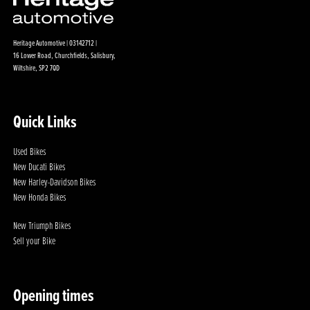
Heritage Automotive | 03142712 |
16 Lower Road, Churchfields, Salisbury,
Wiltshire, SP2 7QD
Quick Links
Used Bikes
New Ducati Bikes
New Harley-Davidson Bikes
New Honda Bikes
New Triumph Bikes
Sell your Bike
Opening times