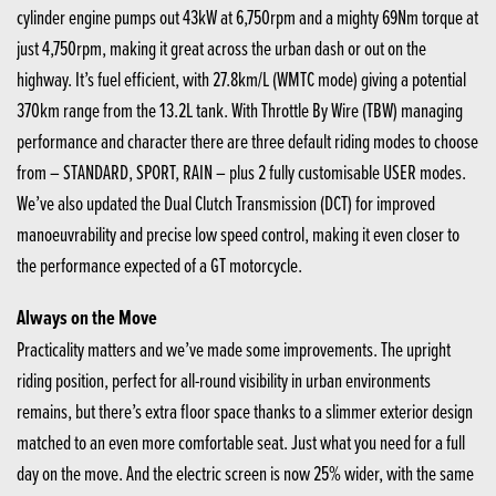
cylinder engine pumps out 43kW at 6,750rpm and a mighty 69Nm torque at
just 4,750rpm, making it great across the urban dash or out on the
highway. It’s fuel efficient, with 27.8km/L (WMTC mode) giving a potential
370km range from the 13.2L tank. With Throttle By Wire (TBW) managing
performance and character there are three default riding modes to choose
from – STANDARD, SPORT, RAIN – plus 2 fully customisable USER modes.
We’ve also updated the Dual Clutch Transmission (DCT) for improved
manoeuvrability and precise low speed control, making it even closer to
the performance expected of a GT motorcycle.
Always on the Move
Practicality matters and we’ve made some improvements. The upright
riding position, perfect for all-round visibility in urban environments
remains, but there’s extra floor space thanks to a slimmer exterior design
matched to an even more comfortable seat. Just what you need for a full
day on the move. And the electric screen is now 25% wider, with the same