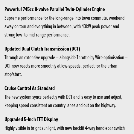
Powerful 745cc 8-valve Parallel Twin-Cylinder Engine
Supreme performance for the long-range into town commute, weekend
away on tour and everything in between, with 43kW peak power and
strong low- to mid-range performance.
Updated Dual Clutch Transmission (DCT)
Through an extensive upgrade – alongside Throttle by Wire optimisation –
DCT now reacts more smoothly at low-speeds, perfect for the urban
stop/start.
Cruise Control As Standard
The new system syncs perfectly with DCT and is easy to use and adjust,
keeping speed consistent on country lanes and out on the highway.
Upgraded 5-Inch TFT Display
Highly visible in bright sunlight, with new backlit 4-way handlebar switch