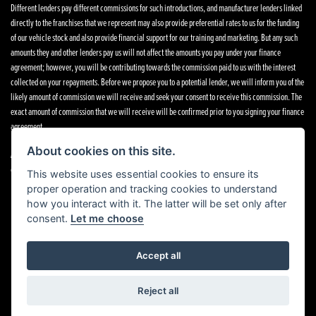
Different lenders pay different commissions for such introductions, and manufacturer lenders linked
directly to the franchises that we represent may also provide preferential rates to us for the funding
of our vehicle stock and also provide financial support for our training and marketing. But any such
amounts they and other lenders pay us will not affect the amounts you pay under your finance
agreement; however, you will be contributing towards the commission paid to us with the interest
collected on your repayments. Before we propose you to a potential lender, we will inform you of the
likely amount of commission we will receive and seek your consent to receive this commission. The
exact amount of commission that we will receive will be confirmed prior to you signing your finance
agreement.
About cookies on this site.
All finance applications are subject to status, terms and conditions apply, UK residents only, 18s or
over. Guarantees may be required.
This website uses essential cookies to ensure its
proper operation and tracking cookies to understand
how you interact with it. The latter will be set only after
consent.
Let me choose
Powered by DealerWebs
Accept all
Reject all