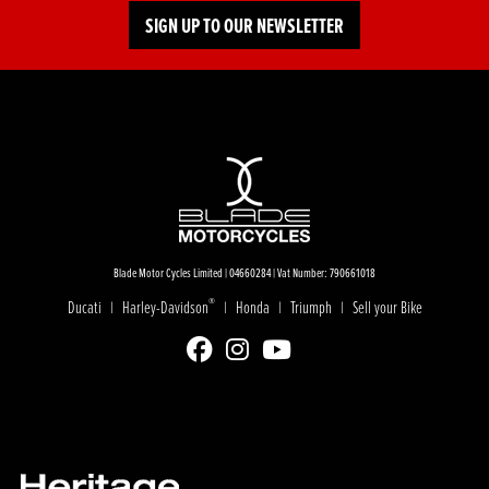
SIGN UP TO OUR NEWSLETTER
Blade Motor Cycles Limited | 04660284 | Vat Number: 790661018
®
Ducati
Harley-Davidson
Honda
Triumph
Sell your Bike
|
|
|
|