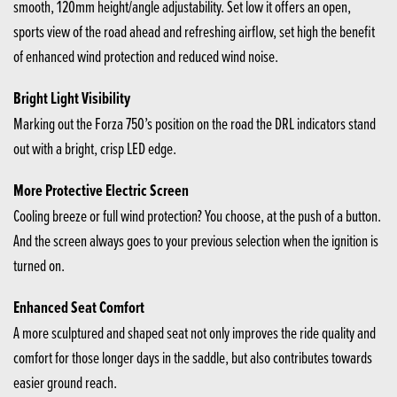
smooth, 120mm height/angle adjustability. Set low it offers an open,
sports view of the road ahead and refreshing airflow, set high the benefit
of enhanced wind protection and reduced wind noise.
Bright Light Visibility
Marking out the Forza 750’s position on the road the DRL indicators stand
out with a bright, crisp LED edge.
More Protective Electric Screen
Cooling breeze or full wind protection? You choose, at the push of a button.
And the screen always goes to your previous selection when the ignition is
turned on.
Enhanced Seat Comfort
A more sculptured and shaped seat not only improves the ride quality and
comfort for those longer days in the saddle, but also contributes towards
easier ground reach.