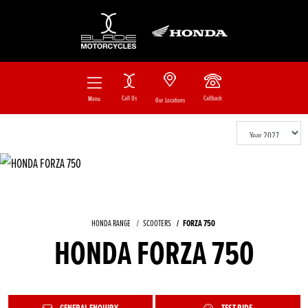
Call Us
Callback
Menu
Our Locations
HONDA RANGE
SCOOTERS
FORZA 750
HONDA FORZA 750