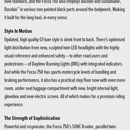
now standard, and the Forza 750 also employs durable and sustainable,
Durabio™ in various non-painted black parts around the bodywork. Making
it built for the long haul, in every sense.
Style In Motion
Updated, high quality GT-luxe style is sleek front to back. There’s optimised
light distribution from new, sculpted twin LED headlights with the highly
visual reference and enhanced safety – to other road users and
pedestrians – of Daytime Running Lights (DRL) with integrated indicators.
And while the Forza 750 has sports-motorcycle levels of handling and
braking performance, it also has a practical step floor now with even more
room, under seat luggage compartment with new, bright internal light,
glovebox and new electric screen. All of which makes for a premium riding
experience.
The Strength of Sophistication
Powerful and responsive, the Forza 750’s SOHC 8-valve, parallel twin-