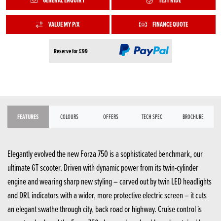
GENERAL ENQUIRY
TEST RIDE
VALUE MY P/X
FINANCE QUOTE
Reserve for £99
FEATURES
COLOURS
OFFERS
TECH SPEC
BROCHURE
Elegantly evolved the new Forza 750 is a sophisticated benchmark, our
ultimate GT scooter. Driven with dynamic power from its twin-cylinder
engine and wearing sharp new styling – carved out by twin LED headlights
and DRL indicators with a wider, more protective electric screen – it cuts
an elegant swathe through city, back road or highway. Cruise control is