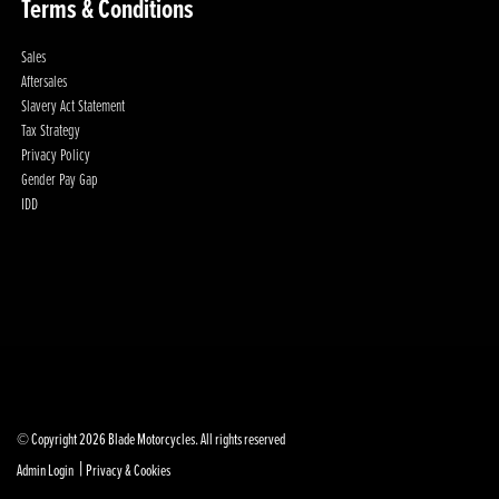
Terms & Conditions
Sales
Aftersales
Slavery Act Statement
Tax Strategy
Privacy Policy
Gender Pay Gap
IDD
© Copyright 2026 Blade Motorcycles. All rights reserved
|
Admin Login
Privacy & Cookies