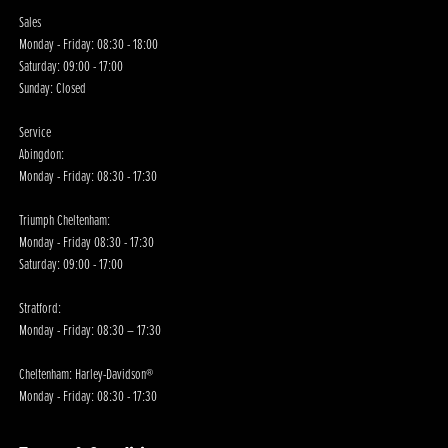
Sales
Monday - Friday: 08:30 - 18:00
Saturday: 09:00 - 17:00
Sunday: Closed
Service
Abingdon:
Monday - Friday: 08:30 - 17:30
Triumph Cheltenham:
Monday - Friday 08:30 - 17:30
Saturday: 09:00 - 17:00
Stratford:
Monday - Friday: 08:30 – 17:30
Cheltenham: Harley-Davidson®
Monday - Friday: 08:30 - 17:30