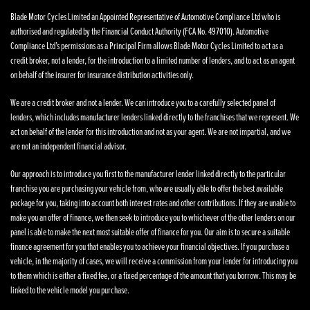
Blade Motor Cycles Limited an Appointed Representative of Automotive Compliance Ltd who is
authorised and regulated by the Financial Conduct Authority (FCA No. 497010). Automotive
Compliance Ltd’s permissions as a Principal Firm allows Blade Motor Cycles Limited to act as a
credit broker, not a lender, for the introduction to a limited number of lenders, and to act as an agent
on behalf of the insurer for insurance distribution activities only.
We are a credit broker and not a lender. We can introduce you to a carefully selected panel of
lenders, which includes manufacturer lenders linked directly to the franchises that we represent. We
act on behalf of the lender for this introduction and not as your agent. We are not impartial, and we
are not an independent financial advisor.
Our approach is to introduce you first to the manufacturer lender linked directly to the particular
franchise you are purchasing your vehicle from, who are usually able to offer the best available
package for you, taking into account both interest rates and other contributions. If they are unable to
make you an offer of finance, we then seek to introduce you to whichever of the other lenders on our
panel is able to make the next most suitable offer of finance for you. Our aim is to secure a suitable
finance agreement for you that enables you to achieve your financial objectives. If you purchase a
vehicle, in the majority of cases, we will receive a commission from your lender for introducing you
to them which is either a fixed fee, or a fixed percentage of the amount that you borrow. This may be
linked to the vehicle model you purchase.