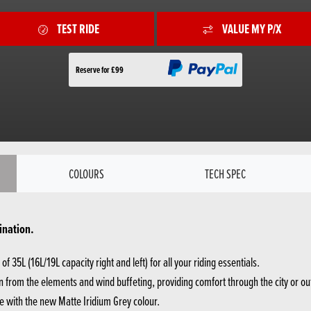
TEST RIDE
VALUE MY P/X
Reserve for £99
COLOURS
TECH SPEC
ination.
f 35L (16L/19L capacity right and left) for all your riding essentials.
 from the elements and wind buffeting, providing comfort through the city or ou
e with the new Matte Iridium Grey colour.