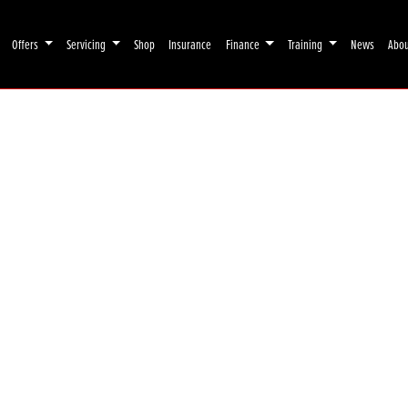
Offers
Servicing
Shop
Insurance
Finance
Training
News
Abo