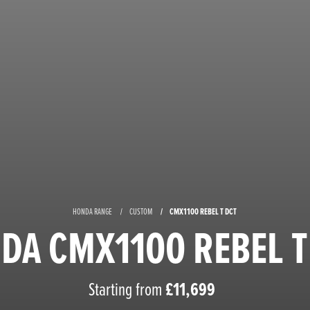
HONDA RANGE
CUSTOM
CMX1100 REBEL T DCT
DA CMX1100 REBEL T
Starting from
£11,699