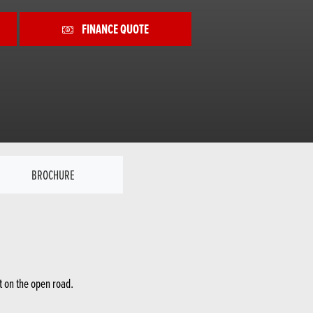
FINANCE QUOTE
BROCHURE
t on the open road.