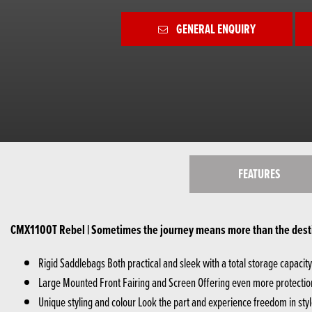
GENERAL ENQUIRY
FEATURES
CMX1100T Rebel | Sometimes the journey means more than the dest
Rigid Saddlebags Both practical and sleek with a total storage capacity o
Large Mounted Front Fairing and Screen Offering even more protection
Unique styling and colour Look the part and experience freedom in styl