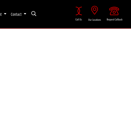
ut
Contact
Call Us
Request Callback
Our Locations