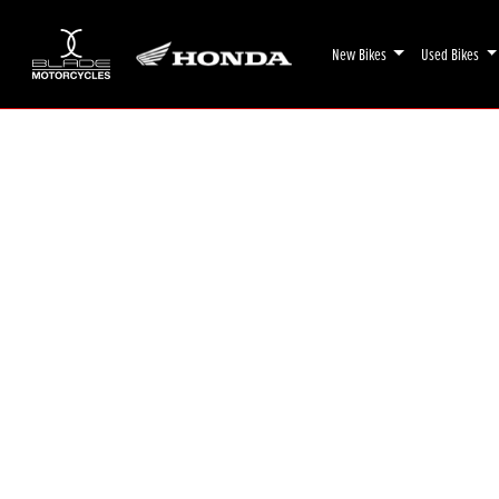
New Bikes
Used Bikes