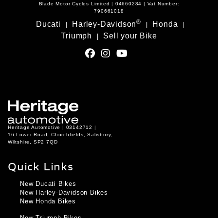
Blade Motor Cycles Limited | 04660284 | Vat Number:
790661018
®
Ducati
Harley-Davidson
Honda
|
|
|
Triumph
Sell your Bike
|
Heritage Automotive | 03142712 |
16 Lower Road, Churchfields, Salisbury,
Wiltshire, SP2 7QD
Quick Links
New Ducati Bikes
New Harley-Davidson Bikes
New Honda Bikes