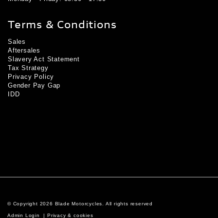
Terms & Conditions
Sales
Aftersales
Slavery Act Statement
Tax Strategy
Privacy Policy
Gender Pay Gap
IDD
© Copyright 2026 Blade Motorcycles. All rights reserved
Admin Login
|
Privacy & cookies