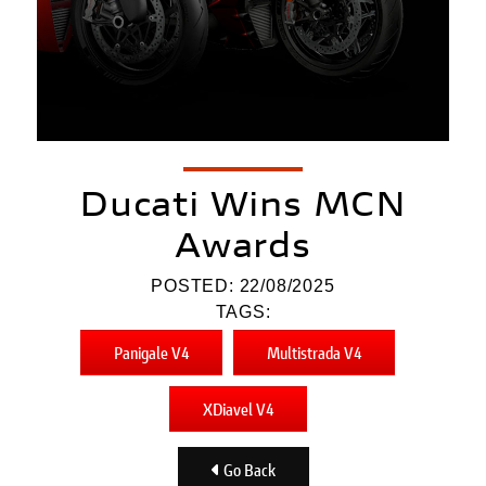
Ducati Wins MCN
Awards
POSTED: 22/08/2025
TAGS:
Panigale V4
Multistrada V4
XDiavel V4
Go Back