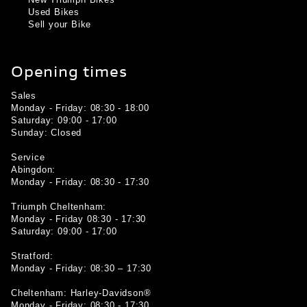
New Triumph Bikes
Used Bikes
Sell your Bike
Opening times
Sales
Monday - Friday: 08:30 - 18:00
Saturday: 09:00 - 17:00
Sunday: Closed
Service
Abingdon:
Monday - Friday: 08:30 - 17:30
Triumph Cheltenham:
Monday - Friday 08:30 - 17:30
Saturday: 09:00 - 17:00
Stratford:
Monday - Friday: 08:30 – 17:30
Cheltenham: Harley-Davidson®
Monday - Friday: 08:30 - 17:30