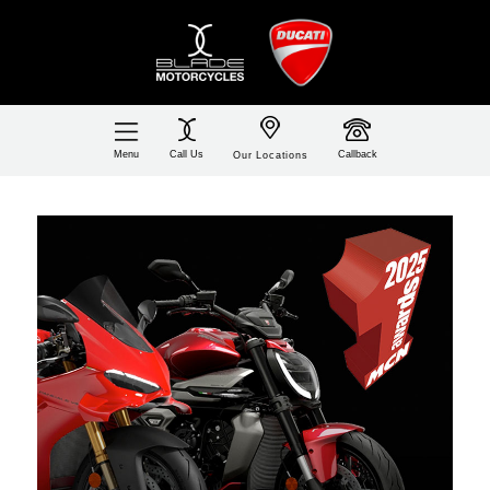
Call Us
Callback
Menu
Our Locations