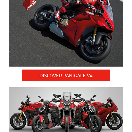
DISCOVER PANIGALE V4