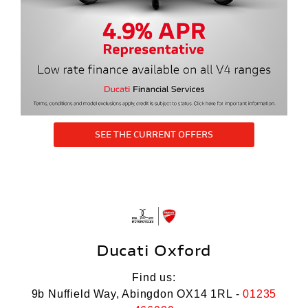
SEE THE CURRENT OFFERS
Ducati Oxford
Find us:
9b Nuffield Way, Abingdon OX14 1RL -
01235