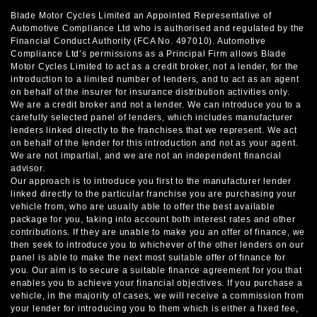
Blade Motor Cycles Limited an Appointed Representative of
Automotive Compliance Ltd who is authorised and regulated by the
Financial Conduct Authority (FCA No. 497010). Automotive
Compliance Ltd’s permissions as a Principal Firm allows Blade
Motor Cycles Limited to act as a credit broker, not a lender, for the
introduction to a limited number of lenders, and to act as an agent
on behalf of the insurer for insurance distribution activities only.
We are a credit broker and not a lender. We can introduce you to a
carefully selected panel of lenders, which includes manufacturer
lenders linked directly to the franchises that we represent. We act
on behalf of the lender for this introduction and not as your agent.
We are not impartial, and we are not an independent financial
advisor.
Our approach is to introduce you first to the manufacturer lender
linked directly to the particular franchise you are purchasing your
vehicle from, who are usually able to offer the best available
package for you, taking into account both interest rates and other
contributions. If they are unable to make you an offer of finance, we
then seek to introduce you to whichever of the other lenders on our
panel is able to make the next most suitable offer of finance for
you. Our aim is to secure a suitable finance agreement for you that
enables you to achieve your financial objectives. If you purchase a
vehicle, in the majority of cases, we will receive a commission from
your lender for introducing you to them which is either a fixed fee,