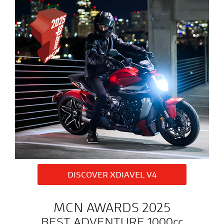
DISCOVER XDIAVEL V4
MCN AWARDS 2025
BEST ADVENTURE 1000cc