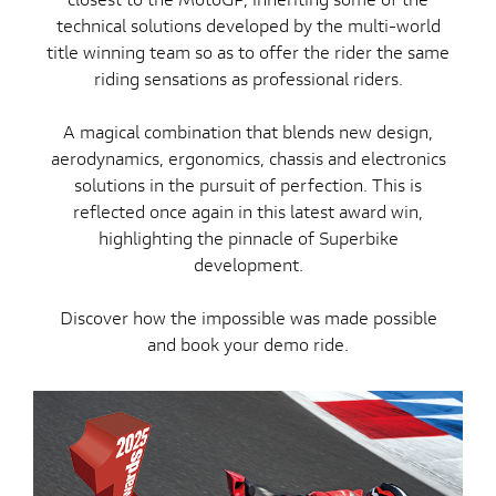
technical solutions developed by the multi-world
title winning team so as to offer the rider the same
riding sensations as professional riders.
A magical combination that blends new design,
aerodynamics, ergonomics, chassis and electronics
solutions in the pursuit of perfection. This is
reflected once again in this latest award win,
highlighting the pinnacle of Superbike
development.
Discover how the impossible was made possible
and book your demo ride.