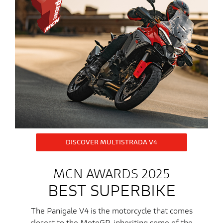
DISCOVER MULTISTRADA V4
MCN AWARDS 2025
BEST SUPERBIKE
The Panigale V4 is the motorcycle that comes
closest to the MotoGP, inheriting some of the