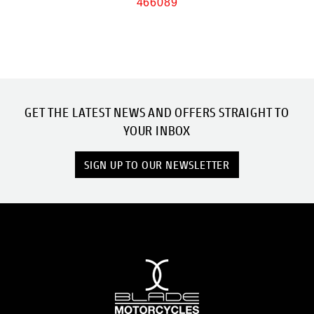
466089
GET THE LATEST NEWS AND OFFERS STRAIGHT TO
YOUR INBOX
SIGN UP TO OUR NEWSLETTER