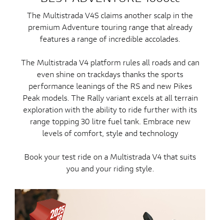
The Multistrada V4S claims another scalp in the
premium Adventure touring range that already
features a range of incredible accolades.
The Multistrada V4 platform rules all roads and can
even shine on trackdays thanks the sports
performance leanings of the RS and new Pikes
Peak models. The Rally variant excels at all terrain
exploration with the ability to ride further with its
range topping 30 litre fuel tank. Embrace new
levels of comfort, style and technology
Book your test ride on a Multistrada V4 that suits
you and your riding style.