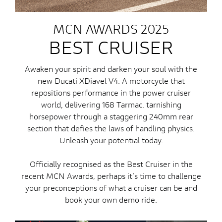
MCN AWARDS 2025
BEST CRUISER
Awaken your spirit and darken your soul with the
new Ducati XDiavel V4. A motorcycle that
repositions performance in the power cruiser
world, delivering 168 Tarmac. tarnishing
horsepower through a staggering 240mm rear
section that defies the laws of handling physics.
Unleash your potential today.
Officially recognised as the Best Cruiser in the
recent MCN Awards, perhaps it's time to challenge
your preconceptions of what a cruiser can be and
book your own demo ride.