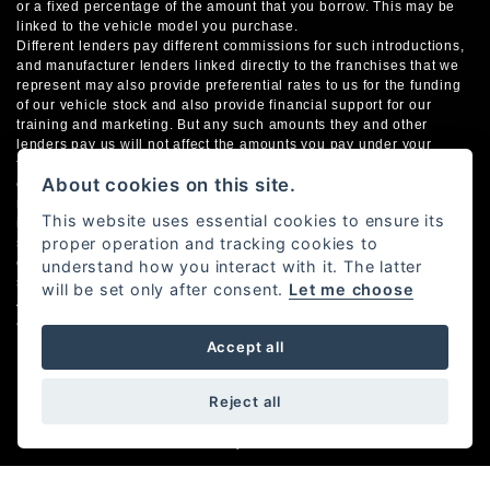
or a fixed percentage of the amount that you borrow. This may be
linked to the vehicle model you purchase.
Different lenders pay different commissions for such introductions,
and manufacturer lenders linked directly to the franchises that we
represent may also provide preferential rates to us for the funding
of our vehicle stock and also provide financial support for our
training and marketing. But any such amounts they and other
lenders pay us will not affect the amounts you pay under your
finance agreement; however, you will be contributing towards the
About cookies on this site.
commission paid to us with the interest collected on your
repayments. Before we propose you to a potential lender, we will
This website uses essential cookies to ensure its
inform you of the likely amount of commission we will receive and
proper operation and tracking cookies to
seek your consent to receive this commission. The exact amount of
commission that we will receive will be confirmed prior to you
understand how you interact with it. The latter
signing your finance agreement.
will be set only after consent.
Let me choose
All finance applications are subject to status, terms and conditions
apply, UK residents only, 18s or over. Guarantees may be required.
Accept all
Reject all
Powered by DealerWebs