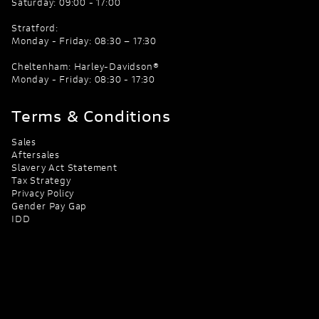
Saturday: 09:00 - 17:00
Stratford:
Monday - Friday: 08:30 – 17:30
Cheltenham: Harley-Davidson®
Monday - Friday: 08:30 - 17:30
Terms & Conditions
Sales
Aftersales
Slavery Act Statement
Tax Strategy
Privacy Policy
Gender Pay Gap
IDD