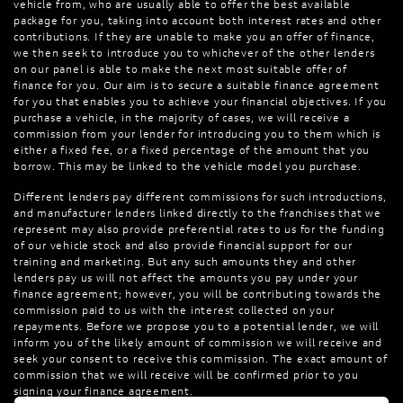
vehicle from, who are usually able to offer the best available
package for you, taking into account both interest rates and other
contributions. If they are unable to make you an offer of finance,
we then seek to introduce you to whichever of the other lenders
on our panel is able to make the next most suitable offer of
finance for you. Our aim is to secure a suitable finance agreement
for you that enables you to achieve your financial objectives. If you
purchase a vehicle, in the majority of cases, we will receive a
commission from your lender for introducing you to them which is
either a fixed fee, or a fixed percentage of the amount that you
borrow. This may be linked to the vehicle model you purchase.
Different lenders pay different commissions for such introductions,
and manufacturer lenders linked directly to the franchises that we
represent may also provide preferential rates to us for the funding
of our vehicle stock and also provide financial support for our
training and marketing. But any such amounts they and other
lenders pay us will not affect the amounts you pay under your
finance agreement; however, you will be contributing towards the
commission paid to us with the interest collected on your
repayments. Before we propose you to a potential lender, we will
inform you of the likely amount of commission we will receive and
seek your consent to receive this commission. The exact amount of
commission that we will receive will be confirmed prior to you
signing your finance agreement.