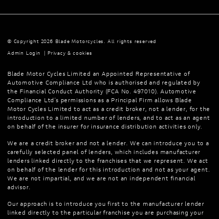
© Copyright 2026 Blade Motorcycles. All rights reserved
Admin Login
|
Privacy & cookies
Blade Motor Cycles Limited an Appointed Representative of
Automotive Compliance Ltd who is authorised and regulated by
the Financial Conduct Authority (FCA No. 497010). Automotive
Compliance Ltd’s permissions as a Principal Firm allows Blade
Motor Cycles Limited to act as a credit broker, not a lender, for the
introduction to a limited number of lenders, and to act as an agent
on behalf of the insurer for insurance distribution activities only.
We are a credit broker and not a lender. We can introduce you to a
carefully selected panel of lenders, which includes manufacturer
lenders linked directly to the franchises that we represent. We act
on behalf of the lender for this introduction and not as your agent.
We are not impartial, and we are not an independent financial
advisor.
Our approach is to introduce you first to the manufacturer lender
linked directly to the particular franchise you are purchasing your