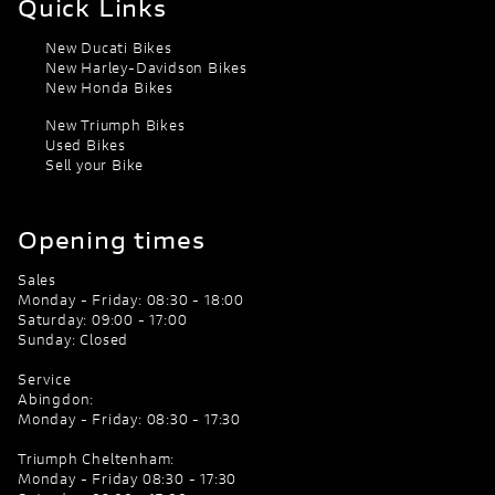
Quick Links
New Ducati Bikes
New Harley-Davidson Bikes
New Honda Bikes
New Triumph Bikes
Used Bikes
Sell your Bike
Opening times
Sales
Monday - Friday: 08:30 - 18:00
Saturday: 09:00 - 17:00
Sunday: Closed
Service
Abingdon:
Monday - Friday: 08:30 - 17:30
Triumph Cheltenham:
Monday - Friday 08:30 - 17:30