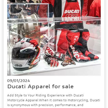
09/01/2024
Ducati Apparel for sale
Add Style to Your Riding Experience with Ducati
Motorcycle Apparel When it comes to motorcycling, Ducati
is synonymous with precision, performance, and