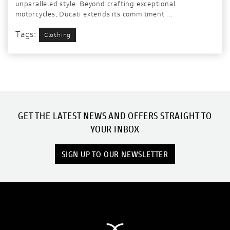
unparalleled style. Beyond crafting exceptional
motorcycles, Ducati extends its commitment ...
Tags:
Clothing
GET THE LATEST NEWS AND OFFERS STRAIGHT TO
YOUR INBOX
SIGN UP TO OUR NEWSLETTER