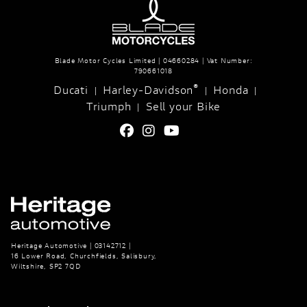
Blade Motor Cycles Limited | 04660284 | Vat Number:
790661018
®
Ducati
Harley-Davidson
Honda
|
|
|
Triumph
Sell your Bike
|
Heritage Automotive | 03142712 |
16 Lower Road, Churchfields, Salisbury,
Wiltshire, SP2 7QD