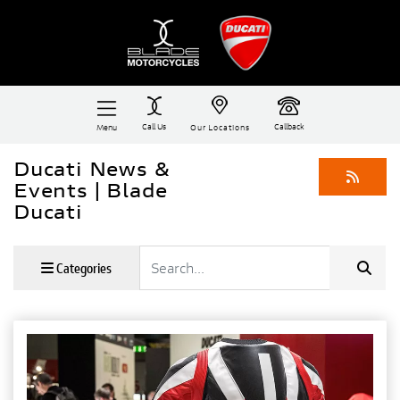
Call Us
Callback
Menu
Our Locations
Ducati News &
Events | Blade
Ducati
Keyword
Categories