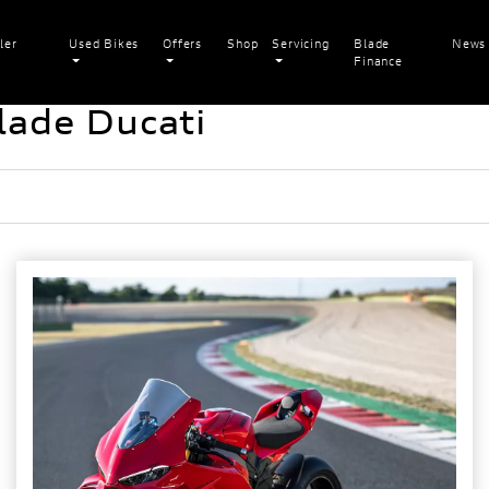
ler
Used Bikes
Offers
Shop
Servicing
Blade
News
Finance
lade Ducati