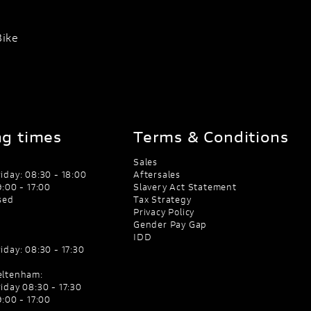
Bike
g times
Terms & Conditions
Sales
iday: 08:30 - 18:00
Aftersales
:00 - 17:00
Slavery Act Statement
sed
Tax Strategy
Privacy Policy
Gender Pay Gap
IDD
iday: 08:30 - 17:30
eltenham:
iday 08:30 - 17:30
:00 - 17:00