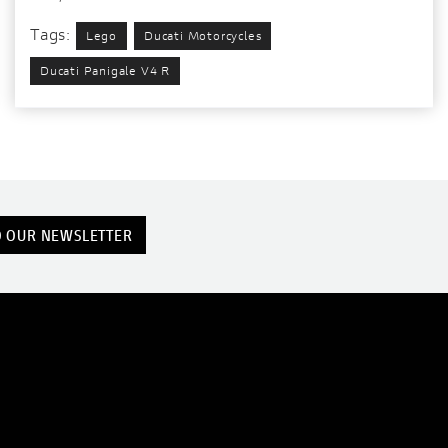
Tags:
Lego
Ducati Motorcycles
Ducati Panigale V4 R
O OUR NEWSLETTER