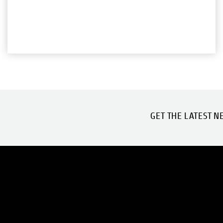
GET THE LATEST N