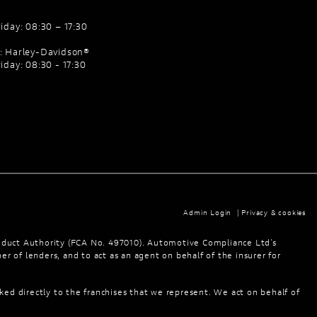
iday: 08:30 – 17:30
: Harley-Davidson®
iday: 08:30 - 17:30
Admin Login
|
Privacy & cookies
nduct Authority (FCA No. 497010). Automotive Compliance Ltd’s
er of lenders, and to act as an agent on behalf of the insurer for
ked directly to the franchises that we represent. We act on behalf of