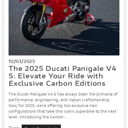
10/03/2025
The 2025 Ducati Panigale V4
S: Elevate Your Ride with
Exclusive Carbon Editions
The Ducati Panigale V4 S has always been the pinnacle of
performance, engineering, and Italian craftsmanship.
Now, for 2025, we’re offering two exclusive new
configurations that take this iconic superbike to the next
level. Introducing the Carbon...
Tags: