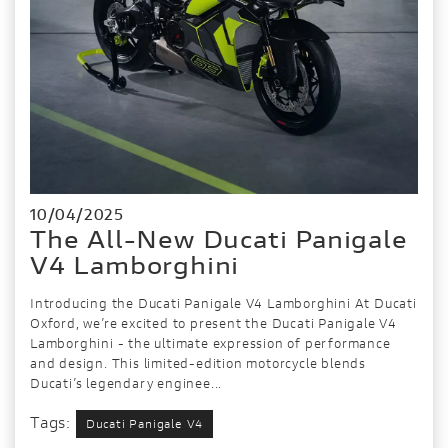
10/04/2025
The All-New Ducati Panigale
V4 Lamborghini
Introducing the Ducati Panigale V4 Lamborghini At Ducati
Oxford, we’re excited to present the Ducati Panigale V4
Lamborghini - the ultimate expression of performance
and design. This limited-edition motorcycle blends
Ducati’s legendary enginee...
Tags:
Ducati Panigale V4