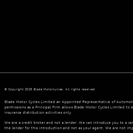
© Copyright 2026 Blade Motorcycles. All rights reserved
Blade Motor Cycles Limited an Appointed Representative of Automoti
permissions as a Principal Firm allows Blade Motor Cycles Limited to ac
insurance distribution activities only.
We are a credit broker and not a lender. We can introduce you to a car
the lender for this introduction and not as your agent. We are not imp