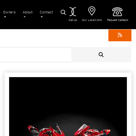
Owners
About
Contact
Call Us
Our Locations
Request Callback