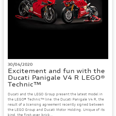
30/04/2020
Excitement and fun with the
Ducati Panigale V4 R LEGO®
Technic™
Ducati and the LEGO Group present the latest model in
the LEGO® Technic™ line: the Ducati Panigale V4 R, the
result of a licensing agreement recently signed between
the LEGO Group and Ducati Motor Holding. Unique of its
kind, the first-ever brick...