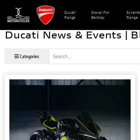
Ducati
Diavel For
Scramb
Range
Bentley
Range
Ducati News & Events | B
Keyword
Categories