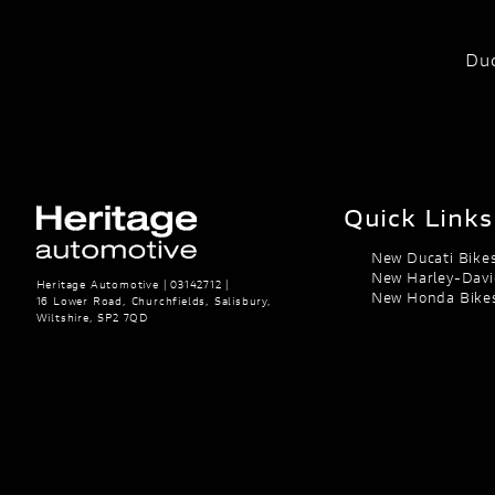
Duc
Quick Links
New Ducati Bike
New Harley-Davi
Heritage Automotive | 03142712 |
New Honda Bike
16 Lower Road, Churchfields, Salisbury,
Wiltshire, SP2 7QD