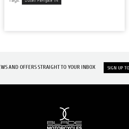
Ducati Panigale V4
EWS AND OFFERS STRAIGHT TO YOUR INBOX
SIGN UP T