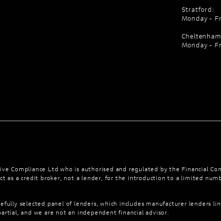
Stratford:
Monday - Fr
Cheltenham
Monday - Fr
ve Compliance Ltd who is authorised and regulated by the Financial Co
t as a credit broker, not a lender, for the introduction to a limited numb
efully selected panel of lenders, which includes manufacturer lenders lin
artial, and we are not an independent financial advisor.