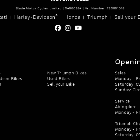
Blade Motor Cycles Limited | 04660284 | Vat Number: 790661018
®
ati
Harley-Davidson
Honda
Triumph
Sell your 
|
|
|
|
Openin
s
New Triumph Bikes
Sales
dson Bikes
Used Bikes
Monday - Fr
s
Sell your Bike
Saturday: 09
Sunday: Clo
Service
Abingdon:
Monday - Fr
Triumph Ch
Monday - Fr
Saturday: 09