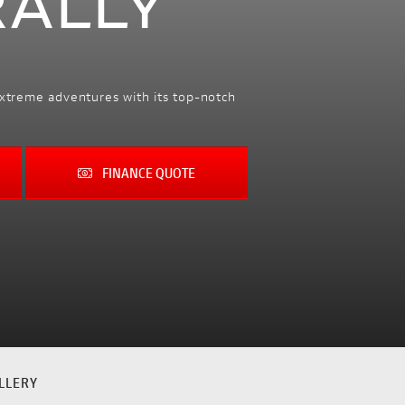
RALLY
extreme adventures with its top-notch
FINANCE QUOTE
LLERY