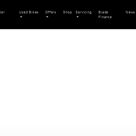
ler
Used Bikes
Offers
Shop
Servicing
Blade
News
Finance