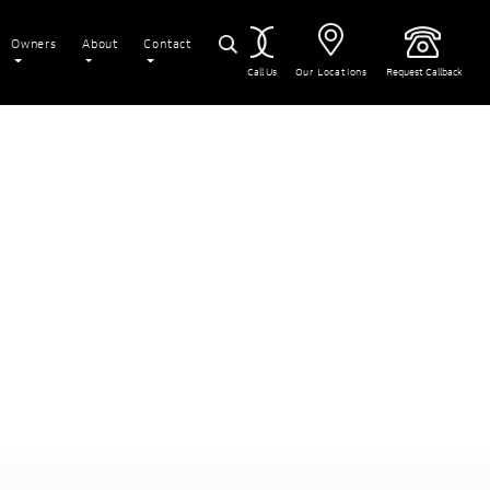
Owners
About
Contact
Call Us
Our Locations
Request Callback