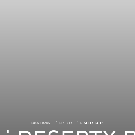
DUCATI RANGE
DESERTX
DESERTX RALLY