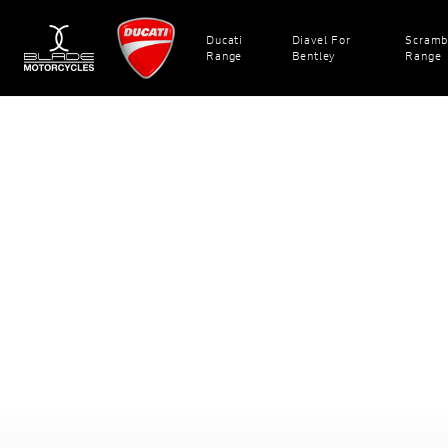
Ducati
Diavel For
Scramb
Range
Bentley
Range