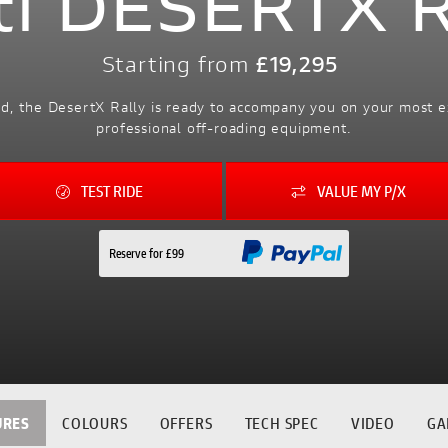
ti DESERTX 
Starting from
£19,295
ad, the DesertX Rally is ready to accompany you on your most 
professional off-roading equipment.
TEST RIDE
VALUE MY P/X
Reserve for £99
URES
COLOURS
OFFERS
TECH SPEC
VIDEO
GA