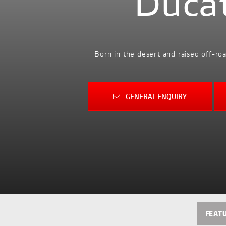
Duca
Born in the desert and raised off-ro
GENERAL ENQUIRY
FEAT