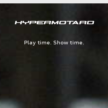
Play time. Show time.