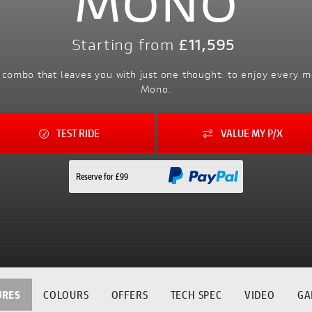
MONO
Starting from
£11,595
al combo that leaves you with just one thought: to enjoy ever
Mono.
TEST RIDE
VALUE MY P/X
Reserve for £99
URES
COLOURS
OFFERS
TECH SPEC
VIDEO
GA