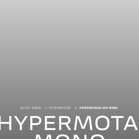
DUCATI RANGE
HYPERMOTARD
HYPERMOTARD 698 MONO
i HYPERMOTA