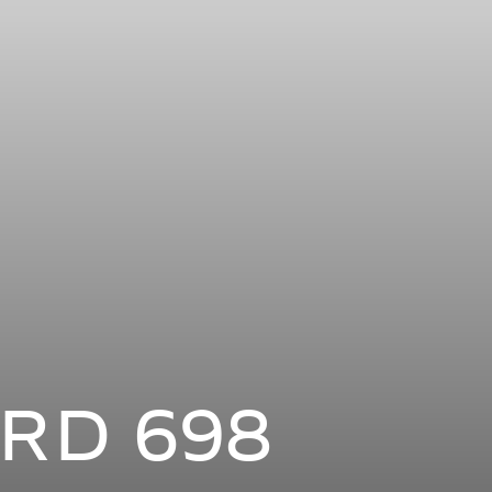
RD 698