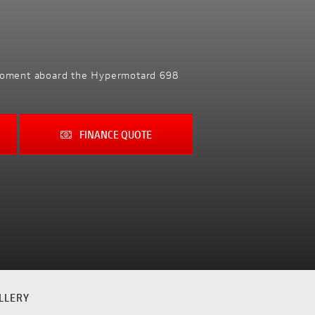
y moment aboard the Hypermotard 698
FINANCE QUOTE
LLERY