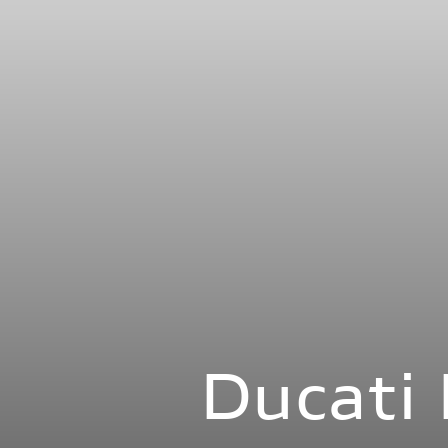
Ducat