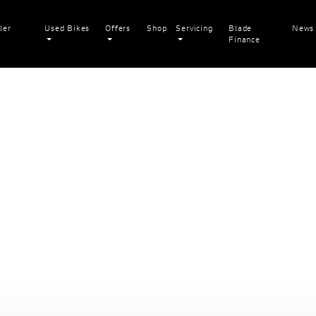
ler
Used Bikes
Offers
Shop
Servicing
Blade
News
Finance