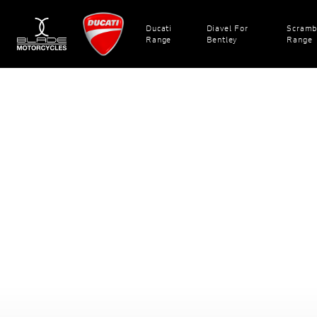
Ducati
Diavel For
Scramb
Range
Bentley
Range