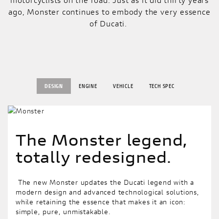
ago, Monster continues to embody the very essence
of Ducati.
DESIGN
ENGINE
VEHICLE
TECH SPEC
The Monster legend,
totally redesigned.
The new Monster updates the Ducati legend with a
modern design and advanced technological solutions,
while retaining the essence that makes it an icon:
simple, pure, unmistakable.