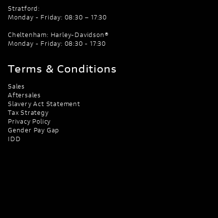
Stratford:
Monday - Friday: 08:30 – 17:30
Cheltenham: Harley-Davidson®
Monday - Friday: 08:30 - 17:30
Terms & Conditions
Sales
Aftersales
Slavery Act Statement
Tax Strategy
Privacy Policy
Gender Pay Gap
IDD