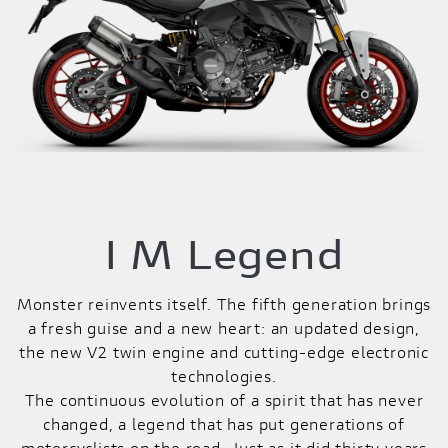
I M Legend
Monster reinvents itself. The fifth generation brings
a fresh guise and a new heart: an updated design,
the new V2 twin engine and cutting-edge electronic
technologies.
The continuous evolution of a spirit that has never
changed, a legend that has put generations of
motorcyclists on the road. Just as it did thirty years