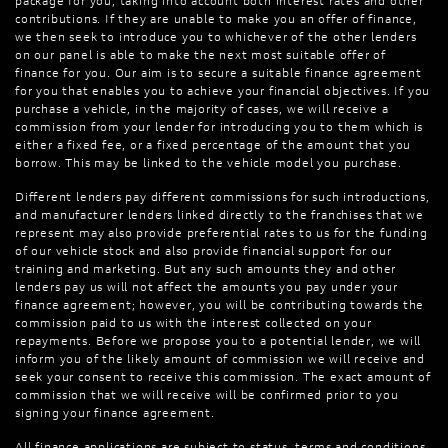
package for you, taking into account both interest rates and other
contributions. If they are unable to make you an offer of finance,
we then seek to introduce you to whichever of the other lenders
on our panel is able to make the next most suitable offer of
finance for you. Our aim is to secure a suitable finance agreement
for you that enables you to achieve your financial objectives. If you
purchase a vehicle, in the majority of cases, we will receive a
commission from your lender for introducing you to them which is
either a fixed fee, or a fixed percentage of the amount that you
borrow. This may be linked to the vehicle model you purchase.
Different lenders pay different commissions for such introductions,
and manufacturer lenders linked directly to the franchises that we
represent may also provide preferential rates to us for the funding
of our vehicle stock and also provide financial support for our
training and marketing. But any such amounts they and other
lenders pay us will not affect the amounts you pay under your
finance agreement; however, you will be contributing towards the
commission paid to us with the interest collected on your
repayments. Before we propose you to a potential lender, we will
inform you of the likely amount of commission we will receive and
seek your consent to receive this commission. The exact amount of
commission that we will receive will be confirmed prior to you
signing your finance agreement.
All finance applications are subject to status, terms and conditions