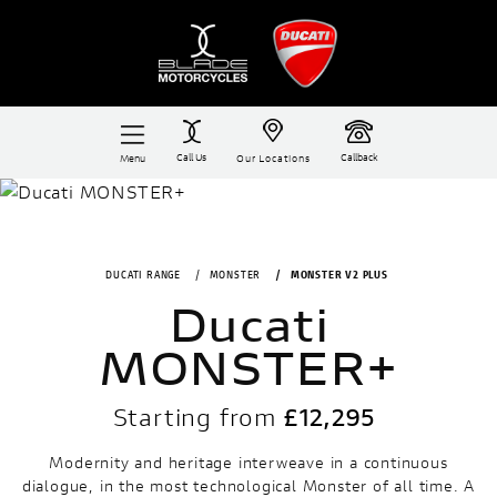
Call Us
Callback
Menu
Our Locations
DUCATI RANGE
MONSTER
MONSTER V2 PLUS
Ducati
MONSTER+
Starting from
£12,295
Modernity and heritage interweave in a continuous
dialogue, in the most technological Monster of all time. A