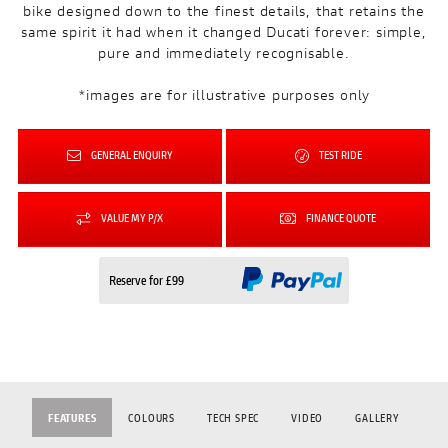
bike designed down to the finest details, that retains the
same spirit it had when it changed Ducati forever: simple,
pure and immediately recognisable.
*images are for illustrative purposes only
GENERAL ENQUIRY
TEST RIDE
VALUE MY P/X
FINANCE QUOTE
Reserve for £99
FEATURES
COLOURS
TECH SPEC
VIDEO
GALLERY