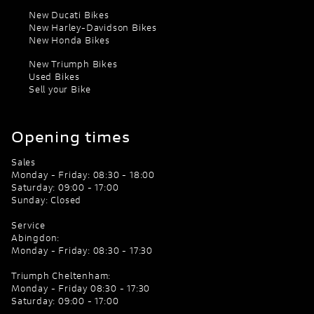
New Ducati Bikes
New Harley-Davidson Bikes
New Honda Bikes
New Triumph Bikes
Used Bikes
Sell your Bike
Opening times
Sales
Monday - Friday: 08:30 - 18:00
Saturday: 09:00 - 17:00
Sunday: Closed
Service
Abingdon:
Monday - Friday: 08:30 - 17:30
Triumph Cheltenham:
Monday - Friday 08:30 - 17:30
Saturday: 09:00 - 17:00