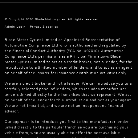
© Copyright 2026 Blade Motorcycles. All rights reserved
Admin Login
|
Privacy & cookies
Blade Motor Cycles Limited an Appointed Representative of
Automotive Compliance Ltd who is authorised and regulated by
the Financial Conduct Authority (FCA No. 497010). Automotive
Compliance Ltd’s permissions as a Principal Firm allows Blade
Motor Cycles Limited to act as a credit broker, not a lender, for the
introduction to a limited number of lenders, and to act as an agent
on behalf of the insurer for insurance distribution activities only.
We are a credit broker and not a lender. We can introduce you to a
carefully selected panel of lenders, which includes manufacturer
lenders linked directly to the franchises that we represent. We act
on behalf of the lender for this introduction and not as your agent.
We are not impartial, and we are not an independent financial
advisor.
Our approach is to introduce you first to the manufacturer lender
linked directly to the particular franchise you are purchasing your
vehicle from, who are usually able to offer the best available