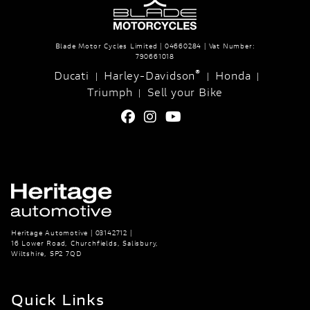
Blade Motor Cycles Limited | 04660284 | Vat Number:
790661018
®
Ducati
Harley-Davidson
Honda
|
|
|
Triumph
Sell your Bike
|
Heritage Automotive | 03142712 |
16 Lower Road, Churchfields, Salisbury,
Wiltshire, SP2 7QD
Quick Links