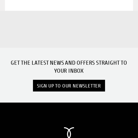
GET THE LATEST NEWS AND OFFERS STRAIGHT TO
YOUR INBOX
SIGN UP TO OUR NEWSLETTER