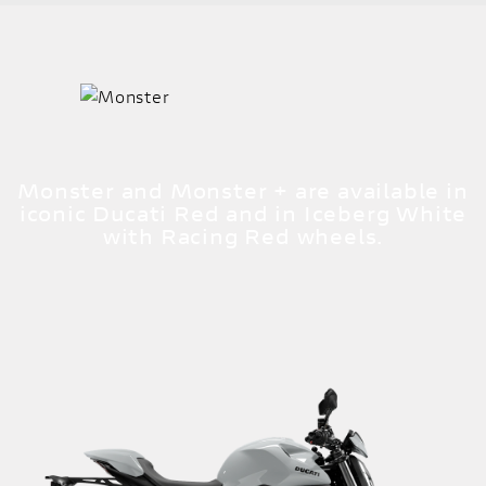
Monster and Monster + are available in
iconic Ducati Red and in Iceberg White
with Racing Red wheels.