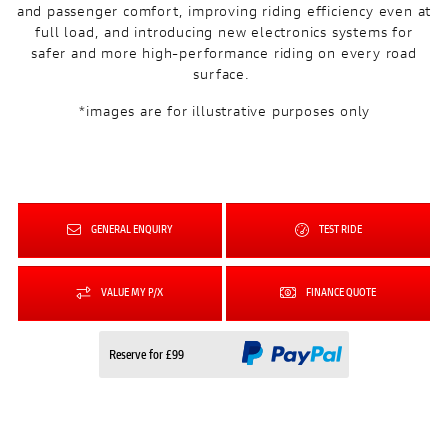
and passenger comfort, improving riding efficiency even at
full load, and introducing new electronics systems for
safer and more high-performance riding on every road
surface.
*images are for illustrative purposes only
GENERAL ENQUIRY
TEST RIDE
VALUE MY P/X
FINANCE QUOTE
Reserve for £99