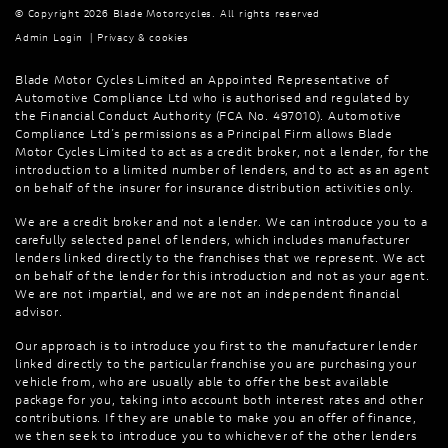
© Copyright 2026 Blade Motorcycles. All rights reserved
Admin Login
|
Privacy & cookies
Blade Motor Cycles Limited an Appointed Representative of
Automotive Compliance Ltd who is authorised and regulated by
the Financial Conduct Authority (FCA No. 497010). Automotive
Compliance Ltd’s permissions as a Principal Firm allows Blade
Motor Cycles Limited to act as a credit broker, not a lender, for the
introduction to a limited number of lenders, and to act as an agent
on behalf of the insurer for insurance distribution activities only.
We are a credit broker and not a lender. We can introduce you to a
carefully selected panel of lenders, which includes manufacturer
lenders linked directly to the franchises that we represent. We act
on behalf of the lender for this introduction and not as your agent.
We are not impartial, and we are not an independent financial
advisor.
Our approach is to introduce you first to the manufacturer lender
linked directly to the particular franchise you are purchasing your
vehicle from, who are usually able to offer the best available
package for you, taking into account both interest rates and other
contributions. If they are unable to make you an offer of finance,
we then seek to introduce you to whichever of the other lenders