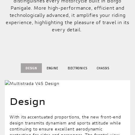
distinguishes every motorcycle built in Borgo
Panigale. More high-performance, efficient and
technologically advanced, it amplifies your riding
experience, highlighting the pleasure of travel in its
every detail.
DESIGN
ENGINE
ElECTRONICS
CHASSIS
Design
With its accentuated proportions, the new front-end
design transmits dynamism and sports attitude while
continuing to ensure excellent aerodynamic