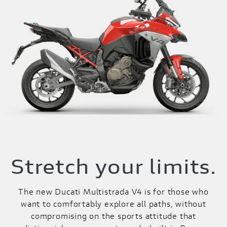
Stretch your limits.
The new Ducati Multistrada V4 is for those who
want to comfortably explore all paths, without
compromising on the sports attitude that