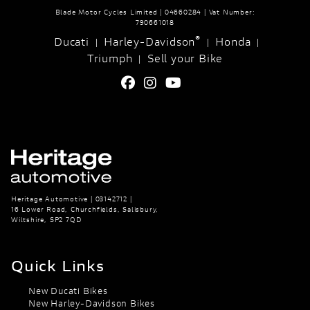
Blade Motor Cycles Limited | 04660284 | Vat Number:
790661018
®
Ducati
Harley-Davidson
Honda
|
|
|
Triumph
Sell your Bike
|
Heritage Automotive | 03142712 |
16 Lower Road, Churchfields, Salisbury,
Wiltshire, SP2 7QD
Quick Links
New Ducati Bikes
New Harley-Davidson Bikes