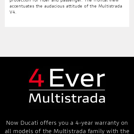
protection for rider and passenger. The frontal view
accentuates the audacious attitude of the Multistrada
V4.
Now Ducati offers you a 4-year warranty on
all models of the Multistrada family with the