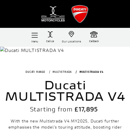
Call Us
Callback
Menu
Our Locations
DUCATI RANGE
MULTISTRADA
MULTISTRADA V4
Ducati
MULTISTRADA V4
Starting from
£17,895
With the new Multistrada V4 MY2025, Ducati further
emphasises the model’s touring attitude, boosting rider