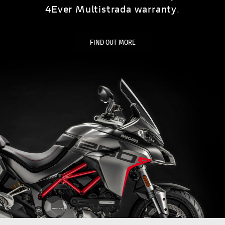
4Ever Multistrada warranty
.
FIND OUT MORE