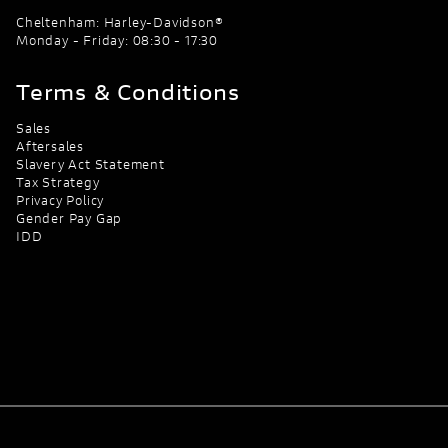
Cheltenham: Harley-Davidson®
Monday - Friday: 08:30 - 17:30
Terms & Conditions
Sales
Aftersales
Slavery Act Statement
Tax Strategy
Privacy Policy
Gender Pay Gap
IDD