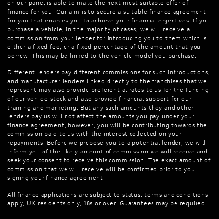
on our panel is able to make the next most suitable offer of
finance for you. Our aim is to secure a suitable finance agreement
for you that enables you to achieve your financial objectives. If you
purchase a vehicle, in the majority of cases, we will receive a
commission from your lender for introducing you to them which is
either a fixed fee, or a fixed percentage of the amount that you
borrow. This may be linked to the vehicle model you purchase.
Different lenders pay different commissions for such introductions,
and manufacturer lenders linked directly to the franchises that we
represent may also provide preferential rates to us for the funding
of our vehicle stock and also provide financial support for our
training and marketing. But any such amounts they and other
lenders pay us will not affect the amounts you pay under your
finance agreement; however, you will be contributing towards the
commission paid to us with the interest collected on your
repayments. Before we propose you to a potential lender, we will
inform you of the likely amount of commission we will receive and
seek your consent to receive this commission. The exact amount of
commission that we will receive will be confirmed prior to you
signing your finance agreement.
All finance applications are subject to status, terms and conditions
apply, UK residents only, 18s or over. Guarantees may be required.