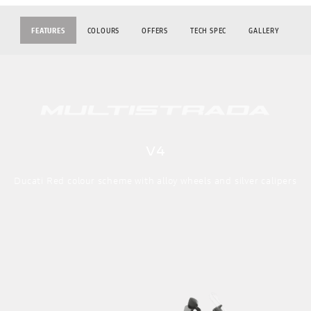
FEATURES
COLOURS
OFFERS
TECH SPEC
GALLERY
V4
Ducati Red colour scheme with alloy wheels and silver calipers