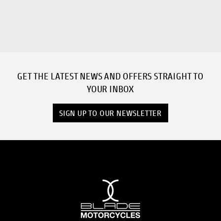
GET THE LATEST NEWS AND OFFERS STRAIGHT TO
YOUR INBOX
SIGN UP TO OUR NEWSLETTER