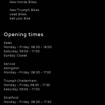
New Honda Bikes
New Triumph Bikes
Used Bikes
Sell your Bike
Opening times
Sales
Monday - Friday: 08:30 - 18:00
Saturday: 09:00 - 17:00
Sunday: Closed
Service
Abingdon:
Monday - Friday: 08:30 - 17:30
Triumph Cheltenham:
Monday - Friday 08:30 - 17:30
Saturday: 09:00 - 17:00
Stratford:
Monday - Friday: 08:30 – 17:30