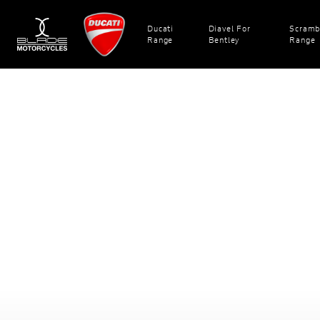
Ducati
Diavel For
Scramb
Range
Bentley
Range