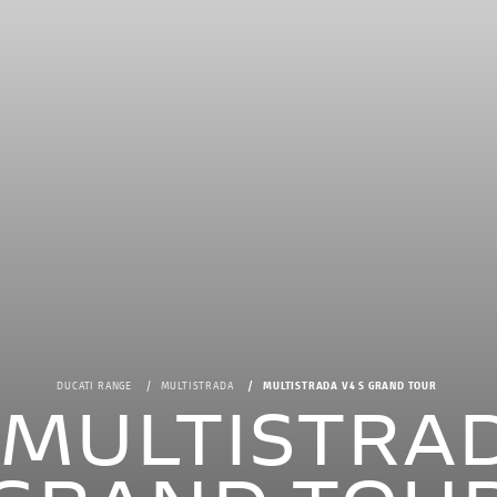
DUCATI RANGE
MULTISTRADA
MULTISTRADA V4 S GRAND TOUR
i MULTISTRAD