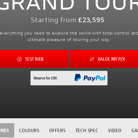
GRAND TOU
Starting from
£23,595
everything you need to explore the world with total control a
ultimate pleasure of touring your way.
TEST RIDE
VALUE MY P/X
Reserve for £99
URES
COLOURS
OFFERS
TECH SPEC
VIDEO
GA