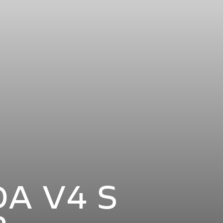
A V4 S