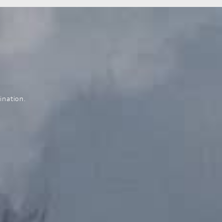
ination.