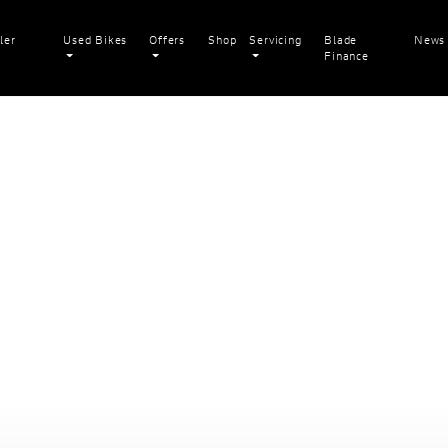
ler
Used Bikes
Offers
Shop
Servicing
Blade
News
Finance