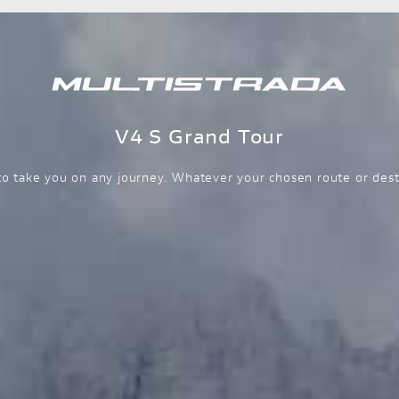
V4 S Grand Tour
o take you on any journey. Whatever your chosen route or dest