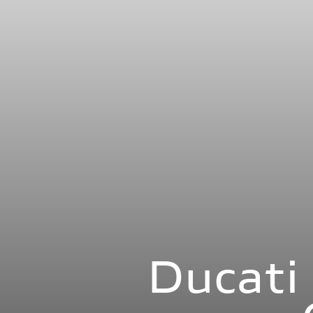
Ducat