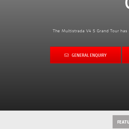
The Multistrada V4 S Grand Tour has 
GENERAL ENQUIRY
FEAT