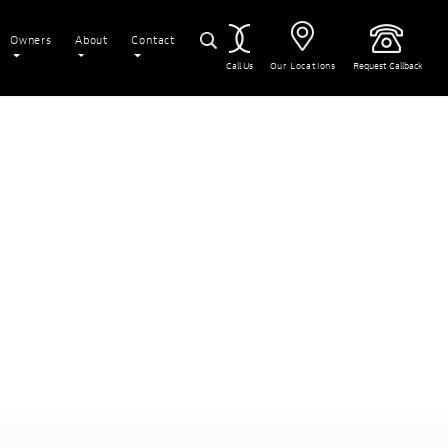
Owners
About
Contact
Call Us
Our Locations
Request Callback