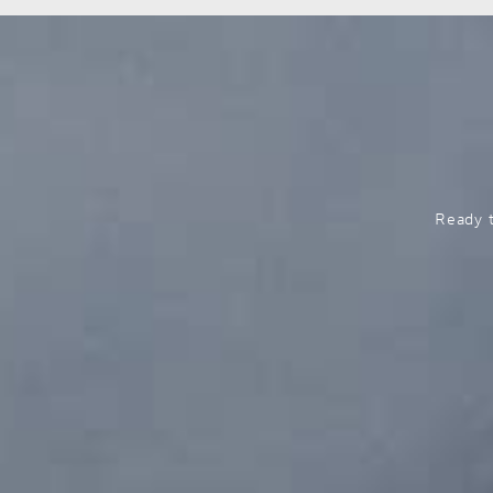
Ready t