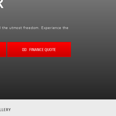
R
nd the utmost freedom. Experience the
FINANCE QUOTE
LLERY