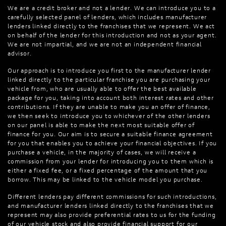
We are a credit broker and not a lender. We can introduce you to a
carefully selected panel of lenders, which includes manufacturer
lenders linked directly to the franchises that we represent. We act
on behalf of the lender for this introduction and not as your agent.
We are not impartial, and we are not an independent financial
advisor.
Our approach is to introduce you first to the manufacturer lender
linked directly to the particular franchise you are purchasing your
vehicle from, who are usually able to offer the best available
package for you, taking into account both interest rates and other
contributions. If they are unable to make you an offer of finance,
we then seek to introduce you to whichever of the other lenders
on our panel is able to make the next most suitable offer of
finance for you. Our aim is to secure a suitable finance agreement
for you that enables you to achieve your financial objectives. If you
purchase a vehicle, in the majority of cases, we will receive a
commission from your lender for introducing you to them which is
either a fixed fee, or a fixed percentage of the amount that you
borrow. This may be linked to the vehicle model you purchase.
Different lenders pay different commissions for such introductions,
and manufacturer lenders linked directly to the franchises that we
represent may also provide preferential rates to us for the funding
of our vehicle stock and also provide financial support for our