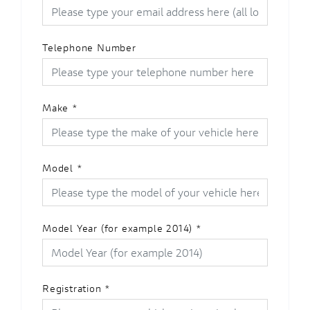
Telephone Number
Make
*
Model
*
Model Year (for example 2014)
*
Registration
*