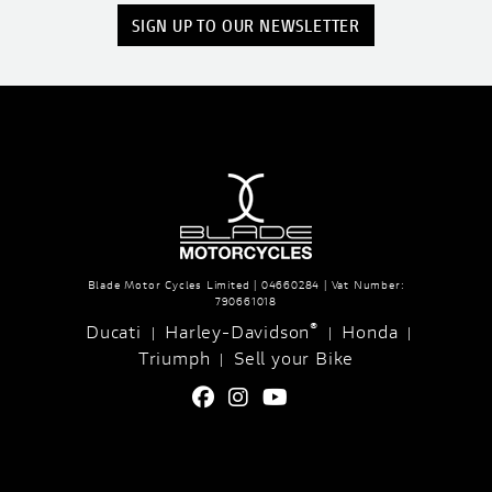
SIGN UP TO OUR NEWSLETTER
Blade Motor Cycles Limited | 04660284 | Vat Number:
790661018
®
Ducati
Harley-Davidson
Honda
|
|
|
Triumph
Sell your Bike
|