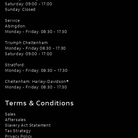
Saturday: 09:00 - 17:00
Sunday: Closed
Service
Abingdon:
Monday - Friday: 08:30 - 17:30
Triumph Cheltenham:
Monday - Friday 08:30 - 17:30
Saturday: 09:00 - 17:00
Stratford:
Monday - Friday: 08:30 – 17:30
Cheltenham: Harley-Davidson®
Monday - Friday: 08:30 - 17:30
Terms & Conditions
Sales
Aftersales
Slavery Act Statement
Tax Strategy
Privacy Policy