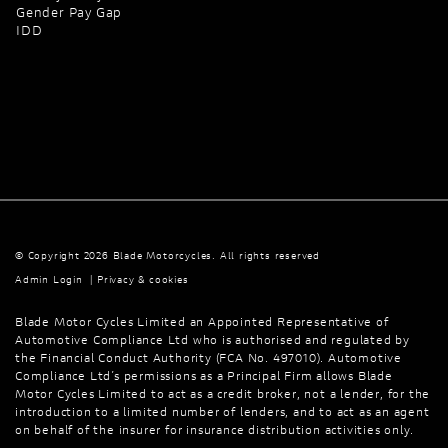
Gender Pay Gap
IDD
© Copyright 2026 Blade Motorcycles. All rights reserved
Admin Login
|
Privacy & cookies
Blade Motor Cycles Limited an Appointed Representative of
Automotive Compliance Ltd who is authorised and regulated by
the Financial Conduct Authority (FCA No. 497010). Automotive
Compliance Ltd’s permissions as a Principal Firm allows Blade
Motor Cycles Limited to act as a credit broker, not a lender, for the
introduction to a limited number of lenders, and to act as an agent
on behalf of the insurer for insurance distribution activities only.