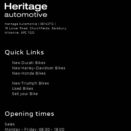
Heritage Automotive | 03142712 |
16 Lower Road, Churchfields, Salisbury,
Wiltshire, SP2 7QD
Quick Links
New Ducati Bikes
New Harley-Davidson Bikes
New Honda Bikes
New Triumph Bikes
Used Bikes
Sell your Bike
Opening times
Sales
Monday - Friday: 08:30 - 18:00