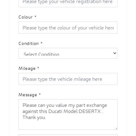
Colour
*
Condition
*
Mileage
*
Message
*