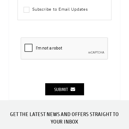
Subscribe to Email Updates
SUBMIT
GET THE LATEST NEWS AND OFFERS STRAIGHT TO
YOUR INBOX