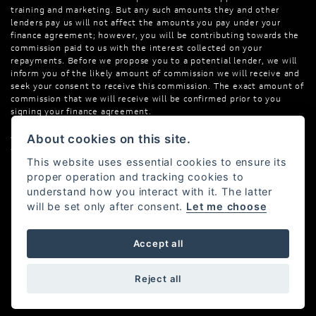
training and marketing. But any such amounts they and other
lenders pay us will not affect the amounts you pay under your
finance agreement; however, you will be contributing towards the
commission paid to us with the interest collected on your
repayments. Before we propose you to a potential lender, we will
inform you of the likely amount of commission we will receive and
seek your consent to receive this commission. The exact amount of
commission that we will receive will be confirmed prior to you
signing your finance agreement.
All finance applications are subject to status, terms and conditions
About cookies on this site.
apply, UK residents only, 18s or over. Guarantees may be required.
This website uses essential cookies to ensure its
proper operation and tracking cookies to
understand how you interact with it. The latter
will be set only after consent.
Let me choose
Powered by DealerWebs
Accept all
Reject all