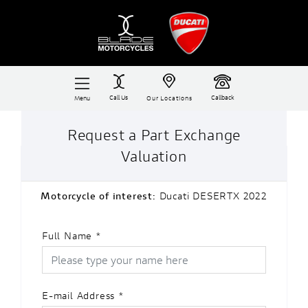
Call Us
Callback
Menu
Our Locations
Request a Part Exchange
Valuation
Motorcycle of interest:
Ducati DESERTX 2022
Full Name
*
E-mail Address
*