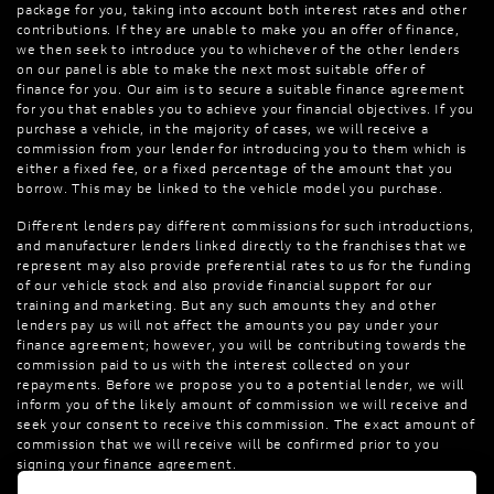
package for you, taking into account both interest rates and other
contributions. If they are unable to make you an offer of finance,
we then seek to introduce you to whichever of the other lenders
on our panel is able to make the next most suitable offer of
finance for you. Our aim is to secure a suitable finance agreement
for you that enables you to achieve your financial objectives. If you
purchase a vehicle, in the majority of cases, we will receive a
commission from your lender for introducing you to them which is
either a fixed fee, or a fixed percentage of the amount that you
borrow. This may be linked to the vehicle model you purchase.
Different lenders pay different commissions for such introductions,
and manufacturer lenders linked directly to the franchises that we
represent may also provide preferential rates to us for the funding
of our vehicle stock and also provide financial support for our
training and marketing. But any such amounts they and other
lenders pay us will not affect the amounts you pay under your
finance agreement; however, you will be contributing towards the
commission paid to us with the interest collected on your
repayments. Before we propose you to a potential lender, we will
inform you of the likely amount of commission we will receive and
seek your consent to receive this commission. The exact amount of
commission that we will receive will be confirmed prior to you
signing your finance agreement.