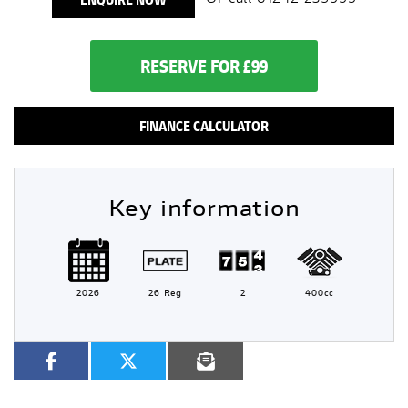
RESERVE FOR £99
FINANCE CALCULATOR
Key information
2026
26 Reg
2
400cc