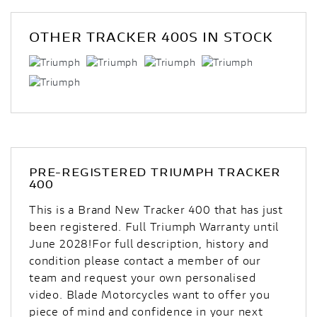
OTHER
TRACKER 400S
IN STOCK
PRE-REGISTERED
TRIUMPH TRACKER
400
This is a Brand New Tracker 400 that has just
been registered. Full Triumph Warranty until
June 2028!For full description, history and
condition please contact a member of our
team and request your own personalised
video. Blade Motorcycles want to offer you
piece of mind and confidence in your next