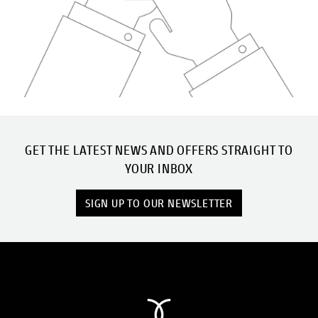
GET THE LATEST NEWS AND OFFERS STRAIGHT TO
YOUR INBOX
SIGN UP TO OUR NEWSLETTER