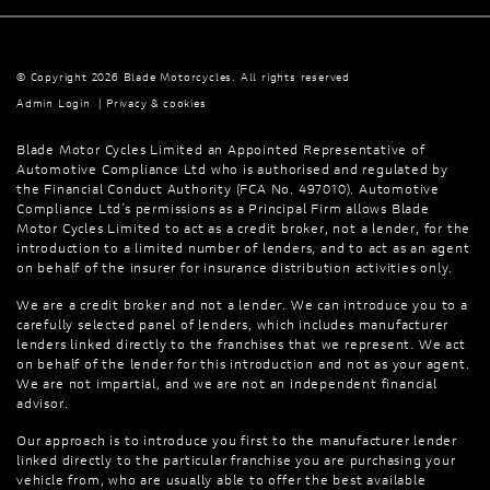
© Copyright 2026 Blade Motorcycles. All rights reserved
Admin Login
|
Privacy & cookies
Blade Motor Cycles Limited an Appointed Representative of
Automotive Compliance Ltd who is authorised and regulated by
the Financial Conduct Authority (FCA No. 497010). Automotive
Compliance Ltd’s permissions as a Principal Firm allows Blade
Motor Cycles Limited to act as a credit broker, not a lender, for the
introduction to a limited number of lenders, and to act as an agent
on behalf of the insurer for insurance distribution activities only.
We are a credit broker and not a lender. We can introduce you to a
carefully selected panel of lenders, which includes manufacturer
lenders linked directly to the franchises that we represent. We act
on behalf of the lender for this introduction and not as your agent.
We are not impartial, and we are not an independent financial
advisor.
Our approach is to introduce you first to the manufacturer lender
linked directly to the particular franchise you are purchasing your
vehicle from, who are usually able to offer the best available