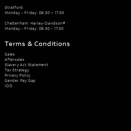
Stratford:
Monday - Friday: 08:30 – 17:30
Cheltenham: Harley-Davidson®
Monday - Friday: 08:30 - 17:30
Terms & Conditions
Sales
Aftersales
Slavery Act Statement
Tax Strategy
Privacy Policy
Gender Pay Gap
IDD