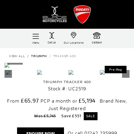
Call Us
Callback
Menu
Our Locations
VIEW ALL
TRIUMPH
TRACKER 400
TRIUMPH
TRACKER 400
Stock #: UC2519
£65.97
£5,194
From
PCP a month or
Brand New,
Just Registered
Was £5,745
Save
£551
Or call
01242 235999
ENQUIRE NOW