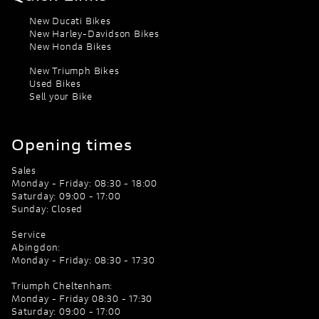
New Ducati Bikes
New Harley-Davidson Bikes
New Honda Bikes
New Triumph Bikes
Used Bikes
Sell your Bike
Opening times
Sales
Monday - Friday: 08:30 - 18:00
Saturday: 09:00 - 17:00
Sunday: Closed
Service
Abingdon:
Monday - Friday: 08:30 - 17:30
Triumph Cheltenham:
Monday - Friday 08:30 - 17:30
Saturday: 09:00 - 17:00