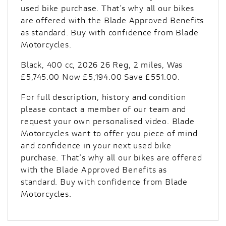
used bike purchase. That’s why all our bikes
are offered with the Blade Approved Benefits
as standard. Buy with confidence from Blade
Motorcycles.
Black
,
400 cc
,
2026 26 Reg
,
2 miles
,
Was
£5,745.00 Now £5,194.00 Save £551.00
.
For full description, history and condition
please contact a member of our team and
request your own personalised video. Blade
Motorcycles want to offer you piece of mind
and confidence in your next used bike
purchase. That's why all our bikes are offered
with the Blade Approved Benefits as
standard. Buy with confidence from Blade
Motorcycles.