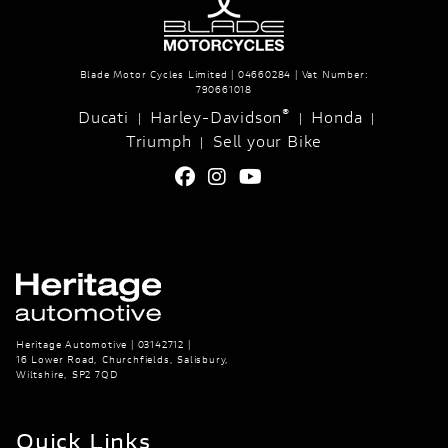
Blade Motor Cycles Limited | 04660284 | Vat Number:
790661018
®
Ducati
Harley-Davidson
Honda
|
|
|
Triumph
Sell your Bike
|
Heritage Automotive | 03142712 |
16 Lower Road, Churchfields, Salisbury,
Wiltshire, SP2 7QD
Quick Links