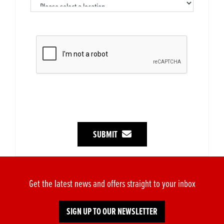
SUBMIT
Get the latest news and offers straight to your inbox
SIGN UP TO OUR NEWSLETTER