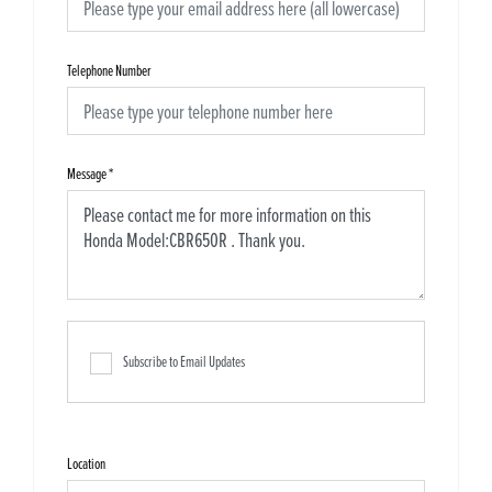
Telephone Number
Message
*
Subscribe to Email Updates
Location