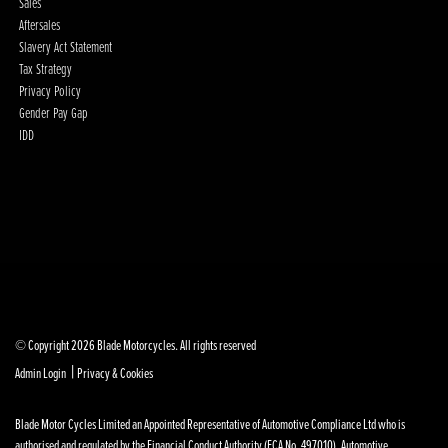
Sales
Aftersales
Slavery Act Statement
Tax Strategy
Privacy Policy
Gender Pay Gap
IDD
© Copyright 2026 Blade Motorcycles. All rights reserved
|
Admin Login
Privacy & Cookies
Blade Motor Cycles Limited an Appointed Representative of Automotive Compliance Ltd who is
authorised and regulated by the Financial Conduct Authority (FCA No. 497010). Automotive