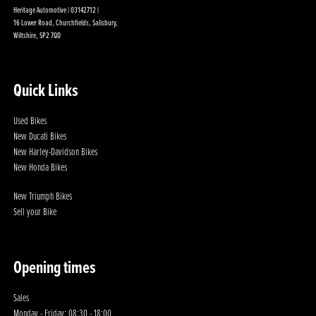
Heritage Automotive | 03142712 |
16 Lower Road, Churchfields, Salisbury,
Wiltshire, SP2 7QD
Quick Links
Used Bikes
New Ducati Bikes
New Harley-Davidson Bikes
New Honda Bikes
New Triumph Bikes
Sell your Bike
Opening times
Sales
Monday - Friday: 08:30 - 18:00