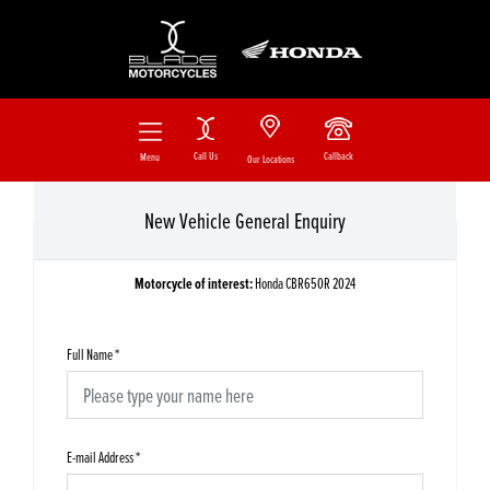
Call Us
Callback
Menu
Our Locations
New Vehicle General Enquiry
Motorcycle of interest:
Honda CBR650R 2024
Full Name
*
E-mail Address
*