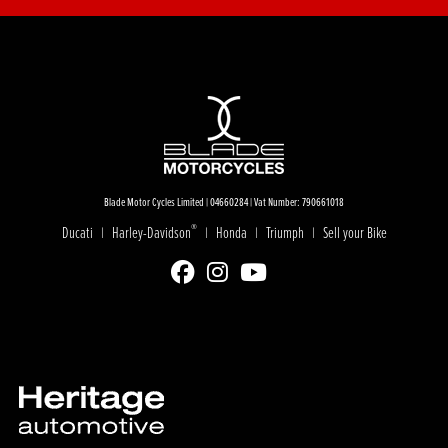
Blade Motor Cycles Limited | 04660284 | Vat Number: 790661018
®
Ducati
Harley-Davidson
Honda
Triumph
Sell your Bike
|
|
|
|