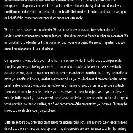
Compliance Ltd’s permissions as a Principal Firm allows Blade Motor Cycles Limited to act as a
credit broker, not a lender, for the introduction to a limited number of lenders, and to act as an agent
on behalf of the insurer for insurance distribution activities only.
We are a credit broker and not a lender. We can introduce you to a carefully selected panel of
lenders, which includes manufacturer lenders linked directly to the franchises that we represent. We
act on behalf of the lender for this introduction and not as your agent. We are not impartial, and we
are not an independent financial advisor.
Our approach is to introduce you first to the manufacturer lender linked directly to the particular
franchise you are purchasing your vehicle from, who are usually able to offer the best available
package for you, taking into account both interest rates and other contributions. If they are unable to
make you an offer of finance, we then seek to introduce you to whichever of the other lenders on our
panel is able to make the next most suitable offer of finance for you. Our aim is to secure a suitable
finance agreement for you that enables you to achieve your financial objectives. If you purchase a
vehicle, in the majority of cases, we will receive a commission from your lender for introducing you
to them which is either a fixed fee, or a fixed percentage of the amount that you borrow. This may be
linked to the vehicle model you purchase.
Different lenders pay different commissions for such introductions, and manufacturer lenders linked
directly to the franchises that we represent may also provide preferential rates to us for the funding