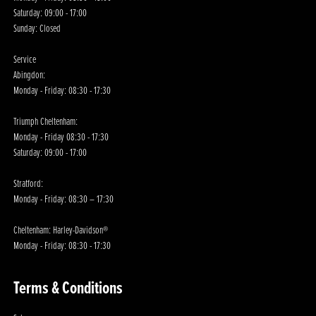
Saturday: 09:00 - 17:00
Sunday: Closed
Service
Abingdon:
Monday - Friday: 08:30 - 17:30
Triumph Cheltenham:
Monday - Friday 08:30 - 17:30
Saturday: 09:00 - 17:00
Stratford:
Monday - Friday: 08:30 – 17:30
Cheltenham: Harley-Davidson®
Monday - Friday: 08:30 - 17:30
Terms & Conditions