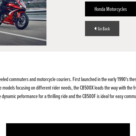
Honda Motorcycles
Go Back
d commuters and motorcycle couriers. First launched in the early 1990's these b
e models focusing on different rider needs, the CB500X leads the way with the f
 dynamic peformance for a thrilling ride and the CB500F is ideal for easy comm