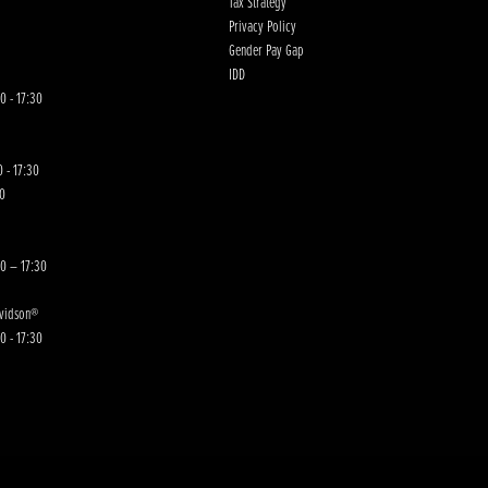
Tax Strategy
Privacy Policy
Gender Pay Gap
IDD
0 - 17:30
 - 17:30
00
30 – 17:30
avidson®
0 - 17:30