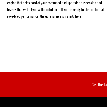
engine that spins hard at your command and upgraded suspension and
brakes that will fill you with confidence. If you’re ready to step up to real
race-bred performance, the adrenaline rush starts here.
Get the la