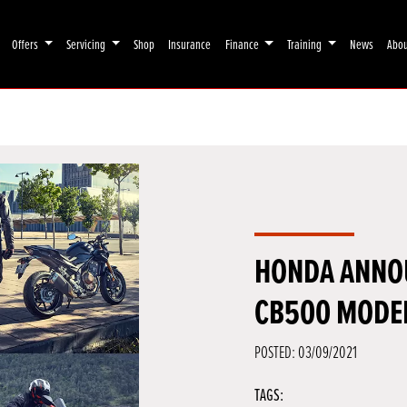
Offers
Servicing
Shop
Insurance
Finance
Training
News
Abo
HONDA ANNO
CB500 MODE
POSTED: 03/09/2021
TAGS: