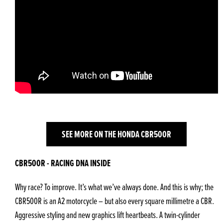
SEE MORE ON THE HONDA CBR500R
CBR500R - RACING DNA INSIDE
Why race? To improve. It’s what we’ve always done. And this is why; the
CBR500R is an A2 motorcycle – but also every square millimetre a CBR.
Aggressive styling and new graphics lift heartbeats. A twin-cylinder