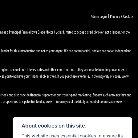
|
Admin Login
Privacy & Cookies
s a Principal Firm allows Blade Motor Cycles Limited to act as a credit broker, not a lender, for the
 lender for this introduction and not as your agent. We are not impartial, and we are not an independent
ng into account both interest rates and other contributions. If they are unable to make you an offer of
les you to achieve your financial objectives. If you purchase a vehicle, in the majority of cases, we will
le stock and also provide financial support for our training and marketing. But any such amounts they and
e propose you to a potential lender, we will inform you of the likely amount of commission we will
About cookies on this site.
This website uses essential cookies to ensure its