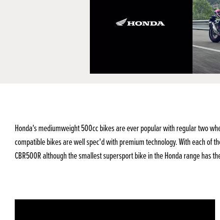
Honda's mediumweight 500cc bikes are ever popular with regular two wheele
compatible bikes are well spec'd with premium technology. With each of th
CBR500R although the smallest supersport bike in the Honda range has the