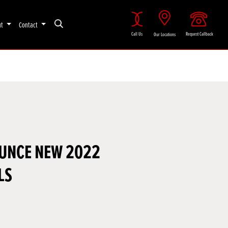
ut
Contact
Call Us
Request Callback
Our Locations
UNCE NEW 2022
LS