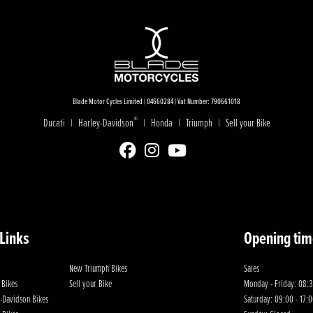
Blade Motor Cycles Limited | 04660284 | Vat Number: 790661018
®
Ducati
Harley-Davidson
Honda
Triumph
Sell your Bike
|
|
|
|
 Links
Opening tim
New Triumph Bikes
Sales
 Bikes
Sell your Bike
Monday - Friday: 08:3
-Davidson Bikes
Saturday: 09:00 - 17: