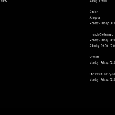
 Bikes
Sunday: Closed
Service
Abingdon:
Monday - Friday: 08:3
Triumph Cheltenham:
Monday - Friday 08:30
Saturday: 09:00 - 17:
Stratford:
Monday - Friday: 08:
Cheltenham: Harley-D
Monday - Friday: 08:3