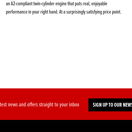
an A2-compliant twin-cylinder engine that puts real, enjoyable
performance in your right hand. At a surprisingly satisfying price point.
test news and offers straight to your inbox
SIGN UP TO OUR NEW