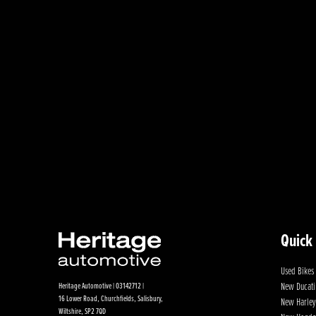
Quick
Used Bikes
New Ducati
Heritage Automotive | 03142712 |
16 Lower Road, Churchfields, Salisbury,
New Harley
Wiltshire, SP2 7QD