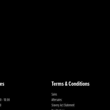
es
Terms & Conditions
Sales
0 - 18:00
Aftersales
00
Slavery Act Statement