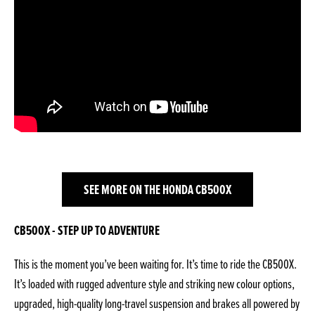
SEE MORE ON THE HONDA CB500X
CB500X - STEP UP TO ADVENTURE
This is the moment you’ve been waiting for. It’s time to ride the CB500X.
It’s loaded with rugged adventure style and striking new colour options,
upgraded, high-quality long-travel suspension and brakes all powered by