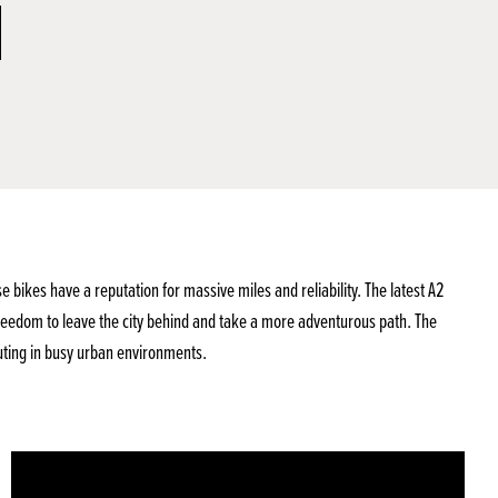
ikes have a reputation for massive miles and reliability. The latest A2
reedom to leave the city behind and take a more adventurous path. The
uting in busy urban environments.