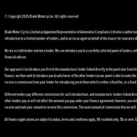
© Copyright 2026 Blade Motorcycles. All rights reserved
Blade Motor Cycles Limited an Appointed Representative of Automotive Compliance Ltd who is authorised a
introduction to a limited number of lenders, and to act as an agent on behalf of the insurer for insurance di
We are a credit broker and not a lender. We can introduce you to a carefully selected panel of lenders, wh
financial advisor.
Our approach is to introduce you first to the manufacturer lender linked directly to the particular franchi
finance, we then seek to introduce you to whichever of the other lenders on our panel is able to make the n
receive a commission from your lender for introducing you to them which is either a fixed fee, or a fixe
Different lenders pay different commissions for such introductions, and manufacturer lenders linked direct
other lenders pay us will not affect the amounts you pay under your finance agreement; however, you wil
receive and seek your consent to receive this commission. The exact amount of commission that we will 
All finance applications are subject to status, terms and conditions apply, UK residents only, 18s or over