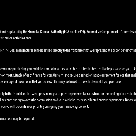
nd regulated by the Financial Conduct Authority (FCA No. 497010). Automotive Compliance Ltd’s permissions a
stribution activities only.
ich includes manufacturer lenders linked directly to the franchises that we represent. We act on behalf of the
se you are purchasing your vehicle from, who are usually able to offer the best available package for you, taki
ext most suitable offer of finance for you. Our aim is to secure a suitable finance agreement for you that enab
d percentage of the amount that you borrow. This may be linked to the vehicle model you purchase.
ly to the franchises that we represent may also provide preferential rates to us for the funding of our vehic
l be contributing towards the commission paid to us with the interest collected on your repayments. Before w
receive will be confirmed prior to you signing your finance agreement.
. Guarantees may be required.