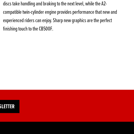
discs take handling and braking to the next level, while the A2-
compatible twin-cylinder engine provides performance that new and
experienced riders can enjoy. Sharp new graphics are the perfect
finishing touch to the CB500F.
SLETTER