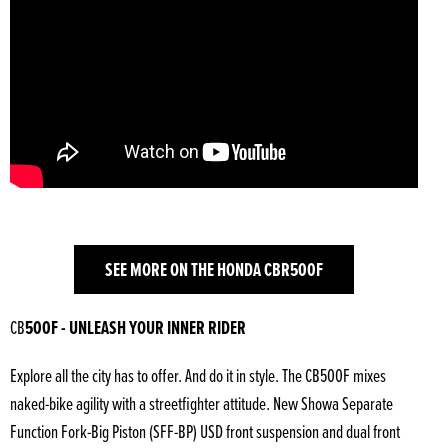
SEE MORE ON THE HONDA CBR500F
CB
500F - UNLEASH YOUR INNER RIDER
Explore all the city has to offer. And do it in style. The CB500F mixes
naked-bike agility with a streetfighter attitude. New Showa Separate
Function Fork-Big Piston (SFF-BP) USD front suspension and dual front