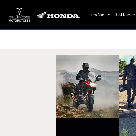
New Bikes
Used Bikes