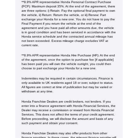
**8.9% APR representative Honda Personal Contract Purchase
(PCP): Maximum deposit 35%. At the end of the agreement, there
are three options: i) Retain: Pay the optional final payment to own
the vehicle, ii) Return: Return the vehicle, or iii) Renew: Part
exchange your Honda for a new one. You do not have to pay the
Final Payment if you return the vehicle at the end of the
agreement and you have paid all other amounts due, the vehicle
is in good condition and has been serviced in accordance with the
Honda service schedule and the contracted annual mileage has
not been exceeded. Excess mileage charge excludes VAT at
current rate. ​​​​
**8.9% APR representative Honda Hire Purchase (HP): At the end
of the agreement, once the option to purchase fee [if applicable]
has been paid you will own the vehicle outright, you could then
choose to part exchange your Honda for a new one​​.
Indemnities may be required in certain circumstances. Finance is
only available to UK residents aged 18 or over, subject to status.
All figures are correct at time of publication but may be varied or
withdrawn at any time.
Honda Franchise Dealers are credit brokers, not lenders. If you
enter into a finance agreement with Honda Financial Services, the
Dealer may receive a commission or reward from Honda Financial
Services. This does not affect the terms of your credit agreement.
Before proceeding, we will disclose the amount and basis of any
such payment and obtain your consent.
Honda Franchise Dealers may also offer products from other
finance providers. In these cases, the relevant finance provider will