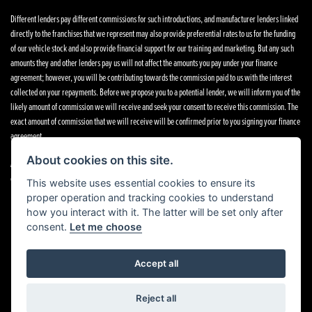
Different lenders pay different commissions for such introductions, and manufacturer lenders linked
directly to the franchises that we represent may also provide preferential rates to us for the funding
of our vehicle stock and also provide financial support for our training and marketing. But any such
amounts they and other lenders pay us will not affect the amounts you pay under your finance
agreement; however, you will be contributing towards the commission paid to us with the interest
collected on your repayments. Before we propose you to a potential lender, we will inform you of the
likely amount of commission we will receive and seek your consent to receive this commission. The
exact amount of commission that we will receive will be confirmed prior to you signing your finance
agreement.
About cookies on this site.
All finance applications are subject to status, terms and conditions apply, UK residents only, 18s or
over. Guarantees may be required.
This website uses essential cookies to ensure its
proper operation and tracking cookies to understand
how you interact with it. The latter will be set only after
consent.
Let me choose
Powered by DealerWebs
Accept all
Reject all