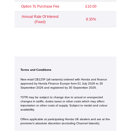
Option To Purchase Fee
£10.00
Annual Rate Of Interest
8.35%
(Fixed)
Terms and Conditions
New retail CB125F (all variants) ordered with Honda and finance
approved by Honda Finance Europe from 01 July 2026 to 30
September 2026 and registered by 30 September 2026.
*OTR may be subject to change due to actual or unexpected
changes in tariffs, duties taxes or other costs which may affect
importation or other costs of supply. Subject to model and colour
availability.
Offers applicable at participating Honda UK dealers and are at the
promoter's absolute discretion (excluding Channel Islands).