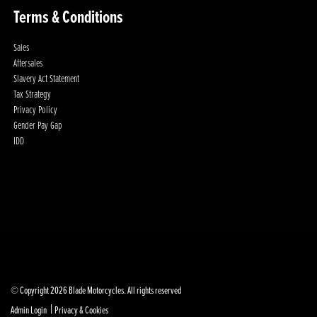
Terms & Conditions
Sales
Aftersales
Slavery Act Statement
Tax Strategy
Privacy Policy
Gender Pay Gap
IDD
© Copyright 2026 Blade Motorcycles. All rights reserved
|
Admin Login
Privacy & Cookies