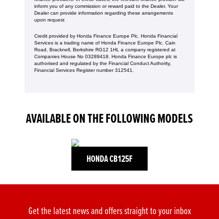
inform you of any commission or reward paid to the Dealer. Your
Dealer can provide information regarding these arrangements
upon request
Credit provided by Honda Finance Europe Plc. Honda Financial
Services is a trading name of Honda Finance Europe Plc. Cain
Road, Bracknell, Berkshire RG12 1HL a company registered at
Companies House No 03289418. Honda Finance Europe plc is
authorised and regulated by the Financial Conduct Authority,
Financial Services Register number 312541.
AVAILABLE ON THE FOLLOWING MODELS
HONDA CB125F
Get the latest news and offers straight to your inbox