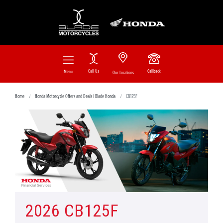
Call Us
Callback
Menu
Our Locations
Home
Honda Motorcycle Offers and Deals | Blade Honda
CB125F
2026 CB125F