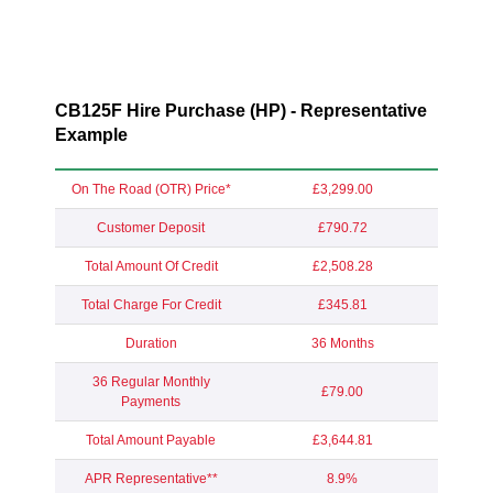
CB125F Hire Purchase (HP) - Representative
Example
On The Road (OTR) Price*
£3,299.00
Customer Deposit
£790.72
Total Amount Of Credit
£2,508.28
Total Charge For Credit
£345.81
Duration
36 Months
36 Regular Monthly
£79.00
Payments
Total Amount Payable
£3,644.81
APR Representative**
8.9%