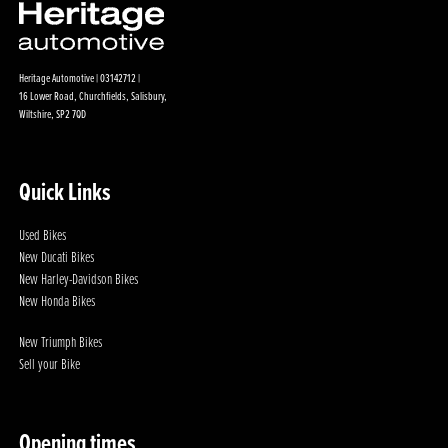
Heritage Automotive | 03142712 |
16 Lower Road, Churchfields, Salisbury,
Wiltshire, SP2 7QD
Quick Links
Used Bikes
New Ducati Bikes
New Harley-Davidson Bikes
New Honda Bikes
New Triumph Bikes
Sell your Bike
Opening times