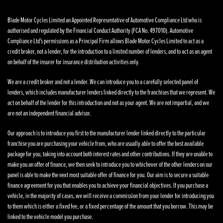
Blade Motor Cycles Limited an Appointed Representative of Automotive Compliance Ltd who is
authorised and regulated by the Financial Conduct Authority (FCA No. 497010). Automotive
Compliance Ltd’s permissions as a Principal Firm allows Blade Motor Cycles Limited to act as a
credit broker, not a lender, for the introduction to a limited number of lenders, and to act as an agent
on behalf of the insurer for insurance distribution activities only.
We are a credit broker and not a lender. We can introduce you to a carefully selected panel of
lenders, which includes manufacturer lenders linked directly to the franchises that we represent. We
act on behalf of the lender for this introduction and not as your agent. We are not impartial, and we
are not an independent financial advisor.
Our approach is to introduce you first to the manufacturer lender linked directly to the particular
franchise you are purchasing your vehicle from, who are usually able to offer the best available
package for you, taking into account both interest rates and other contributions. If they are unable to
make you an offer of finance, we then seek to introduce you to whichever of the other lenders on our
panel is able to make the next most suitable offer of finance for you. Our aim is to secure a suitable
finance agreement for you that enables you to achieve your financial objectives. If you purchase a
vehicle, in the majority of cases, we will receive a commission from your lender for introducing you
to them which is either a fixed fee, or a fixed percentage of the amount that you borrow. This may be
linked to the vehicle model you purchase.