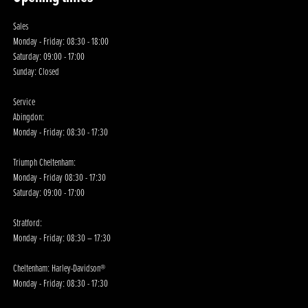
Sales
Monday - Friday: 08:30 - 18:00
Saturday: 09:00 - 17:00
Sunday: Closed
Service
Abingdon:
Monday - Friday: 08:30 - 17:30
Triumph Cheltenham:
Monday - Friday 08:30 - 17:30
Saturday: 09:00 - 17:00
Stratford:
Monday - Friday: 08:30 – 17:30
Cheltenham: Harley-Davidson®
Monday - Friday: 08:30 - 17:30