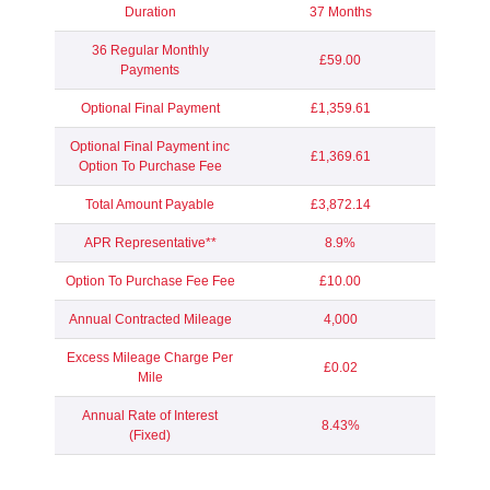
Duration
37 Months
36 Regular Monthly
£59.00
Payments
Optional Final Payment
£1,359.61
Optional Final Payment inc
£1,369.61
Option To Purchase Fee
Total Amount Payable
£3,872.14
APR Representative**
8.9%
Option To Purchase Fee Fee
£10.00
Annual Contracted Mileage
4,000
Excess Mileage Charge Per
£0.02
Mile
Annual Rate of Interest
8.43%
(Fixed)