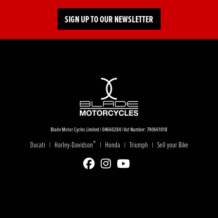
SIGN UP TO OUR NEWSLETTER
Blade Motor Cycles Limited | 04660284 | Vat Number: 790661018
®
Ducati
Harley-Davidson
Honda
Triumph
Sell your Bike
|
|
|
|