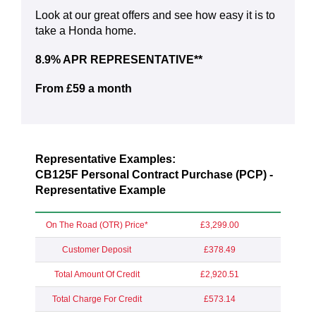
Look at our great offers and see how easy it is to
take a Honda home.
8.9% APR REPRESENTATIVE**
From £59 a month
Representative Examples:
CB125F Personal Contract Purchase (PCP) -
Representative Example
On The Road (OTR) Price*
£3,299.00
Customer Deposit
£378.49
Total Amount Of Credit
£2,920.51
Total Charge For Credit
£573.14