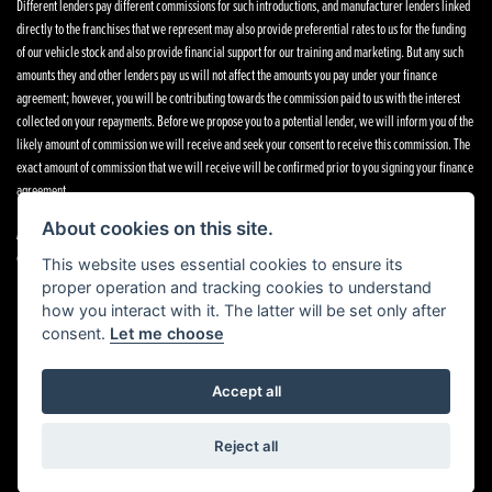
Different lenders pay different commissions for such introductions, and manufacturer lenders linked
directly to the franchises that we represent may also provide preferential rates to us for the funding
of our vehicle stock and also provide financial support for our training and marketing. But any such
amounts they and other lenders pay us will not affect the amounts you pay under your finance
agreement; however, you will be contributing towards the commission paid to us with the interest
collected on your repayments. Before we propose you to a potential lender, we will inform you of the
likely amount of commission we will receive and seek your consent to receive this commission. The
exact amount of commission that we will receive will be confirmed prior to you signing your finance
agreement.
About cookies on this site.
All finance applications are subject to status, terms and conditions apply, UK residents only, 18s or
over. Guarantees may be required.
This website uses essential cookies to ensure its
proper operation and tracking cookies to understand
how you interact with it. The latter will be set only after
consent.
Let me choose
Powered by DealerWebs
Accept all
Reject all