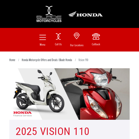
Call Us
Callback
Menu
Our Locations
Home
Honda Motorcycle Offers and Deals | Blade Honda
Vision 110
2025 VISION 110