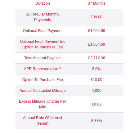
Duration
37 Months
36 Regular Monthly
£39.00
Payments
Optional Final Payment
£1,044.69
Optional Final Payment Inc
£1,054.69
Option To Purchase Fee
Total Amount Payable
£2,712.38
APR Representative**
8.9%
Option To Purchase Fee
£10.00
Annual Contracted Mileage
4,000
Excess Mileage Charge Per
£0.02
Mile
Annual Rate Of Interest
8.38%
(Fixed)