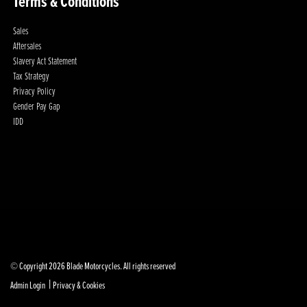
Terms & Conditions
Sales
Aftersales
Slavery Act Statement
Tax Strategy
Privacy Policy
Gender Pay Gap
IDD
© Copyright 2026 Blade Motorcycles. All rights reserved
|
Admin Login
Privacy & Cookies