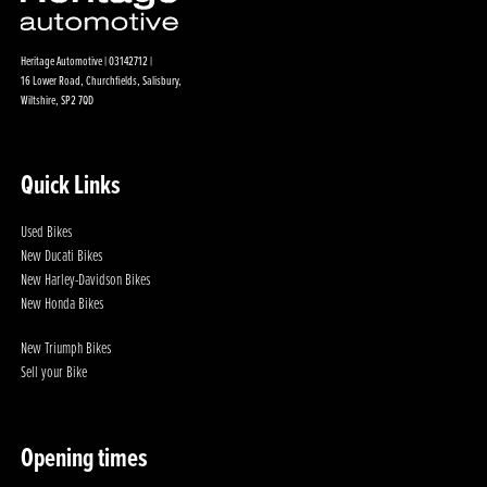
Heritage Automotive | 03142712 |
16 Lower Road, Churchfields, Salisbury,
Wiltshire, SP2 7QD
Quick Links
Used Bikes
New Ducati Bikes
New Harley-Davidson Bikes
New Honda Bikes
New Triumph Bikes
Sell your Bike
Opening times