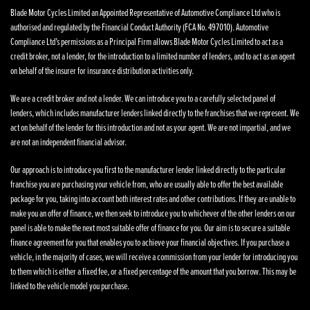
Blade Motor Cycles Limited an Appointed Representative of Automotive Compliance Ltd who is
authorised and regulated by the Financial Conduct Authority (FCA No. 497010). Automotive
Compliance Ltd’s permissions as a Principal Firm allows Blade Motor Cycles Limited to act as a
credit broker, not a lender, for the introduction to a limited number of lenders, and to act as an agent
on behalf of the insurer for insurance distribution activities only.
We are a credit broker and not a lender. We can introduce you to a carefully selected panel of
lenders, which includes manufacturer lenders linked directly to the franchises that we represent. We
act on behalf of the lender for this introduction and not as your agent. We are not impartial, and we
are not an independent financial advisor.
Our approach is to introduce you first to the manufacturer lender linked directly to the particular
franchise you are purchasing your vehicle from, who are usually able to offer the best available
package for you, taking into account both interest rates and other contributions. If they are unable to
make you an offer of finance, we then seek to introduce you to whichever of the other lenders on our
panel is able to make the next most suitable offer of finance for you. Our aim is to secure a suitable
finance agreement for you that enables you to achieve your financial objectives. If you purchase a
vehicle, in the majority of cases, we will receive a commission from your lender for introducing you
to them which is either a fixed fee, or a fixed percentage of the amount that you borrow. This may be
linked to the vehicle model you purchase.