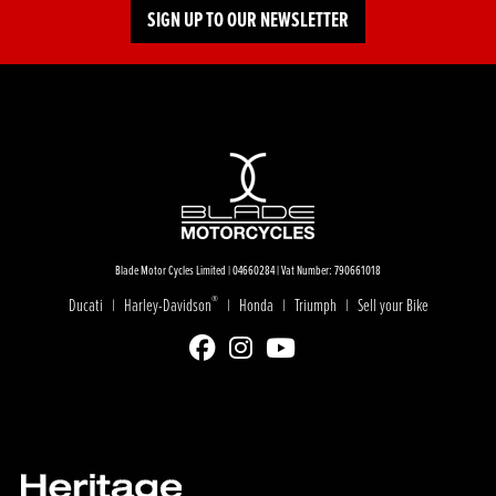
SIGN UP TO OUR NEWSLETTER
Blade Motor Cycles Limited | 04660284 | Vat Number: 790661018
®
Ducati
Harley-Davidson
Honda
Triumph
Sell your Bike
|
|
|
|