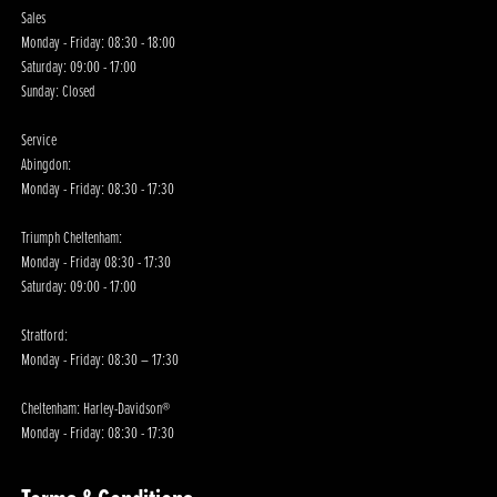
Sales
Monday - Friday: 08:30 - 18:00
Saturday: 09:00 - 17:00
Sunday: Closed
Service
Abingdon:
Monday - Friday: 08:30 - 17:30
Triumph Cheltenham:
Monday - Friday 08:30 - 17:30
Saturday: 09:00 - 17:00
Stratford:
Monday - Friday: 08:30 – 17:30
Cheltenham: Harley-Davidson®
Monday - Friday: 08:30 - 17:30