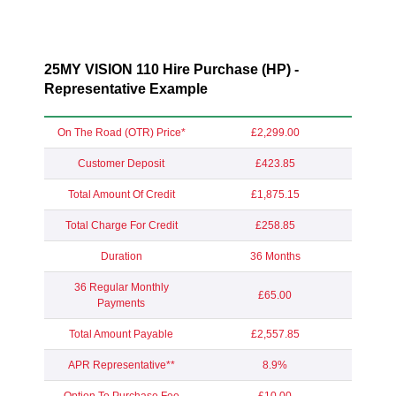
25MY VISION 110 Hire Purchase (HP) -
Representative Example
On The Road (OTR) Price*
£2,299.00
Customer Deposit
£423.85
Total Amount Of Credit
£1,875.15
Total Charge For Credit
£258.85
Duration
36 Months
36 Regular Monthly
£65.00
Payments
Total Amount Payable
£2,557.85
APR Representative**
8.9%