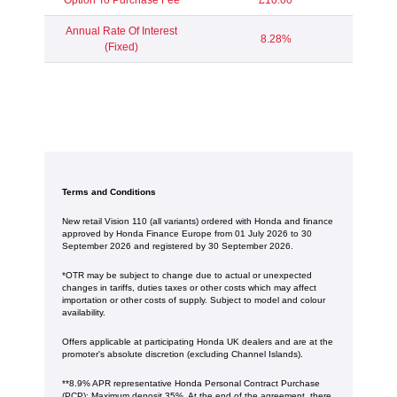
Option To Purchase Fee
£10.00
Annual Rate Of Interest
8.28%
(Fixed)
Terms and Conditions
New retail Vision 110 (all variants) ordered with Honda and finance
approved by Honda Finance Europe from 01 July 2026 to 30
September 2026 and registered by 30 September 2026.
*OTR may be subject to change due to actual or unexpected
changes in tariffs, duties taxes or other costs which may affect
importation or other costs of supply. Subject to model and colour
availability.
Offers applicable at participating Honda UK dealers and are at the
promoter's absolute discretion (excluding Channel Islands).
**8.9% APR representative Honda Personal Contract Purchase
(PCP): Maximum deposit 35%. At the end of the agreement, there