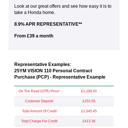
Look at our great offers and see how easy it is to
take a Honda home.
8.9% APR REPRESENTATIVE**
From £39 a month
Representative Examples:
25YM VISION 110 Personal Contract
Purchase (PCP) - Representative Example
On The Road (OTR) Price*
£2,299.00
Customer Deposit
£253.55
Total Amount Of Credit
£2,045.45
Total Charge For Credit
£413.38