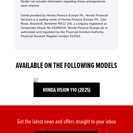
Dealer can provide information regarding these arrangements
upon request
Credit provided by Honda Finance Europe Plc. Honda Financial
Services is a trading name of Honda Finance Europe Plc. Cain
Road, Bracknell, Berkshire RG12 1HL a company registered at
Companies House No 03289418. Honda Finance Europe plc is
authorised and regulated by the Financial Conduct Authority,
Financial Services Register number 312541.
AVAILABLE ON THE FOLLOWING MODELS
HONDA VISION 110 (2025)
Get the latest news and offers straight to your inbox