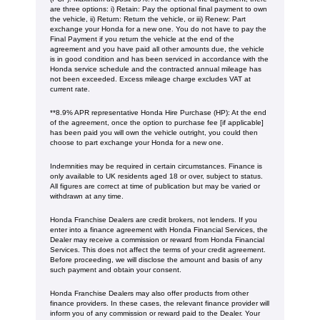
are three options: i) Retain: Pay the optional final payment to own
the vehicle, ii) Return: Return the vehicle, or iii) Renew: Part
exchange your Honda for a new one. You do not have to pay the
Final Payment if you return the vehicle at the end of the
agreement and you have paid all other amounts due, the vehicle
is in good condition and has been serviced in accordance with the
Honda service schedule and the contracted annual mileage has
not been exceeded. Excess mileage charge excludes VAT at
current rate. ​​​​
**8.9% APR representative Honda Hire Purchase (HP): At the end
of the agreement, once the option to purchase fee [if applicable]
has been paid you will own the vehicle outright, you could then
choose to part exchange your Honda for a new one​​.
Indemnities may be required in certain circumstances. Finance is
only available to UK residents aged 18 or over, subject to status.
All figures are correct at time of publication but may be varied or
withdrawn at any time.
Honda Franchise Dealers are credit brokers, not lenders. If you
enter into a finance agreement with Honda Financial Services, the
Dealer may receive a commission or reward from Honda Financial
Services. This does not affect the terms of your credit agreement.
Before proceeding, we will disclose the amount and basis of any
such payment and obtain your consent.
Honda Franchise Dealers may also offer products from other
finance providers. In these cases, the relevant finance provider will
inform you of any commission or reward paid to the Dealer. Your