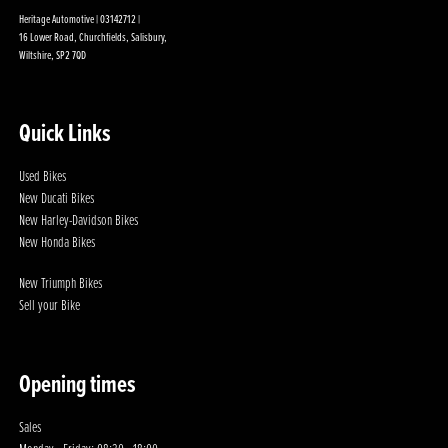
Heritage Automotive | 03142712 |
16 Lower Road, Churchfields, Salisbury,
Wiltshire, SP2 7QD
Quick Links
Used Bikes
New Ducati Bikes
New Harley-Davidson Bikes
New Honda Bikes
New Triumph Bikes
Sell your Bike
Opening times
Sales