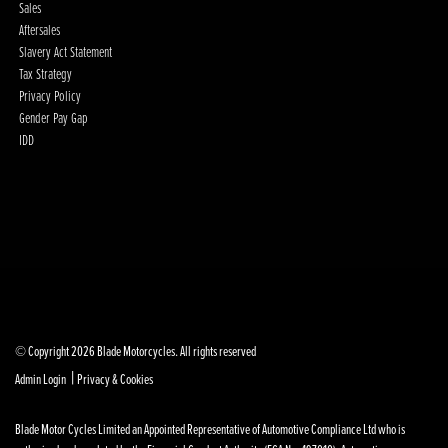
Sales
Aftersales
Slavery Act Statement
Tax Strategy
Privacy Policy
Gender Pay Gap
IDD
© Copyright 2026 Blade Motorcycles. All rights reserved
|
Admin Login
Privacy & Cookies
Blade Motor Cycles Limited an Appointed Representative of Automotive Compliance Ltd who is