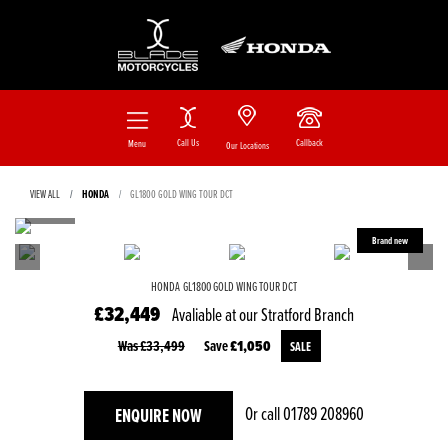
Call Us
Callback
Menu
Our Locations
VIEW ALL
HONDA
GL1800 GOLD WING TOUR DCT
HONDA
GL1800 GOLD WING TOUR DCT
£32,449
Avaliable at our Stratford Branch
Was £33,499
Save
£1,050
Or call
01789 208960
ENQUIRE NOW