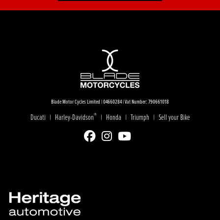
Blade Motor Cycles Limited | 04660284 | Vat Number: 790661018
®
Ducati
Harley-Davidson
Honda
Triumph
Sell your Bike
|
|
|
|