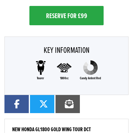
RESERVE FOR £99
KEY INFORMATION
Tourer
1800cc
Candy Ardent Red
NEW
HONDA GL1800 GOLD WING TOUR DCT