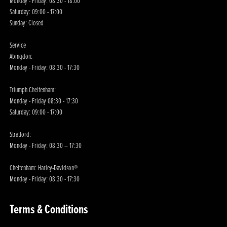
Monday - Friday: 08:30 - 18:00
Saturday: 09:00 - 17:00
Sunday: Closed
Service
Abingdon:
Monday - Friday: 08:30 - 17:30
Triumph Cheltenham:
Monday - Friday 08:30 - 17:30
Saturday: 09:00 - 17:00
Stratford:
Monday - Friday: 08:30 – 17:30
Cheltenham: Harley-Davidson®
Monday - Friday: 08:30 - 17:30
Terms & Conditions