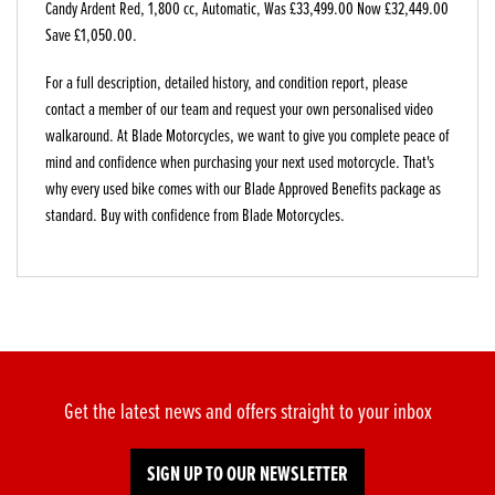
Candy Ardent Red
,
1,800 cc
,
Automatic
,
Was £33,499.00 Now £32,449.00
Save £1,050.00
.
For a full description, detailed history, and condition report, please
contact a member of our team and request your own personalised video
walkaround. At Blade Motorcycles, we want to give you complete peace of
mind and confidence when purchasing your next used motorcycle. That's
why every used bike comes with our Blade Approved Benefits package as
standard. Buy with confidence from Blade Motorcycles.
Get the latest news and offers straight to your inbox
SIGN UP TO OUR NEWSLETTER