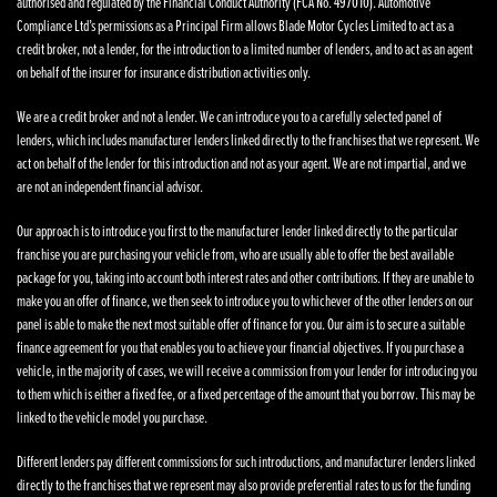
authorised and regulated by the Financial Conduct Authority (FCA No. 497010). Automotive
Compliance Ltd’s permissions as a Principal Firm allows Blade Motor Cycles Limited to act as a
credit broker, not a lender, for the introduction to a limited number of lenders, and to act as an agent
on behalf of the insurer for insurance distribution activities only.
We are a credit broker and not a lender. We can introduce you to a carefully selected panel of
lenders, which includes manufacturer lenders linked directly to the franchises that we represent. We
act on behalf of the lender for this introduction and not as your agent. We are not impartial, and we
are not an independent financial advisor.
Our approach is to introduce you first to the manufacturer lender linked directly to the particular
franchise you are purchasing your vehicle from, who are usually able to offer the best available
package for you, taking into account both interest rates and other contributions. If they are unable to
make you an offer of finance, we then seek to introduce you to whichever of the other lenders on our
panel is able to make the next most suitable offer of finance for you. Our aim is to secure a suitable
finance agreement for you that enables you to achieve your financial objectives. If you purchase a
vehicle, in the majority of cases, we will receive a commission from your lender for introducing you
to them which is either a fixed fee, or a fixed percentage of the amount that you borrow. This may be
linked to the vehicle model you purchase.
Different lenders pay different commissions for such introductions, and manufacturer lenders linked
directly to the franchises that we represent may also provide preferential rates to us for the funding