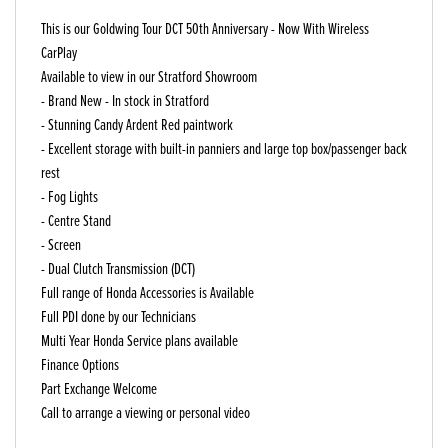
This is our Goldwing Tour DCT 50th Anniversary - Now With Wireless
CarPlay
Available to view in our Stratford Showroom
- Brand New - In stock in Stratford
- Stunning Candy Ardent Red paintwork
- Excellent storage with built-in panniers and large top box/passenger back
rest
- Fog Lights
- Centre Stand
- Screen
- Dual Clutch Transmission (DCT)
Full range of Honda Accessories is Available
Full PDI done by our Technicians
Multi Year Honda Service plans available
Finance Options
Part Exchange Welcome
Call to arrange a viewing or personal video