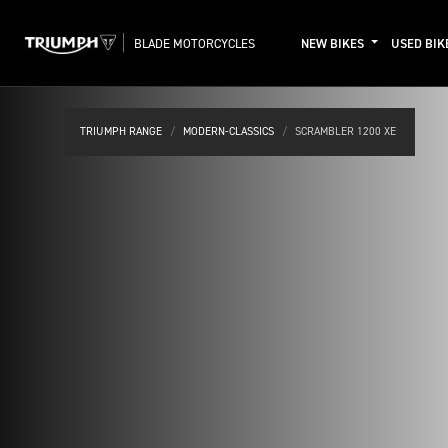
BLADE MOTORCYCLES
NEW BIKES
USED BIK
TRIUMPH RANGE
MODERN-CLASSICS
SCRAMBLER 1200 XE