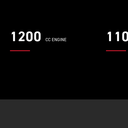
1200
11
CC ENGINE