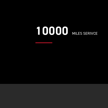
10000
MILES SERIVCE