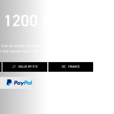
1200 XE
 true all-terrain hardware. Performance and personality
 that elevate every ride.
VALUE MY P/X
FINANCE