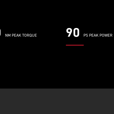
0
90
NM PEAK TORQUE
PS PEAK POWER