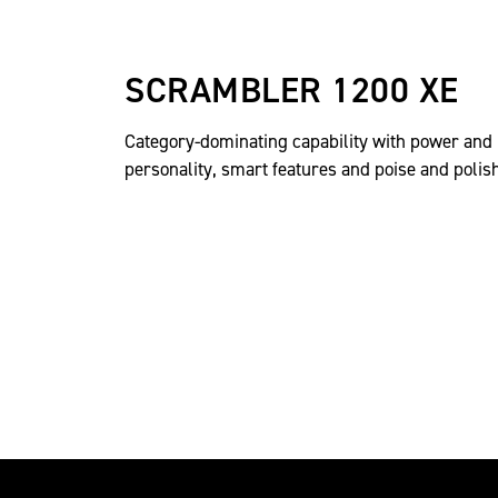
SCRAMBLER 1200 XE
Category-dominating capability with power and
personality, smart features and poise and polish