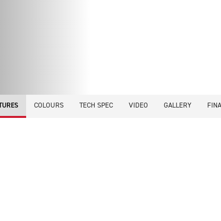
COLOURS
TECH SPEC
VIDEO
GALLERY
FIN
TURES