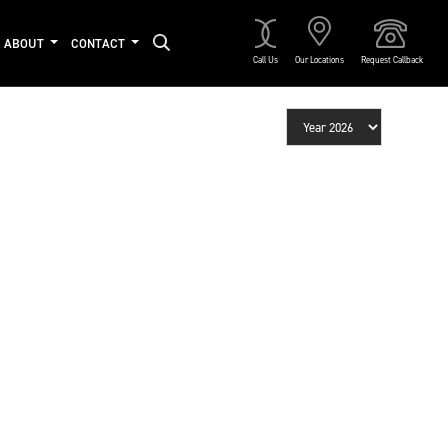
ABOUT
CONTACT
Call Us
Our Locations
Request Callback