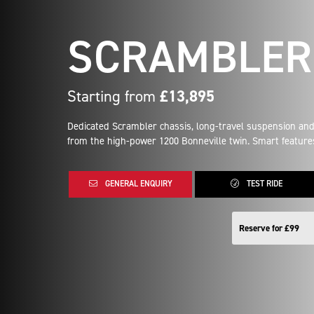
SCRAMBLER 
Starting from
£13,895
Dedicated Scrambler chassis, long-travel suspension and
from the high-power 1200 Bonneville twin. Smart features
GENERAL ENQUIRY
TEST RIDE
Reserve for £99