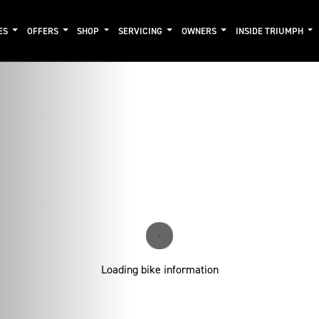
ES
OFFERS
SHOP
SERVICING
OWNERS
INSIDE TRIUMPH
Loading bike information