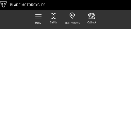
BLADE MOTORCYCLES
Call Us
Callback
Menu
Our Locations