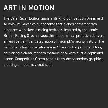
ART IN MOTION
The Cafe Racer Edition gains a striking Competition Green and
Aluminium Silver colour scheme that blends contemporary
elegance with classic racing heritage. Inspired by the iconic
British Racing Green shade, this modern interpretation delivers
a fresh yet familiar celebration of Triumph’s racing history. The
fuel tank is finished in Aluminium Silver as the primary colour,
delivering a clean, modern metallic base with subtle depth and
sheen. Competition Green panels form the secondary graphics,
creating a modern, visual split.