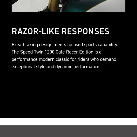
RAZOR-LIKE RESPONSES
Breathtaking design meets focused sports capability.
The Speed Twin 1200 Cafe Racer Edition is a
performance modern classic for riders who demand
exceptional style and dynamic performance.