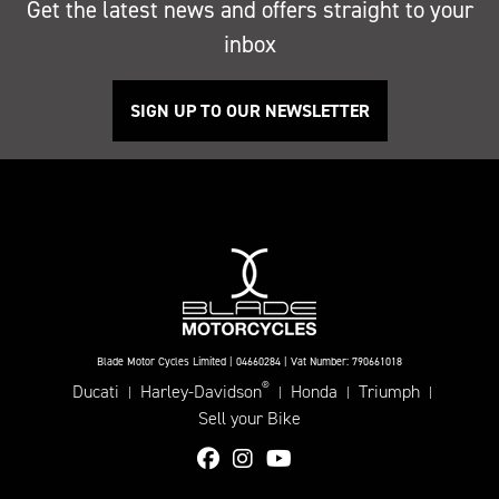
Get the latest news and offers straight to your
inbox
SIGN UP TO OUR NEWSLETTER
Blade Motor Cycles Limited | 04660284 | Vat Number: 790661018
®
Ducati
Harley-Davidson
Honda
Triumph
|
|
|
|
Sell your Bike