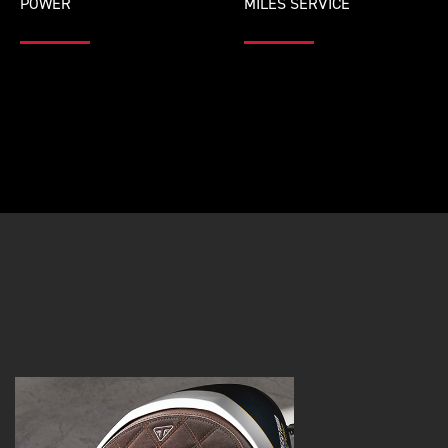
POWER
MILES SERVICE