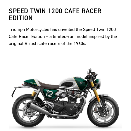
SPEED TWIN 1200 CAFE RACER
EDITION
Triumph Motorcycles has unveiled the Speed Twin 1200
Cafe Racer Edition – a limited-run model inspired by the
original British cafe racers of the 1960s.