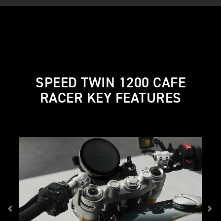
SPEED TWIN 1200 CAFE
RACER KEY FEATURES