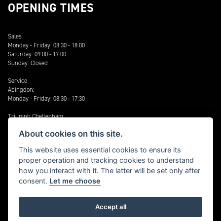
OPENING TIMES
Sales
Monday - Friday: 08:30 - 18:00
Saturday: 09:00 - 17:00
Sunday: Closed
Service
Abingdon:
Monday - Friday: 08:30 - 17:30
Triumph Cheltenham:
Monday - Friday 08:30 - 17:30
About cookies on this site.
Saturday: 09:00 - 17:00
This website uses essential cookies to ensure its
Stratford:
proper operation and tracking cookies to understand
Monday - Friday: 08:30 – 17:30
how you interact with it. The latter will be set only after
Cheltenham: Harley-Davidson®
consent.
Let me choose
Monday - Friday: 08:30 - 17:30
Accept all