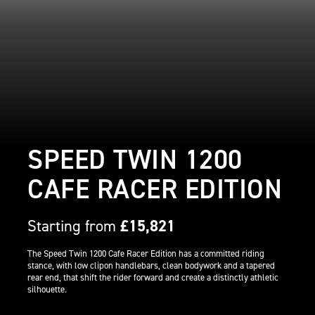
SPEED TWIN 1200
CAFE RACER EDITION
Starting from
£15,821
The Speed Twin 1200 Cafe Racer Edition has a committed riding
stance, with low clipon handlebars, clean bodywork and a tapered
rear end, that shift the rider forward and create a distinctly athletic
silhouette.