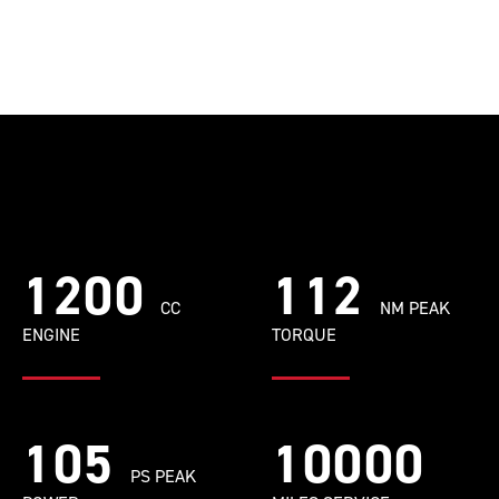
1200
112
CC
NM PEAK
ENGINE
TORQUE
105
10000
PS PEAK