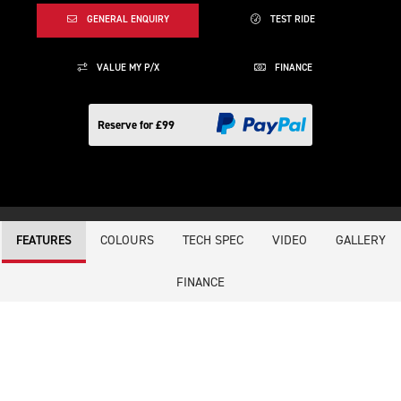
GENERAL ENQUIRY
TEST RIDE
VALUE MY P/X
FINANCE
Reserve for £99
COLOURS
TECH SPEC
VIDEO
GALLERY
FEATURES
FINANCE