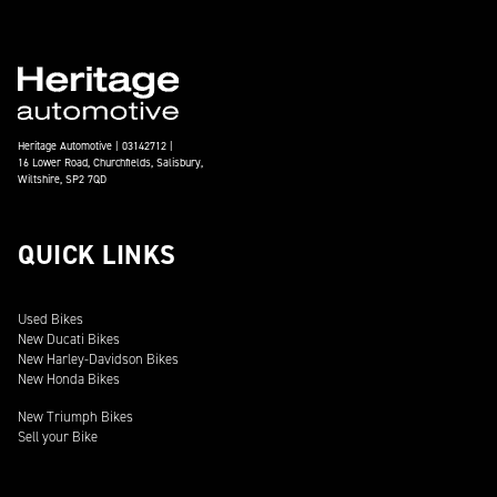
Heritage Automotive | 03142712 |
16 Lower Road, Churchfields, Salisbury,
Wiltshire, SP2 7QD
QUICK LINKS
Used Bikes
New Ducati Bikes
New Harley-Davidson Bikes
New Honda Bikes
New Triumph Bikes
Sell your Bike