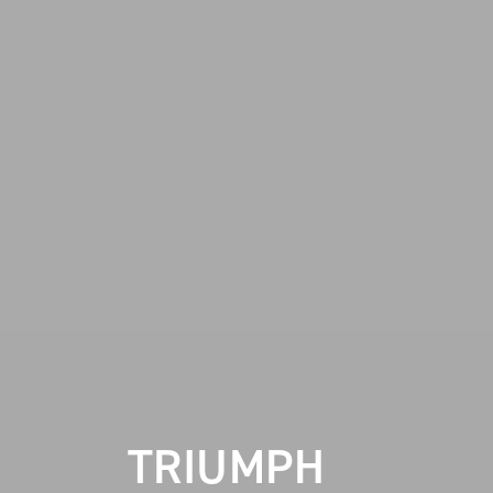
TRIUMPH