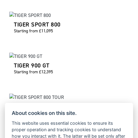
TIGER SPORT 800
Starting from £11,095
TIGER 900 GT
Starting from £12,395
TIGER SPORT 800 TOUR
Starting from £12,895
About cookies on this site.
This website uses essential cookies to ensure its
proper operation and tracking cookies to understand
how you interact with it. The latter will be set only after