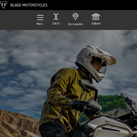
BLADE MOTORCYCLES
Call Us
Callback
Menu
Our Locations