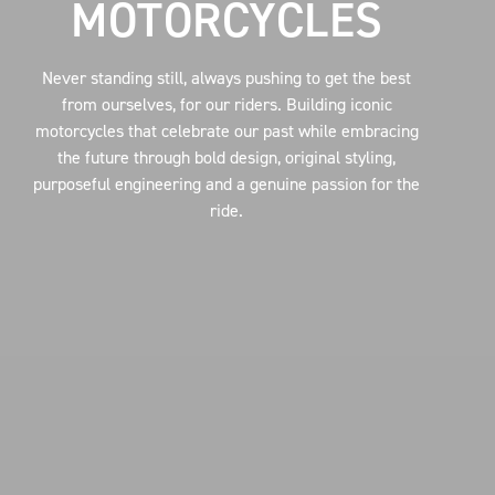
MOTORCYCLES
Never standing still, always pushing to get the best
from ourselves, for our riders. Building iconic
motorcycles that celebrate our past while embracing
the future through bold design, original styling,
purposeful engineering and a genuine passion for the
ride.