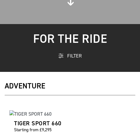
FOR THE RIDE
FILTER
ADVENTURE
TIGER SPORT 660
Starting from £9,295