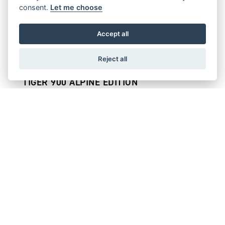
consent.
Let me choose
TIGER 900 GT PRO
Starting from £14,095
Accept all
Reject all
TIGER 900 ALPINE EDITION
Starting from £14,395
TIGER 900 RALLY PRO
Starting from £14,695
TIGER 900 DESERT EDITION