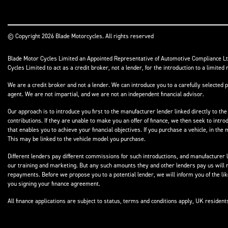
© Copyright 2026 Blade Motorcycles. All rights reserved
Blade Motor Cycles Limited an Appointed Representative of Automotive Compliance Ltd
Cycles Limited to act as a credit broker, not a lender, for the introduction to a limited 
We are a credit broker and not a lender. We can introduce you to a carefully selected p
agent. We are not impartial, and we are not an independent financial advisor.
Our approach is to introduce you first to the manufacturer lender linked directly to the
contributions. If they are unable to make you an offer of finance, we then seek to intr
that enables you to achieve your financial objectives. If you purchase a vehicle, in th
This may be linked to the vehicle model you purchase.
Different lenders pay different commissions for such introductions, and manufacturer le
our training and marketing. But any such amounts they and other lenders pay us will 
repayments. Before we propose you to a potential lender, we will inform you of the l
you signing your finance agreement.
All finance applications are subject to status, terms and conditions apply, UK residen