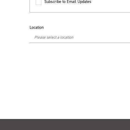
Subscribe to Email Updates
Location