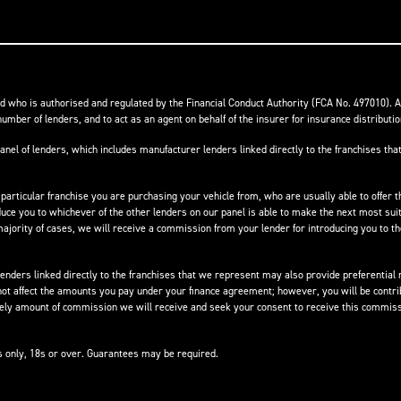
 who is authorised and regulated by the Financial Conduct Authority (FCA No. 497010). 
number of lenders, and to act as an agent on behalf of the insurer for insurance distribution
anel of lenders, which includes manufacturer lenders linked directly to the franchises that
 particular franchise you are purchasing your vehicle from, who are usually able to offer t
oduce you to whichever of the other lenders on our panel is able to make the next most suit
e majority of cases, we will receive a commission from your lender for introducing you to t
nders linked directly to the franchises that we represent may also provide preferential ra
not affect the amounts you pay under your finance agreement; however, you will be contri
ikely amount of commission we will receive and seek your consent to receive this commiss
ts only, 18s or over. Guarantees may be required.