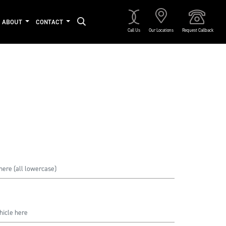
ABOUT
CONTACT
Call Us
Our Locations
Request Callback