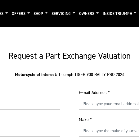
ES
OFFERS
SHOP
SERVICING
OWNERS
INSIDE TRIUMPH
Request a Part Exchange Valuation
Motorcycle of interest:
Triumph TIGER 900 RALLY PRO 2024
E-mail Address
*
Make
*