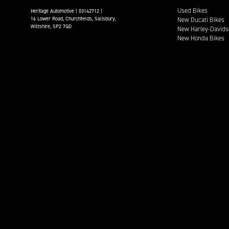
Used Bikes
Heritage Automotive | 03142712 |
16 Lower Road, Churchfields, Salisbury,
New Ducati Bikes
Wiltshire, SP2 7QD
New Harley-Davids
New Honda Bikes