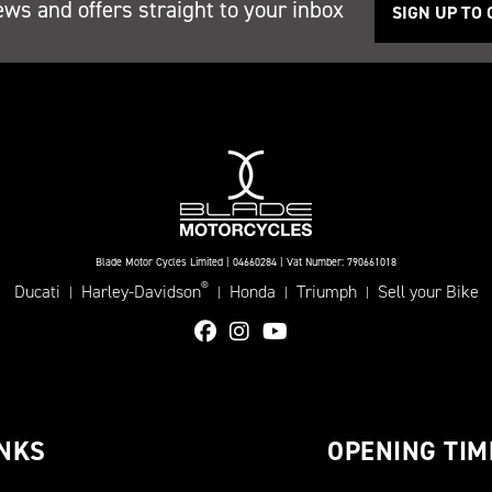
ews and offers straight to your inbox
SIGN UP TO
Blade Motor Cycles Limited | 04660284 | Vat Number: 790661018
®
Ducati
Harley-Davidson
Honda
Triumph
Sell your Bike
|
|
|
|
INKS
OPENING TIM