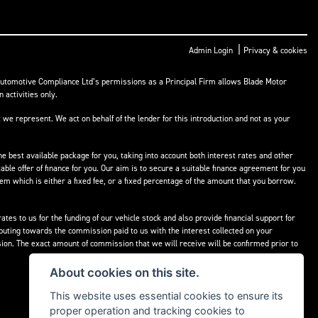
|
Admin Login
Privacy & cookies
Automotive Compliance Ltd’s permissions as a Principal Firm allows Blade Motor
 activities only.
 we represent. We act on behalf of the lender for this introduction and not as your
he best available package for you, taking into account both interest rates and other
able offer of finance for you. Our aim is to secure a suitable finance agreement for you
hem which is either a fixed fee, or a fixed percentage of the amount that you borrow.
tes to us for the funding of our vehicle stock and also provide financial support for
buting towards the commission paid to us with the interest collected on your
ion. The exact amount of commission that we will receive will be confirmed prior to
About cookies on this site.
This website uses essential cookies to ensure its
proper operation and tracking cookies to