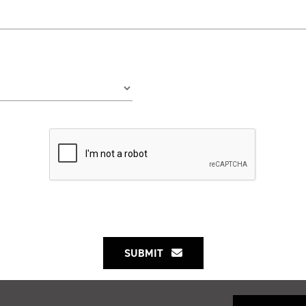
SUBMIT