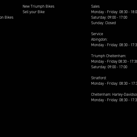
New Triumph Bikes
Sales
Sell your Bike
Monday - Friday: 08:30 - 18:
on Bikes
Saturday: 09:00 - 17:00
Sunday: Closed
Service
Abingdon:
Monday - Friday: 08:30 - 17:
Triumph Cheltenham:
Monday - Friday 08:30 - 17:3
Saturday: 09:00 - 17:00
Stratford:
Monday - Friday: 08:30 – 17:
Cheltenham: Harley-Davids
Monday - Friday: 08:30 - 17: