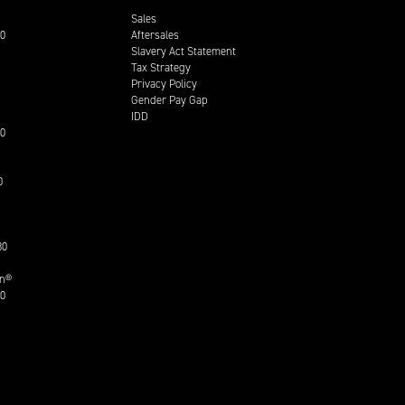
Sales
00
Aftersales
Slavery Act Statement
Tax Strategy
Privacy Policy
Gender Pay Gap
IDD
30
0
30
on®
30