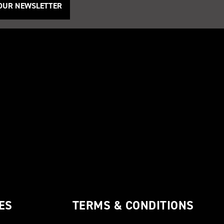
 OUR NEWSLETTER
ES
TERMS & CONDITIONS