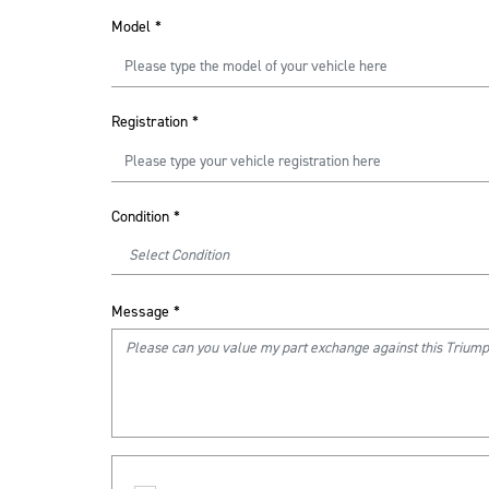
Model
*
Registration
*
Condition
*
Message
*