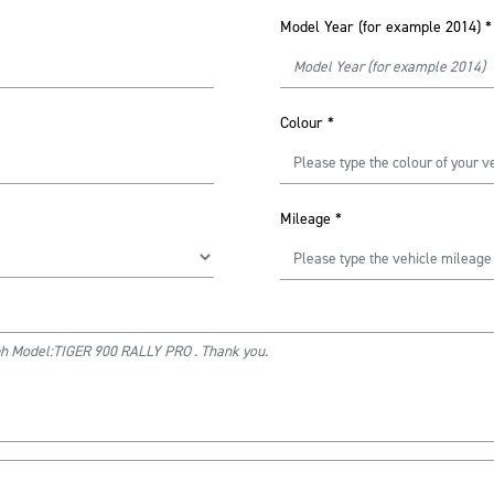
Model Year (for example 2014)
*
Colour
*
Mileage
*