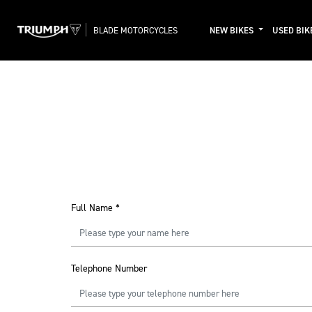
BLADE MOTORCYCLES
NEW BIKES
USED BIK
Full Name
*
Telephone Number