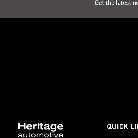
Get the latest n
QUICK L