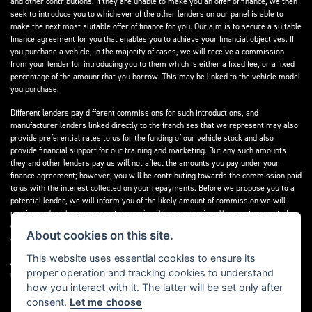
and other contributions. If they are unable to make you an offer of finance, we then
seek to introduce you to whichever of the other lenders on our panel is able to
make the next most suitable offer of finance for you. Our aim is to secure a suitable
finance agreement for you that enables you to achieve your financial objectives. If
you purchase a vehicle, in the majority of cases, we will receive a commission
from your lender for introducing you to them which is either a fixed fee, or a fixed
percentage of the amount that you borrow. This may be linked to the vehicle model
you purchase.
Different lenders pay different commissions for such introductions, and
manufacturer lenders linked directly to the franchises that we represent may also
provide preferential rates to us for the funding of our vehicle stock and also
provide financial support for our training and marketing. But any such amounts
they and other lenders pay us will not affect the amounts you pay under your
finance agreement; however, you will be contributing towards the commission paid
to us with the interest collected on your repayments. Before we propose you to a
potential lender, we will inform you of the likely amount of commission we will
receive and seek your consent to receive this commission. The exact amount of
commission that we will receive will be confirmed prior to you signing your finance
About cookies on this site.
agreement.
This website uses essential cookies to ensure its
All finance applications are subject to status, terms and conditions apply, UK
proper operation and tracking cookies to understand
residents only, 18s or over. Guarantees may be required.
how you interact with it. The latter will be set only after
consent.
Let me choose