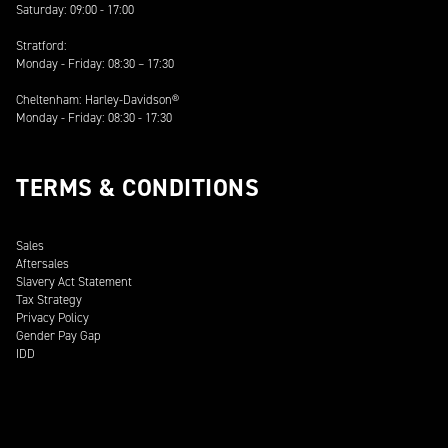
Saturday: 09:00 - 17:00
Stratford:
Monday - Friday: 08:30 – 17:30
Cheltenham: Harley-Davidson®
Monday - Friday: 08:30 - 17:30
TERMS & CONDITIONS
Sales
Aftersales
Slavery Act Statement
Tax Strategy
Privacy Policy
Gender Pay Gap
IDD