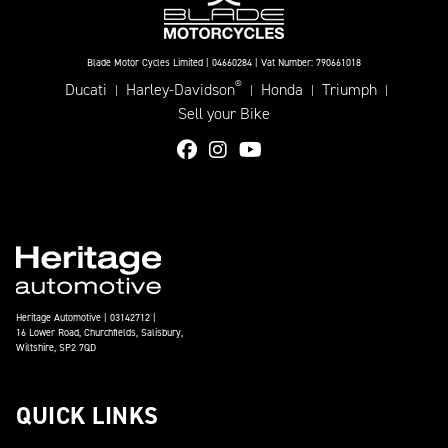
Blade Motor Cycles Limited | 04660284 | Vat Number: 790661018
®
Ducati
Harley-Davidson
Honda
Triumph
|
|
|
|
Sell your Bike
Heritage Automotive | 03142712 |
16 Lower Road, Churchfields, Salisbury,
Wiltshire, SP2 7QD
QUICK LINKS