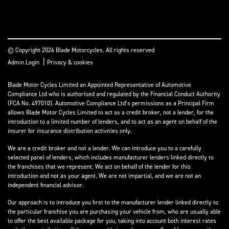
© Copyright 2026 Blade Motorcycles. All rights reserved
|
Admin Login
Privacy & cookies
Blade Motor Cycles Limited an Appointed Representative of Automotive
Compliance Ltd who is authorised and regulated by the Financial Conduct Authority
(FCA No. 497010). Automotive Compliance Ltd’s permissions as a Principal Firm
allows Blade Motor Cycles Limited to act as a credit broker, not a lender, for the
introduction to a limited number of lenders, and to act as an agent on behalf of the
insurer for insurance distribution activities only.
We are a credit broker and not a lender. We can introduce you to a carefully
selected panel of lenders, which includes manufacturer lenders linked directly to
the franchises that we represent. We act on behalf of the lender for this
introduction and not as your agent. We are not impartial, and we are not an
independent financial advisor.
Our approach is to introduce you first to the manufacturer lender linked directly to
the particular franchise you are purchasing your vehicle from, who are usually able
to offer the best available package for you, taking into account both interest rates