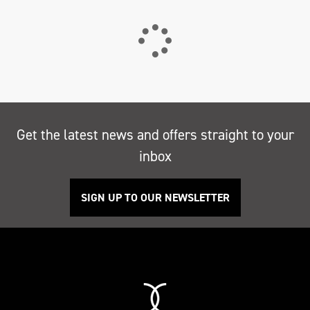
Get the latest news and offers straight to your
inbox
SIGN UP TO OUR NEWSLETTER
Search
Reset