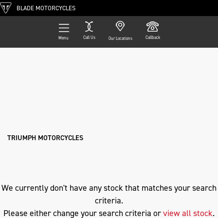
BLADE MOTORCYCLES
Call Us
Callback
Menu
Our Locations
Filter
TRIUMPH
Ex Demo
New
Pre-Registered
Used
Approved
Clearance
Sale
s1000xr
Body Type
TRIUMPH MOTORCYCLES
We currently don't have any stock that matches your search
criteria.
Please either change your search criteria or
view all stock
.