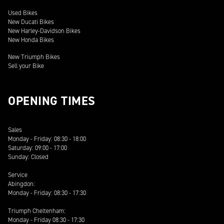
Used Bikes
New Ducati Bikes
New Harley-Davidson Bikes
New Honda Bikes
New Triumph Bikes
Sell your Bike
OPENING TIMES
Sales
Monday - Friday: 08:30 - 18:00
Saturday: 09:00 - 17:00
Sunday: Closed
Service
Abingdon:
Monday - Friday: 08:30 - 17:30
Triumph Cheltenham:
Monday - Friday 08:30 - 17:30