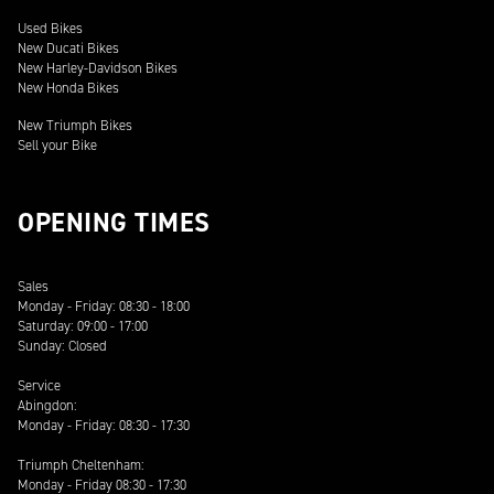
Used Bikes
New Ducati Bikes
New Harley-Davidson Bikes
New Honda Bikes
New Triumph Bikes
Sell your Bike
OPENING TIMES
Sales
Monday - Friday: 08:30 - 18:00
Saturday: 09:00 - 17:00
Sunday: Closed
Service
Abingdon:
Monday - Friday: 08:30 - 17:30
Triumph Cheltenham:
Monday - Friday 08:30 - 17:30