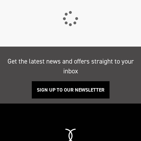
Get the latest news and offers straight to your
inbox
SIGN UP TO OUR NEWSLETTER
Search
Reset