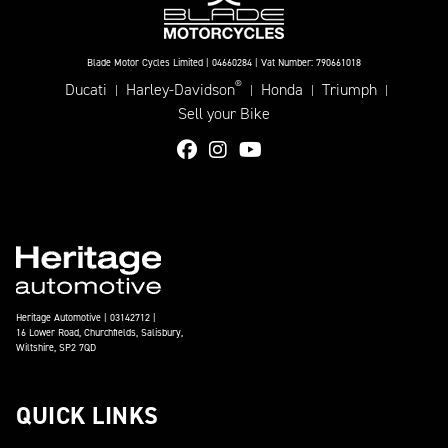
Blade Motor Cycles Limited | 04660284 | Vat Number: 790661018
®
Ducati
Harley-Davidson
Honda
Triumph
|
|
|
|
Sell your Bike
Heritage Automotive | 03142712 |
16 Lower Road, Churchfields, Salisbury,
Wiltshire, SP2 7QD
QUICK LINKS