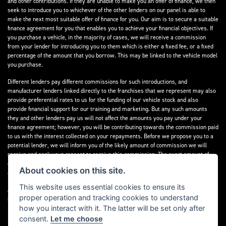
and other contributions. If they are unable to make you an offer of finance, we then
seek to introduce you to whichever of the other lenders on our panel is able to
make the next most suitable offer of finance for you. Our aim is to secure a suitable
finance agreement for you that enables you to achieve your financial objectives. If
you purchase a vehicle, in the majority of cases, we will receive a commission
from your lender for introducing you to them which is either a fixed fee, or a fixed
percentage of the amount that you borrow. This may be linked to the vehicle model
you purchase.
Different lenders pay different commissions for such introductions, and
manufacturer lenders linked directly to the franchises that we represent may also
provide preferential rates to us for the funding of our vehicle stock and also
provide financial support for our training and marketing. But any such amounts
they and other lenders pay us will not affect the amounts you pay under your
finance agreement; however, you will be contributing towards the commission paid
to us with the interest collected on your repayments. Before we propose you to a
potential lender, we will inform you of the likely amount of commission we will
receive and seek your consent to receive this commission. The exact amount of
commission that we will receive will be confirmed prior to you signing your finance
About cookies on this site.
agreement.
This website uses essential cookies to ensure its
All finance applications are subject to status, terms and conditions apply, UK
proper operation and tracking cookies to understand
residents only, 18s or over. Guarantees may be required.
how you interact with it. The latter will be set only after
consent.
Let me choose