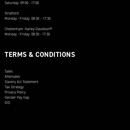
Saturday: 09:00 - 17:00
Stratford:
Monday - Friday: 08:30 – 17:30
Cheltenham: Harley-Davidson®
Monday - Friday: 08:30 - 17:30
TERMS & CONDITIONS
Sales
Aftersales
Slavery Act Statement
Tax Strategy
Privacy Policy
Gender Pay Gap
IDD