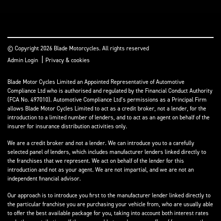
© Copyright 2026 Blade Motorcycles. All rights reserved
|
Admin Login
Privacy & cookies
Blade Motor Cycles Limited an Appointed Representative of Automotive
Compliance Ltd who is authorised and regulated by the Financial Conduct Authority
(FCA No. 497010). Automotive Compliance Ltd’s permissions as a Principal Firm
allows Blade Motor Cycles Limited to act as a credit broker, not a lender, for the
introduction to a limited number of lenders, and to act as an agent on behalf of the
insurer for insurance distribution activities only.
We are a credit broker and not a lender. We can introduce you to a carefully
selected panel of lenders, which includes manufacturer lenders linked directly to
the franchises that we represent. We act on behalf of the lender for this
introduction and not as your agent. We are not impartial, and we are not an
independent financial advisor.
Our approach is to introduce you first to the manufacturer lender linked directly to
the particular franchise you are purchasing your vehicle from, who are usually able
to offer the best available package for you, taking into account both interest rates