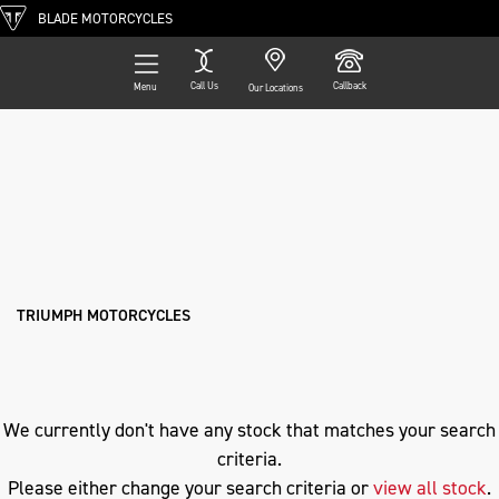
BLADE MOTORCYCLES
Call Us
Callback
Menu
Our Locations
Filter
TRIUMPH
Ex Demo
New
Pre-Registered
Used
Approved
Clearance
Sale
desertx
Body Type
TRIUMPH MOTORCYCLES
We currently don't have any stock that matches your search
criteria.
Please either change your search criteria or
view all stock
.