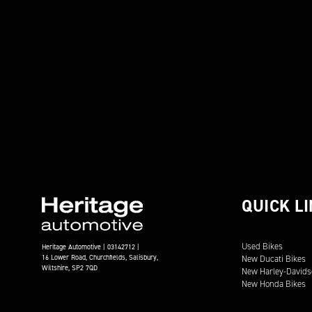
QUICK L
Used Bikes
Heritage Automotive | 03142712 |
16 Lower Road, Churchfields, Salisbury,
New Ducati Bikes
Wiltshire, SP2 7QD
New Harley-Davids
New Honda Bikes