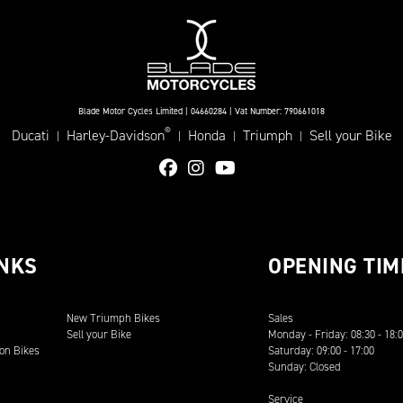
Blade Motor Cycles Limited | 04660284 | Vat Number: 790661018
®
Ducati
Harley-Davidson
Honda
Triumph
Sell your Bike
|
|
|
|
INKS
OPENING TIM
New Triumph Bikes
Sales
Sell your Bike
Monday - Friday: 08:30 - 18:
on Bikes
Saturday: 09:00 - 17:00
Sunday: Closed
Service