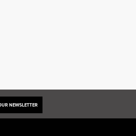
 OUR NEWSLETTER