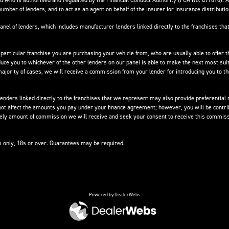
 who is authorised and regulated by the Financial Conduct Authority (FCA No. 497010). 
number of lenders, and to act as an agent on behalf of the insurer for insurance distribution
anel of lenders, which includes manufacturer lenders linked directly to the franchises that
 particular franchise you are purchasing your vehicle from, who are usually able to offer t
oduce you to whichever of the other lenders on our panel is able to make the next most suit
e majority of cases, we will receive a commission from your lender for introducing you to t
nders linked directly to the franchises that we represent may also provide preferential ra
not affect the amounts you pay under your finance agreement; however, you will be contri
ikely amount of commission we will receive and seek your consent to receive this commiss
ts only, 18s or over. Guarantees may be required.
Powered by DealerWebs