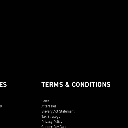
ES
TERMS & CONDITIONS
Sales
00
Aftersales
Slavery Act Statement
Tax Strategy
Privacy Policy
Gender Pay Gap