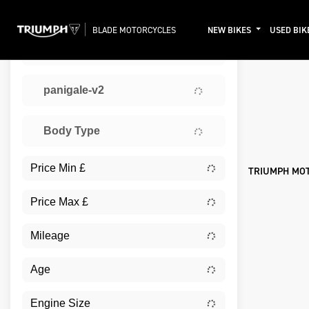
BLADE MOTORCYCLES
NEW BIKES
USED BIK
TRIUMPH
Sort:
panigale-v2
Ex De
Body Type
TRIUMPH MO