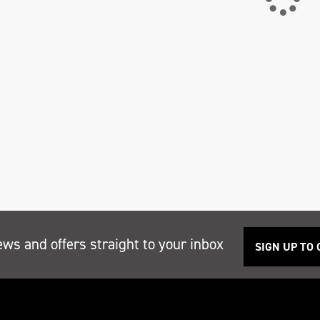
ews and offers straight to your inbox
SIGN UP TO