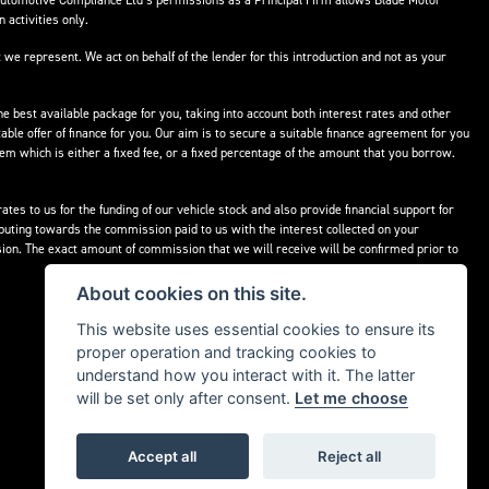
Automotive Compliance Ltd’s permissions as a Principal Firm allows Blade Motor
 activities only.
 we represent. We act on behalf of the lender for this introduction and not as your
he best available package for you, taking into account both interest rates and other
able offer of finance for you. Our aim is to secure a suitable finance agreement for you
hem which is either a fixed fee, or a fixed percentage of the amount that you borrow.
tes to us for the funding of our vehicle stock and also provide financial support for
buting towards the commission paid to us with the interest collected on your
ion. The exact amount of commission that we will receive will be confirmed prior to
About cookies on this site.
This website uses essential cookies to ensure its
proper operation and tracking cookies to
understand how you interact with it. The latter
will be set only after consent.
Let me choose
Accept all
Reject all