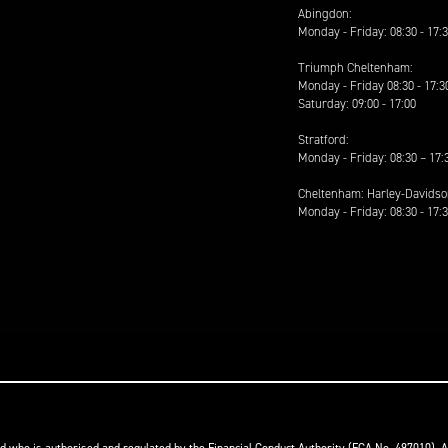
Abingdon:
Monday - Friday: 08:30 - 17:
Triumph Cheltenham:
Monday - Friday 08:30 - 17:3
Saturday: 09:00 - 17:00
Stratford:
Monday - Friday: 08:30 – 17:
Cheltenham: Harley-Davids
Monday - Friday: 08:30 - 17: