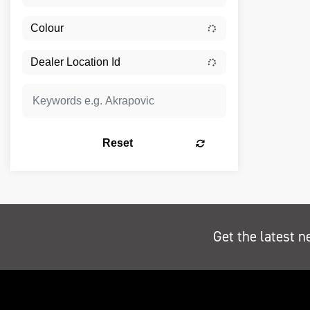
Reset
Get the latest n