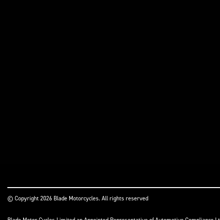
© Copyright 2026 Blade Motorcycles. All rights reserved