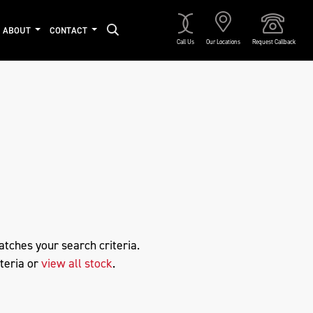
ABOUT
CONTACT
Call Us
Our Locations
Request Callback
Approved
atches your search criteria.
teria or
view all stock
.