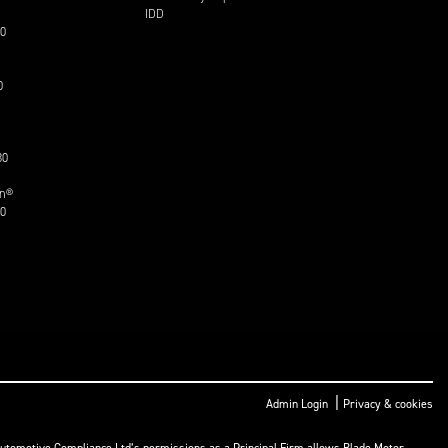
IDD
30
0
30
on®
30
|
Admin Login
Privacy & cookies