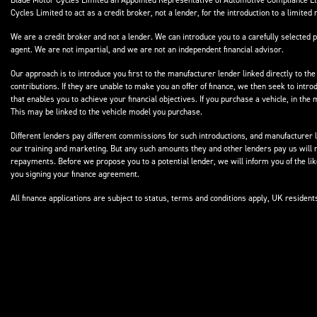
Blade Motor Cycles Limited an Appointed Representative of Automotive Compliance Ltd
Cycles Limited to act as a credit broker, not a lender, for the introduction to a limited 
We are a credit broker and not a lender. We can introduce you to a carefully selected p
agent. We are not impartial, and we are not an independent financial advisor.
Our approach is to introduce you first to the manufacturer lender linked directly to the
contributions. If they are unable to make you an offer of finance, we then seek to intr
that enables you to achieve your financial objectives. If you purchase a vehicle, in th
This may be linked to the vehicle model you purchase.
Different lenders pay different commissions for such introductions, and manufacturer le
our training and marketing. But any such amounts they and other lenders pay us will 
repayments. Before we propose you to a potential lender, we will inform you of the l
you signing your finance agreement.
All finance applications are subject to status, terms and conditions apply, UK residen