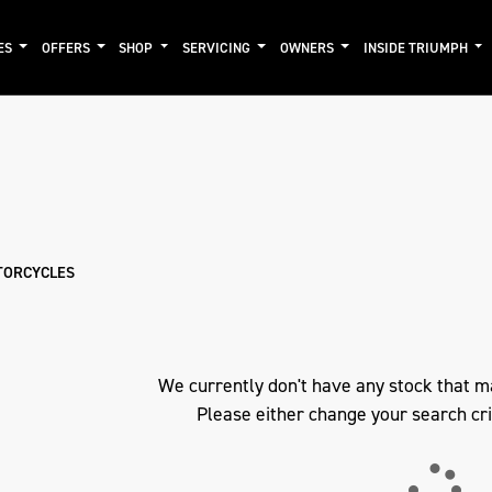
ES
OFFERS
SHOP
SERVICING
OWNERS
INSIDE TRIUMPH
mo
New
Pre-Registered
Used
Clearance
Sale
TORCYCLES
We currently don't have any stock that m
Please either change your search cri