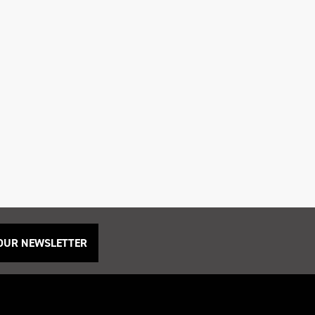
 OUR NEWSLETTER