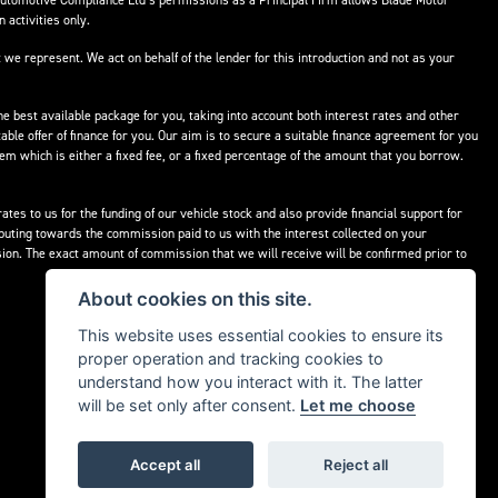
Automotive Compliance Ltd’s permissions as a Principal Firm allows Blade Motor
 activities only.
 we represent. We act on behalf of the lender for this introduction and not as your
he best available package for you, taking into account both interest rates and other
able offer of finance for you. Our aim is to secure a suitable finance agreement for you
hem which is either a fixed fee, or a fixed percentage of the amount that you borrow.
tes to us for the funding of our vehicle stock and also provide financial support for
buting towards the commission paid to us with the interest collected on your
ion. The exact amount of commission that we will receive will be confirmed prior to
About cookies on this site.
This website uses essential cookies to ensure its
proper operation and tracking cookies to
understand how you interact with it. The latter
will be set only after consent.
Let me choose
Accept all
Reject all