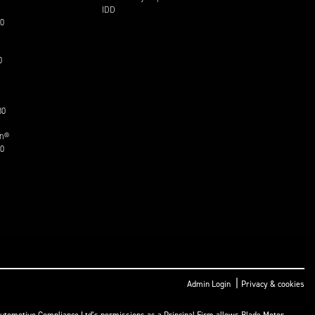
IDD
30
0
30
on®
30
|
Admin Login
Privacy & cookies