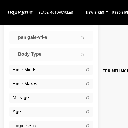
BLADE MOTORCYCLES
NEW BIKES
USED BIK
TRIUMPH
Sort:
panigale-v4-s
Ex De
Body Type
TRIUMPH MO