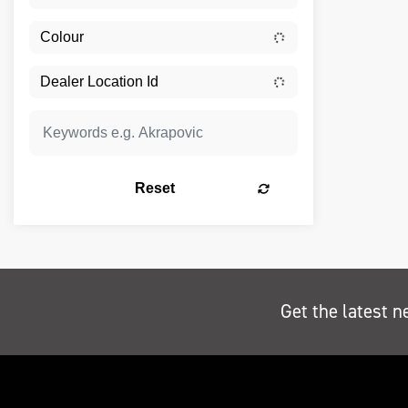
Reset
Get the latest n