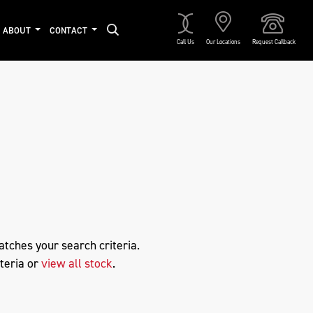
ABOUT
CONTACT
Call Us
Our Locations
Request Callback
Approved
atches your search criteria.
teria or
view all stock
.