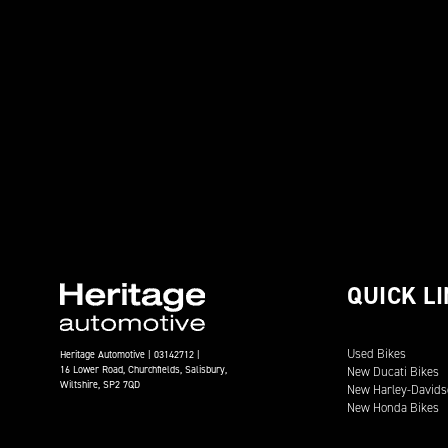
QUICK L
Used Bikes
Heritage Automotive | 03142712 |
16 Lower Road, Churchfields, Salisbury,
New Ducati Bikes
Wiltshire, SP2 7QD
New Harley-Davids
New Honda Bikes