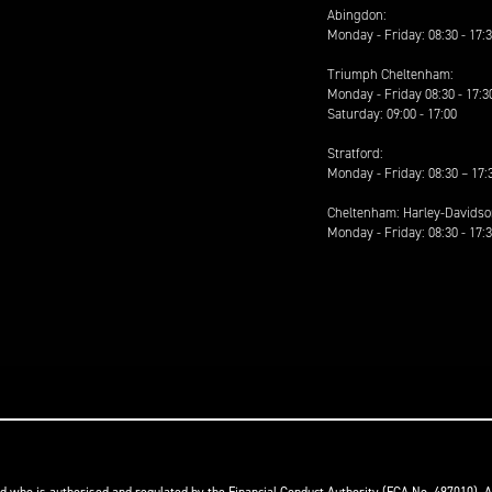
Abingdon:
Monday - Friday: 08:30 - 17:
Triumph Cheltenham:
Monday - Friday 08:30 - 17:3
Saturday: 09:00 - 17:00
Stratford:
Monday - Friday: 08:30 – 17:
Cheltenham: Harley-Davids
Monday - Friday: 08:30 - 17: