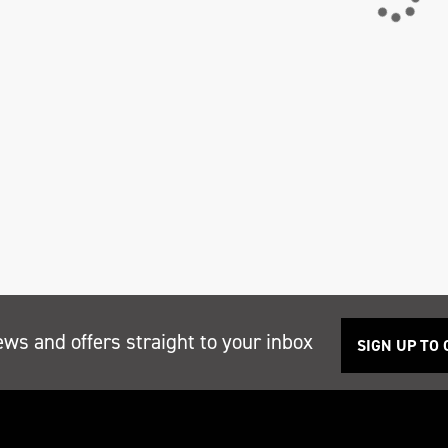
ews and offers straight to your inbox
SIGN UP TO