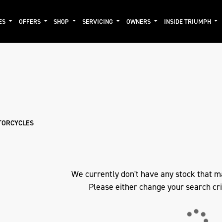
ES
OFFERS
SHOP
SERVICING
OWNERS
INSIDE TRIUMPH
mo
New
Pre-Registered
Used
Clearance
Sale
TORCYCLES
We currently don't have any stock that m
Please either change your search cri