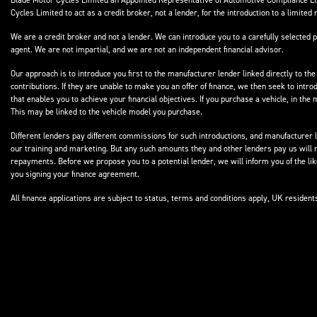
Blade Motor Cycles Limited an Appointed Representative of Automotive Compliance Ltd
Cycles Limited to act as a credit broker, not a lender, for the introduction to a limited 
We are a credit broker and not a lender. We can introduce you to a carefully selected p
agent. We are not impartial, and we are not an independent financial advisor.
Our approach is to introduce you first to the manufacturer lender linked directly to the
contributions. If they are unable to make you an offer of finance, we then seek to intr
that enables you to achieve your financial objectives. If you purchase a vehicle, in th
This may be linked to the vehicle model you purchase.
Different lenders pay different commissions for such introductions, and manufacturer le
our training and marketing. But any such amounts they and other lenders pay us will 
repayments. Before we propose you to a potential lender, we will inform you of the l
you signing your finance agreement.
All finance applications are subject to status, terms and conditions apply, UK residen