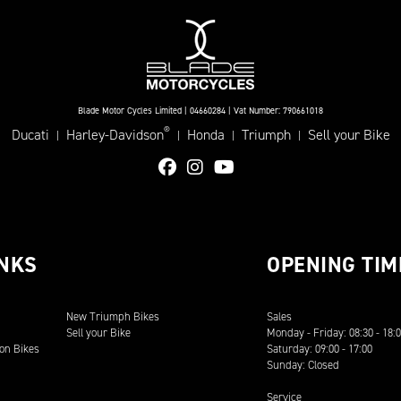
Blade Motor Cycles Limited | 04660284 | Vat Number: 790661018
®
Ducati
Harley-Davidson
Honda
Triumph
Sell your Bike
|
|
|
|
INKS
OPENING TIM
New Triumph Bikes
Sales
Sell your Bike
Monday - Friday: 08:30 - 18:
on Bikes
Saturday: 09:00 - 17:00
Sunday: Closed
Service