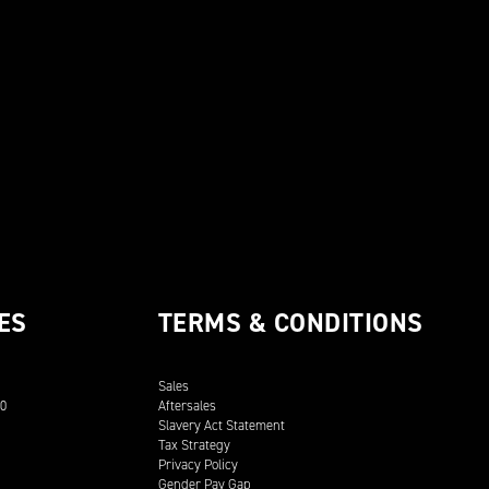
ES
TERMS & CONDITIONS
Sales
00
Aftersales
Slavery Act Statement
Tax Strategy
Privacy Policy
Gender Pay Gap