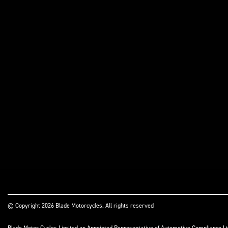
© Copyright 2026 Blade Motorcycles. All rights reserved