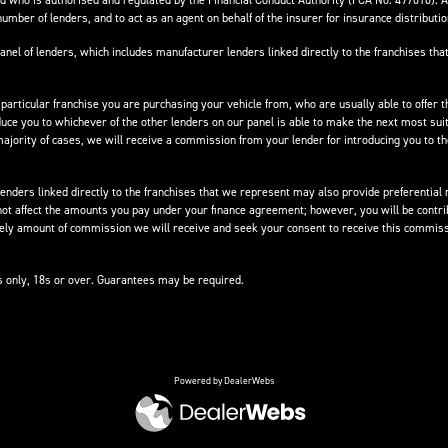
 who is authorised and regulated by the Financial Conduct Authority (FCA No. 497010). 
number of lenders, and to act as an agent on behalf of the insurer for insurance distribution
anel of lenders, which includes manufacturer lenders linked directly to the franchises that
 particular franchise you are purchasing your vehicle from, who are usually able to offer t
oduce you to whichever of the other lenders on our panel is able to make the next most suit
e majority of cases, we will receive a commission from your lender for introducing you to t
nders linked directly to the franchises that we represent may also provide preferential ra
not affect the amounts you pay under your finance agreement; however, you will be contri
ikely amount of commission we will receive and seek your consent to receive this commiss
ts only, 18s or over. Guarantees may be required.
Powered by DealerWebs