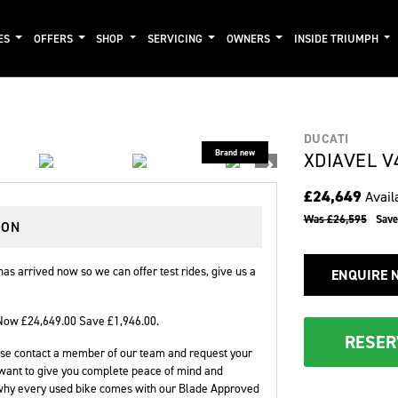
ES
OFFERS
SHOP
SERVICING
OWNERS
INSIDE TRIUMPH
DUCATI
XDIAVEL V
£24,649
Avail
Was £26,595
Sav
DON
as arrived now so we can offer test rides, give us a
ENQUIRE 
Now £24,649.00 Save £1,946.00
.
RESER
please contact a member of our team and request your
want to give you complete peace of mind and
 why every used bike comes with our Blade Approved