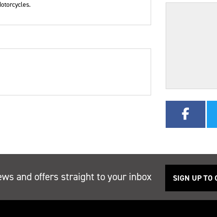
otorcycles.
r
Type
Mileage
CC
ews and offers straight to your inbox
SIGN UP TO