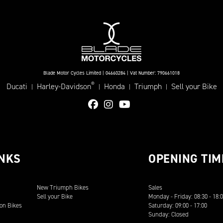
Blade Motor Cycles Limited | 04660284 | Vat Number: 790661018
®
Ducati
Harley-Davidson
Honda
Triumph
Sell your Bike
|
|
|
|
INKS
OPENING TIM
New Triumph Bikes
Sales
Sell your Bike
Monday - Friday: 08:30 - 18:
on Bikes
Saturday: 09:00 - 17:00
Sunday: Closed