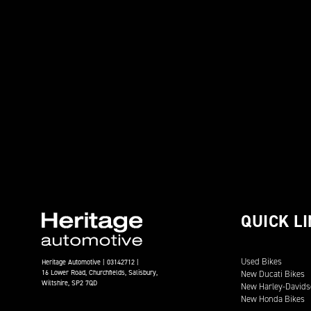
QUICK L
Used Bikes
Heritage Automotive | 03142712 |
16 Lower Road, Churchfields, Salisbury,
New Ducati Bikes
Wiltshire, SP2 7QD
New Harley-Davids
New Honda Bikes