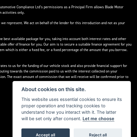
Automotive Compliance Ltd’s permissions as a Principal Firm allows Blade Motor
 activities only.
 we represent. We act on behalf of the lender for this introduction and not as your
he best available package for you, taking into account both interest rates and other
able offer of finance for you. Our aim is to secure a suitable finance agreement for you
hem which is either a fixed fee, or a fixed percentage of the amount that you borrow.
tes to us for the funding of our vehicle stock and also provide financial support for
buting towards the commission paid to us with the interest collected on your
ion. The exact amount of commission that we will receive will be confirmed prior to
About cookies on this site.
This website uses essential cookies to ensure its
proper operation and tracking cookies to
understand how you interact with it. The latter
will be set only after consent.
Let me choose
Accept all
Reject all