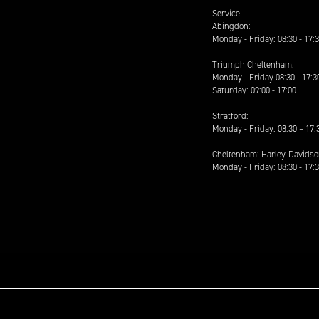
Service
Abingdon:
Monday - Friday: 08:30 - 17:
Triumph Cheltenham:
Monday - Friday 08:30 - 17:3
Saturday: 09:00 - 17:00
Stratford:
Monday - Friday: 08:30 – 17:
Cheltenham: Harley-Davids
Monday - Friday: 08:30 - 17: