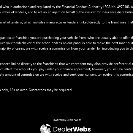
 who is authorised and regulated by the Financial Conduct Authority (FCA No. 497010). 
number of lenders, and to act as an agent on behalf of the insurer for insurance distribution
anel of lenders, which includes manufacturer lenders linked directly to the franchises that
 particular franchise you are purchasing your vehicle from, who are usually able to offer t
oduce you to whichever of the other lenders on our panel is able to make the next most suit
e majority of cases, we will receive a commission from your lender for introducing you to t
nders linked directly to the franchises that we represent may also provide preferential ra
not affect the amounts you pay under your finance agreement; however, you will be contri
ikely amount of commission we will receive and seek your consent to receive this commiss
ts only, 18s or over. Guarantees may be required.
Powered by DealerWebs