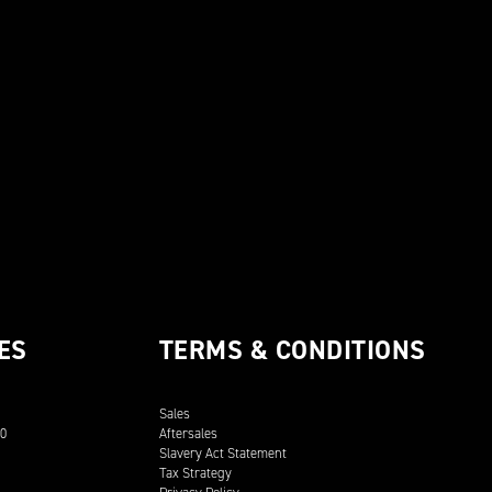
ES
TERMS & CONDITIONS
Sales
00
Aftersales
Slavery Act Statement
Tax Strategy