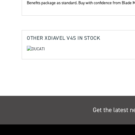
Benefits package as standard. Buy with confidence from Blade M
Yea
OTHER
XDIAVEL V4S
IN STOCK
Get the latest n