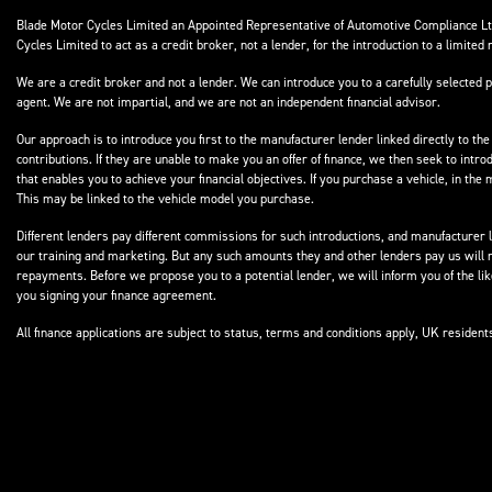
Blade Motor Cycles Limited an Appointed Representative of Automotive Compliance Ltd
Cycles Limited to act as a credit broker, not a lender, for the introduction to a limited 
We are a credit broker and not a lender. We can introduce you to a carefully selected p
agent. We are not impartial, and we are not an independent financial advisor.
Our approach is to introduce you first to the manufacturer lender linked directly to the
contributions. If they are unable to make you an offer of finance, we then seek to intr
that enables you to achieve your financial objectives. If you purchase a vehicle, in th
This may be linked to the vehicle model you purchase.
Different lenders pay different commissions for such introductions, and manufacturer le
our training and marketing. But any such amounts they and other lenders pay us will 
repayments. Before we propose you to a potential lender, we will inform you of the l
you signing your finance agreement.
All finance applications are subject to status, terms and conditions apply, UK residen