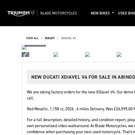
BLADE MOTORCYCLES
NEW BIKES
USED BIK
VIEW ALL
DUCATI
XDIAVEL V4
NEW
DUCATI XDIAVEL V4
FOR SALE IN ABING
We are taking factory orders for the new XDiavel V4. Our demo h
call.
Red Metallic
,
1,158 cc
,
2026
,
6 miles Delivery
,
Was £26,595.00 
For a full description, detailed history, and condition report, 
own personalised video walkaround. At Blade Motorcycles, we 
confidence when purchasing your next used motorcycle. That's