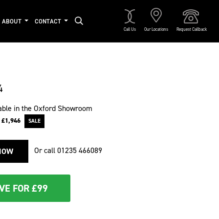
ABOUT
CONTACT
Call Us
Our Locations
Request Callback
4
able in the Oxford Showroom
e
£1,946
Or call
01235 466089
NOW
VE FOR £99