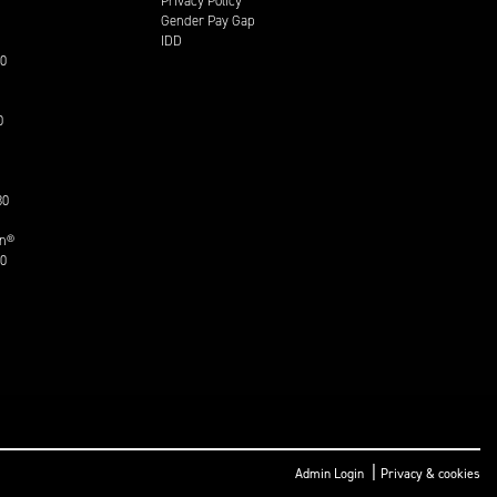
Privacy Policy
Gender Pay Gap
IDD
30
0
30
on®
30
|
Admin Login
Privacy & cookies