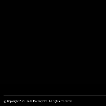
© Copyright 2026 Blade Motorcycles. All rights reserved