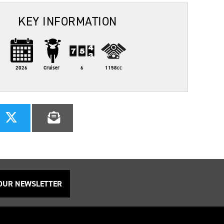
KEY INFORMATION
2026
Cruiser
6
1158cc
 OUR NEWSLETTER