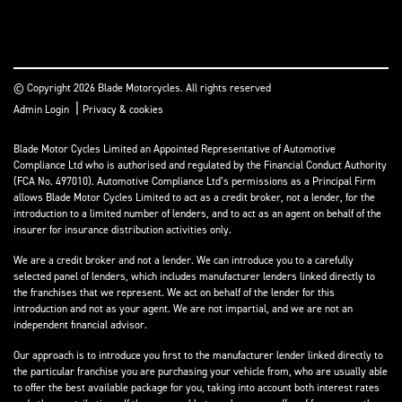
© Copyright 2026 Blade Motorcycles. All rights reserved
|
Admin Login
Privacy & cookies
Blade Motor Cycles Limited an Appointed Representative of Automotive
Compliance Ltd who is authorised and regulated by the Financial Conduct Authority
(FCA No. 497010). Automotive Compliance Ltd’s permissions as a Principal Firm
allows Blade Motor Cycles Limited to act as a credit broker, not a lender, for the
introduction to a limited number of lenders, and to act as an agent on behalf of the
insurer for insurance distribution activities only.
We are a credit broker and not a lender. We can introduce you to a carefully
selected panel of lenders, which includes manufacturer lenders linked directly to
the franchises that we represent. We act on behalf of the lender for this
introduction and not as your agent. We are not impartial, and we are not an
independent financial advisor.
Our approach is to introduce you first to the manufacturer lender linked directly to
the particular franchise you are purchasing your vehicle from, who are usually able
to offer the best available package for you, taking into account both interest rates