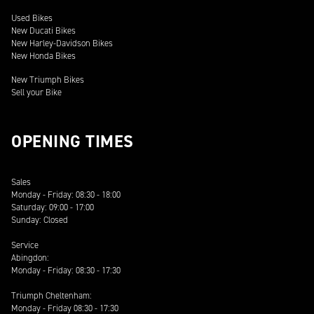
Used Bikes
New Ducati Bikes
New Harley-Davidson Bikes
New Honda Bikes
New Triumph Bikes
Sell your Bike
OPENING TIMES
Sales
Monday - Friday: 08:30 - 18:00
Saturday: 09:00 - 17:00
Sunday: Closed
Service
Abingdon:
Monday - Friday: 08:30 - 17:30
Triumph Cheltenham:
Monday - Friday 08:30 - 17:30