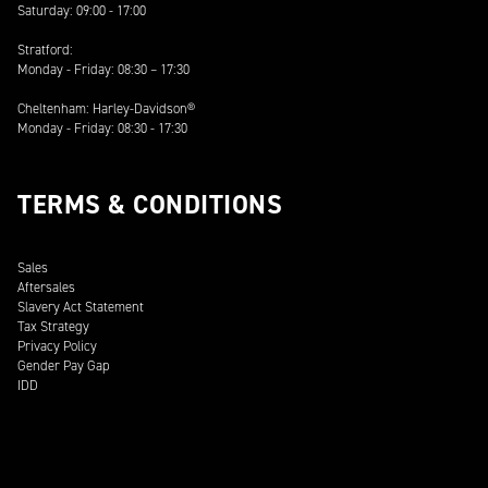
Saturday: 09:00 - 17:00
Stratford:
Monday - Friday: 08:30 – 17:30
Cheltenham: Harley-Davidson®
Monday - Friday: 08:30 - 17:30
TERMS & CONDITIONS
Sales
Aftersales
Slavery Act Statement
Tax Strategy
Privacy Policy
Gender Pay Gap
IDD