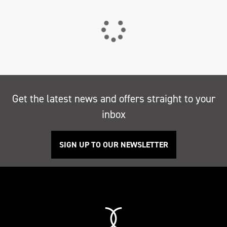
Get the latest news and offers straight to your
inbox
SIGN UP TO OUR NEWSLETTER
Search
Reset