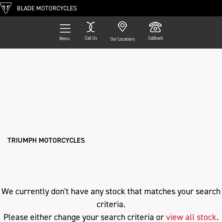
BLADE MOTORCYCLES
Call Us
Callback
Menu
Our Locations
Filter
TRIUMPH
Ex Demo
New
Pre-Registered
Used
Approved
Clearance
Sale
fltrx-road-glide
Body Type
TRIUMPH MOTORCYCLES
We currently don't have any stock that matches your search
criteria.
Please either change your search criteria or
view all stock
.