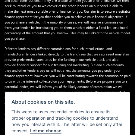
and other contributions. If they are unable to make you an offer of finance, we then
seek to introduce you to whichever of the other lenders on our panel is able to
make the next most suitable offer of finance for you. Our aim is to secure a suitable
finance agreement for you that enables you to achieve your financial objectives. If
you purchase a vehicle, in the majority of cases, we will receive a commission
from your lender for introducing you to them which is either a fixed fee, or a fixed
percentage of the amount that you borrow. This may be linked to the vehicle model
you purchase.
Different lenders pay different commissions for such introductions, and
manufacturer lenders linked directly to the franchises that we represent may also
provide preferential rates to us for the funding of our vehicle stock and also
provide financial support for our training and marketing. But any such amounts
they and other lenders pay us will not affect the amounts you pay under your
finance agreement; however, you will be contributing towards the commission paid
to us with the interest collected on your repayments. Before we propose you to a
potential lender, we will inform you of the likely amount of commission we will
receive and seek your consent to receive this commission. The exact amount of
commission that we will receive will be confirmed prior to you signing your finance
About cookies on this site.
agreement.
This website uses essential cookies to ensure its
All finance applications are subject to status, terms and conditions apply, UK
proper operation and tracking cookies to understand
residents only, 18s or over. Guarantees may be required.
how you interact with it. The latter will be set only after
consent.
Let me choose