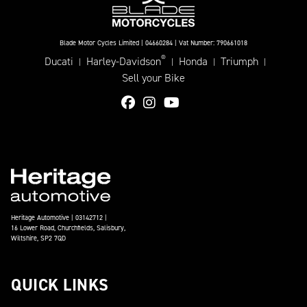
Blade Motor Cycles Limited | 04660284 | Vat Number: 790661018
®
Ducati
Harley-Davidson
Honda
Triumph
|
|
|
|
Sell your Bike
Heritage Automotive | 03142712 |
16 Lower Road, Churchfields, Salisbury,
Wiltshire, SP2 7QD
QUICK LINKS