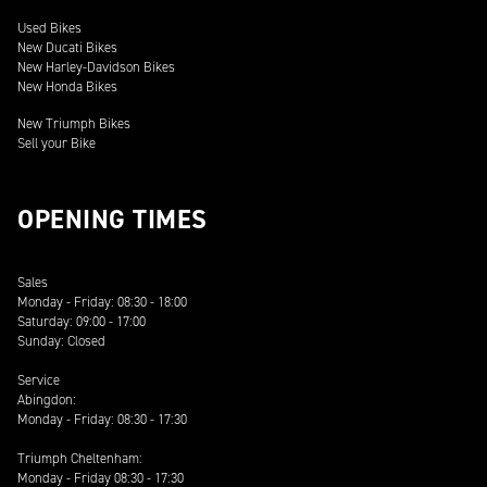
Used Bikes
New Ducati Bikes
New Harley-Davidson Bikes
New Honda Bikes
New Triumph Bikes
Sell your Bike
OPENING TIMES
Sales
Monday - Friday: 08:30 - 18:00
Saturday: 09:00 - 17:00
Sunday: Closed
Service
Abingdon:
Monday - Friday: 08:30 - 17:30
Triumph Cheltenham:
Monday - Friday 08:30 - 17:30