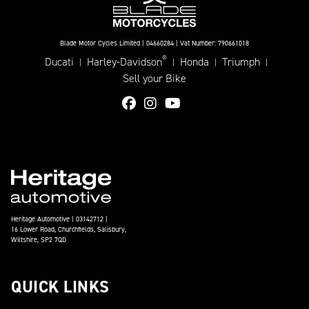
Blade Motor Cycles Limited | 04660284 | Vat Number: 790661018
®
Ducati
Harley-Davidson
Honda
Triumph
|
|
|
|
Sell your Bike
Heritage Automotive | 03142712 |
16 Lower Road, Churchfields, Salisbury,
Wiltshire, SP2 7QD
QUICK LINKS