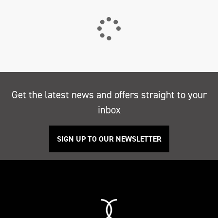
Get the latest news and offers straight to your
inbox
SIGN UP TO OUR NEWSLETTER
Search
Reset