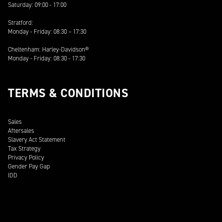
Saturday: 09:00 - 17:00
Stratford:
Monday - Friday: 08:30 – 17:30
Cheltenham: Harley-Davidson®
Monday - Friday: 08:30 - 17:30
TERMS & CONDITIONS
Sales
Aftersales
Slavery Act Statement
Tax Strategy
Privacy Policy
Gender Pay Gap
IDD