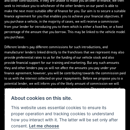
and other contributions. If they are unable to make you an offer of finance, we then
seek to introduce you to whichever of the other lenders on our panel is able to
make the next most suitable offer of finance for you. Our aim is to secure a suitable
finance agreement for you that enables you to achieve your financial objectives. If
you purchase a vehicle, in the majority of cases, we will receive a commission
from your lender for introducing you to them which is either a fixed fee, or a fixed
percentage of the amount that you borrow. This may be linked to the vehicle model
you purchase.
Different lenders pay different commissions for such introductions, and
manufacturer lenders linked directly to the franchises that we represent may also
provide preferential rates to us for the funding of our vehicle stock and also
provide financial support for our training and marketing. But any such amounts
they and other lenders pay us will not affect the amounts you pay under your
finance agreement; however, you will be contributing towards the commission paid
to us with the interest collected on your repayments. Before we propose you to a
potential lender, we will inform you of the likely amount of commission we will
receive and seek your consent to receive this commission. The exact amount of
commission that we will receive will be confirmed prior to you signing your finance
About cookies on this site.
agreement.
This website uses essential cookies to ensure its
All finance applications are subject to status, terms and conditions apply, UK
proper operation and tracking cookies to understand
residents only, 18s or over. Guarantees may be required.
how you interact with it. The latter will be set only after
consent.
Let me choose