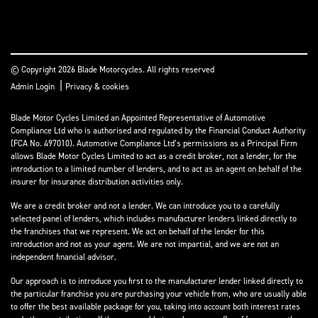
© Copyright 2026 Blade Motorcycles. All rights reserved
|
Admin Login
Privacy & cookies
Blade Motor Cycles Limited an Appointed Representative of Automotive
Compliance Ltd who is authorised and regulated by the Financial Conduct Authority
(FCA No. 497010). Automotive Compliance Ltd’s permissions as a Principal Firm
allows Blade Motor Cycles Limited to act as a credit broker, not a lender, for the
introduction to a limited number of lenders, and to act as an agent on behalf of the
insurer for insurance distribution activities only.
We are a credit broker and not a lender. We can introduce you to a carefully
selected panel of lenders, which includes manufacturer lenders linked directly to
the franchises that we represent. We act on behalf of the lender for this
introduction and not as your agent. We are not impartial, and we are not an
independent financial advisor.
Our approach is to introduce you first to the manufacturer lender linked directly to
the particular franchise you are purchasing your vehicle from, who are usually able
to offer the best available package for you, taking into account both interest rates