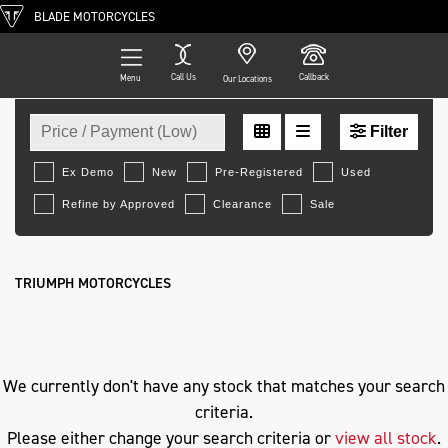
BLADE MOTORCYCLES
Call Us
Callback
Menu
Our Locations
Filter
TRIUMPH
Ex Demo
New
Pre-Registered
Used
Approved
Clearance
Sale
softail-flfb-fat-boy
Body Type
TRIUMPH MOTORCYCLES
We currently don't have any stock that matches your search
criteria.
Please either change your search criteria or
view all stock
.