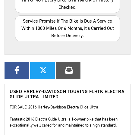
Checked.
Service Promise If The Bike Is Due A Service
Within 1000 Miles Or 6 Months, It's Carried Out
Before Delivery.
USED
HARLEY-DAVIDSON TOURING FLHTK ELECTRA
GLIDE ULTRA LIMITED
FOR SALE: 2016 Harley-Davidson Electra Glide Ultra
Fantastic 2016 Electra Glide Ultra, a 1-owner bike that has been
exceptionally well cared for and maintained to a high standard.