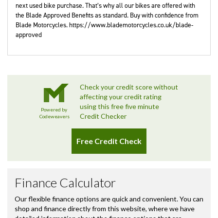
next used bike purchase. That’s why all our bikes are offered with
the Blade Approved Benefits as standard. Buy with confidence from
Blade Motorcycles. https://www.blademotorcycles.co.uk/blade-
approved