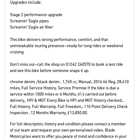
Upgrades include:
Stage 2 performance upgrade
Screamin’ Eagle pipes
Screamin’ Eagle air filter
This bike delivers strong performance, comfort, and that
unmistakable touring presence—ready for long rides or weekend
cruising.
Don’t miss out—call the shop on 01242 240570 to book a test ride
and see this bike before someone snaps it up.
chrome denim /black denim
,
1,745 cc
,
Manual
,
2016 66 Reg
,
28,410
miles
,
Full Service History
,
Service Promise If the bike is due a
service within 1000 miles or 6 Months, it\'s carried out before
delivery., HPI & MOT Every Bike is HPI and MOT History checked.,
Full History. Full Warranty. Full Freedom., 110 Point Delivery Check
Inspection
,
12 Months Warranty
,
£13,850.00
.
For full description, history and condition please contact a member
of our team and request your own personalised video. Blade
Motorcycles want to offer you peace of mind and confidence in your