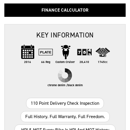
FINANCE CALCULATOR
KEY INFORMATION
2016
66 Reg
Custom Cruiser
28,410
1745cc
chrome denim /black denim
110 Point Delivery Check Inspection
Full History. Full Warranty. Full Freedom.
HPI & MOT Every Bike Is HPI And MOT History