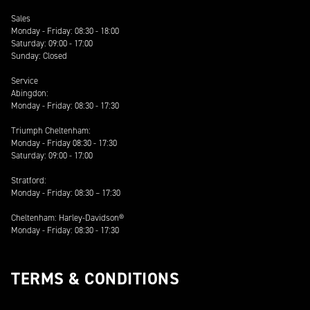
Sales
Monday - Friday: 08:30 - 18:00
Saturday: 09:00 - 17:00
Sunday: Closed
Service
Abingdon:
Monday - Friday: 08:30 - 17:30
Triumph Cheltenham:
Monday - Friday 08:30 - 17:30
Saturday: 09:00 - 17:00
Stratford:
Monday - Friday: 08:30 – 17:30
Cheltenham: Harley-Davidson®
Monday - Friday: 08:30 - 17:30
TERMS & CONDITIONS