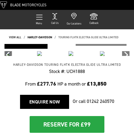
BLADE MOTORCYCLES
Call Us
Callback
Menu
Our Locations
VIEW ALL
HARLEY-DAVIDSON
TOURING FLHTK ELECTRA GLIDE ULTRA LIMITED
FEATURED
HARLEY-DAVIDSON
TOURING FLHTK ELECTRA GLIDE ULTRA LIMITED
Stock #: UCH1888
£277.76
£13,850
From
HP a month or
Or call
01242 240570
ENQUIRE NOW
RESERVE FOR £99