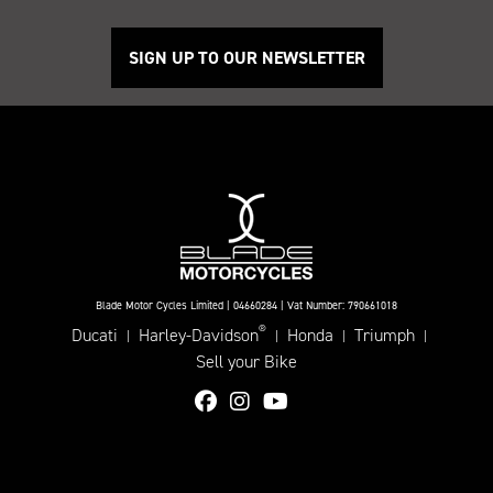
SIGN UP TO OUR NEWSLETTER
Blade Motor Cycles Limited | 04660284 | Vat Number: 790661018
®
Ducati
Harley-Davidson
Honda
Triumph
|
|
|
|
Sell your Bike