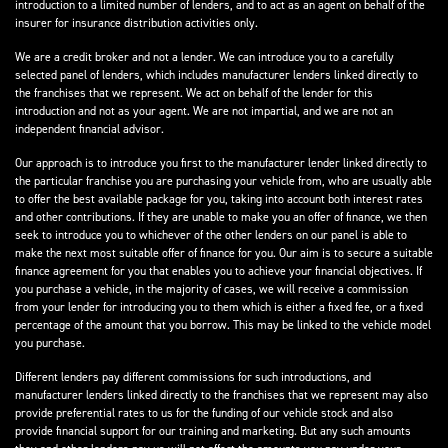
introduction to a limited number of lenders, and to act as an agent on behalf of the
insurer for insurance distribution activities only.
We are a credit broker and not a lender. We can introduce you to a carefully
selected panel of lenders, which includes manufacturer lenders linked directly to
the franchises that we represent. We act on behalf of the lender for this
introduction and not as your agent. We are not impartial, and we are not an
independent financial advisor.
Our approach is to introduce you first to the manufacturer lender linked directly to
the particular franchise you are purchasing your vehicle from, who are usually able
to offer the best available package for you, taking into account both interest rates
and other contributions. If they are unable to make you an offer of finance, we then
seek to introduce you to whichever of the other lenders on our panel is able to
make the next most suitable offer of finance for you. Our aim is to secure a suitable
finance agreement for you that enables you to achieve your financial objectives. If
you purchase a vehicle, in the majority of cases, we will receive a commission
from your lender for introducing you to them which is either a fixed fee, or a fixed
percentage of the amount that you borrow. This may be linked to the vehicle model
you purchase.
Different lenders pay different commissions for such introductions, and
manufacturer lenders linked directly to the franchises that we represent may also
provide preferential rates to us for the funding of our vehicle stock and also
provide financial support for our training and marketing. But any such amounts