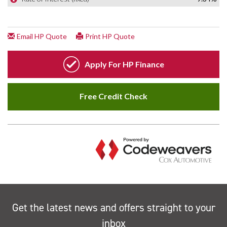
Get the latest news and offers straight to your
inbox