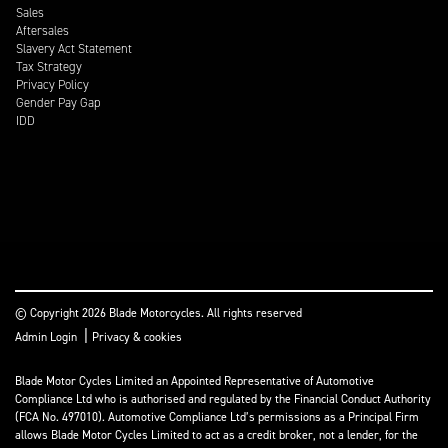
Sales
Aftersales
Slavery Act Statement
Tax Strategy
Privacy Policy
Gender Pay Gap
IDD
© Copyright 2026 Blade Motorcycles. All rights reserved
|
Admin Login
Privacy & cookies
Blade Motor Cycles Limited an Appointed Representative of Automotive
Compliance Ltd who is authorised and regulated by the Financial Conduct Authority
(FCA No. 497010). Automotive Compliance Ltd’s permissions as a Principal Firm
allows Blade Motor Cycles Limited to act as a credit broker, not a lender, for the