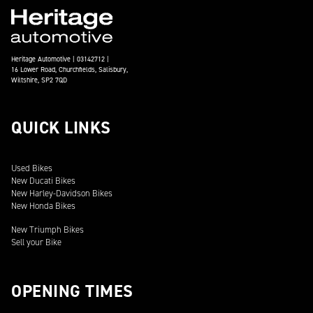
Heritage Automotive | 03142712 |
16 Lower Road, Churchfields, Salisbury,
Wiltshire, SP2 7QD
QUICK LINKS
Used Bikes
New Ducati Bikes
New Harley-Davidson Bikes
New Honda Bikes
New Triumph Bikes
Sell your Bike
OPENING TIMES