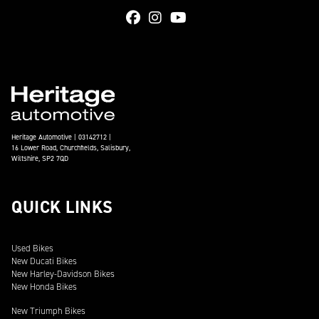
Heritage Automotive | 03142712 |
16 Lower Road, Churchfields, Salisbury,
Wiltshire, SP2 7QD
QUICK LINKS
Used Bikes
New Ducati Bikes
New Harley-Davidson Bikes
New Honda Bikes
New Triumph Bikes