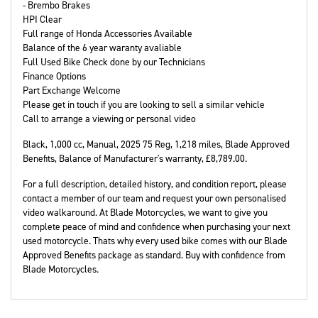
- Brembo Brakes
HPI Clear
Full range of Honda Accessories Available
Balance of the 6 year waranty avaliable
Full Used Bike Check done by our Technicians
Finance Options
Part Exchange Welcome
Please get in touch if you are looking to sell a similar vehicle
Call to arrange a viewing or personal video
Black
,
1,000 cc
,
Manual
,
2025 75 Reg
,
1,218 miles
,
Blade Approved
Benefits, Balance of Manufacturer's warranty
,
£8,789.00
.
For a full description, detailed history, and condition report, please
contact a member of our team and request your own personalised
video walkaround. At Blade Motorcycles, we want to give you
complete peace of mind and confidence when purchasing your next
used motorcycle. Thats why every used bike comes with our Blade
Approved Benefits package as standard. Buy with confidence from
Blade Motorcycles.