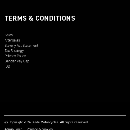
TERMS & CONDITIONS
Sales
Aftersales
Slavery Act Statement
Tax Strategy
Privacy Policy
Gender Pay Gap
IDD
© Copyright 2026 Blade Motorcycles. All rights reserved
|
Admin Login
Privacy & cookies