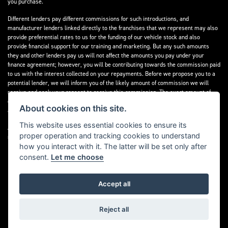
you purchase.
Different lenders pay different commissions for such introductions, and
manufacturer lenders linked directly to the franchises that we represent may also
provide preferential rates to us for the funding of our vehicle stock and also
provide financial support for our training and marketing. But any such amounts
they and other lenders pay us will not affect the amounts you pay under your
finance agreement; however, you will be contributing towards the commission paid
to us with the interest collected on your repayments. Before we propose you to a
potential lender, we will inform you of the likely amount of commission we will
receive and seek your consent to receive this commission. The exact amount of
commission that we will receive will be confirmed prior to you signing your finance
About cookies on this site.
agreement.
This website uses essential cookies to ensure its
All finance applications are subject to status, terms and conditions apply, UK
proper operation and tracking cookies to understand
residents only, 18s or over. Guarantees may be required.
how you interact with it. The latter will be set only after
consent.
Let me choose
Accept all
Powered by DealerWebs
Reject all