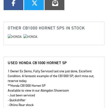
OTHER
CB1000 HORNET SPS
IN STOCK
USED
HONDA CB1000 HORNET SP
1 Owner Ex Demo, Fully Serviced last one just done, Excellent
Condition. A fantastic example of the CB1000 SP; don't miss out;
reserve today
**Honda CB1000 Hornet SP
Available to view in our Abingdon Showroom
- Just been serviced
- Quickshifter
- Ohlins Rear shock