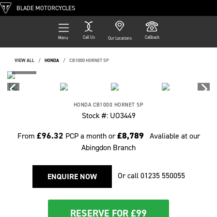
BLADE MOTORCYCLES
Call Us
Callback
Menu
Our Locations
VIEW ALL
HONDA
CB1000 HORNET SP
HONDA
CB1000 HORNET SP
Stock #: UO3449
£96.32
£8,789
From
PCP a month or
Avaliable at our
Abingdon Branch
Or call
01235 550055
ENQUIRE NOW
RESERVE FOR £99