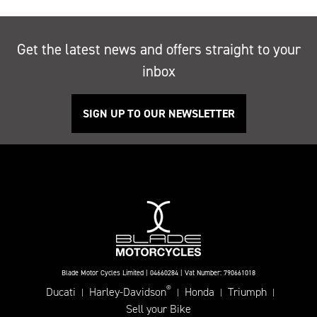
Get the latest news and offers straight to your
inbox
SIGN UP TO OUR NEWSLETTER
Blade Motor Cycles Limited | 04660284 | Vat Number: 790661018
®
Ducati
Harley-Davidson
Honda
Triumph
|
|
|
|
Sell your Bike