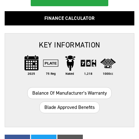
FINANCE CALCULATOR
KEY INFORMATION
2025
75 Reg
Naked
1,218
1000cc
Balance Of Manufacturer's Warranty
Blade Approved Benefits