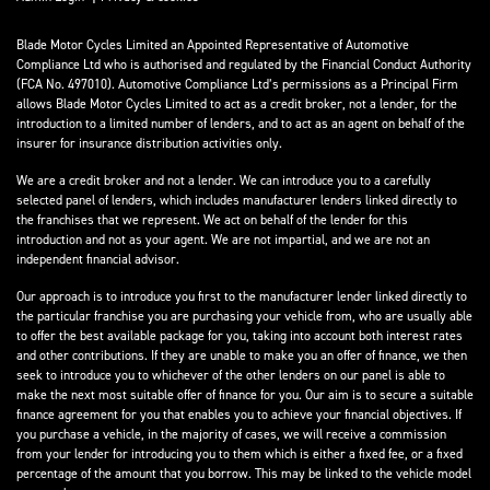
Blade Motor Cycles Limited an Appointed Representative of Automotive
Compliance Ltd who is authorised and regulated by the Financial Conduct Authority
(FCA No. 497010). Automotive Compliance Ltd’s permissions as a Principal Firm
allows Blade Motor Cycles Limited to act as a credit broker, not a lender, for the
introduction to a limited number of lenders, and to act as an agent on behalf of the
insurer for insurance distribution activities only.
We are a credit broker and not a lender. We can introduce you to a carefully
selected panel of lenders, which includes manufacturer lenders linked directly to
the franchises that we represent. We act on behalf of the lender for this
introduction and not as your agent. We are not impartial, and we are not an
independent financial advisor.
Our approach is to introduce you first to the manufacturer lender linked directly to
the particular franchise you are purchasing your vehicle from, who are usually able
to offer the best available package for you, taking into account both interest rates
and other contributions. If they are unable to make you an offer of finance, we then
seek to introduce you to whichever of the other lenders on our panel is able to
make the next most suitable offer of finance for you. Our aim is to secure a suitable
finance agreement for you that enables you to achieve your financial objectives. If
you purchase a vehicle, in the majority of cases, we will receive a commission
from your lender for introducing you to them which is either a fixed fee, or a fixed
percentage of the amount that you borrow. This may be linked to the vehicle model