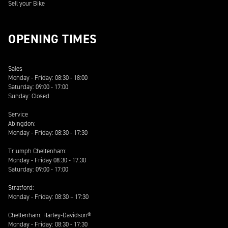
Sell your Bike
OPENING TIMES
Sales
Monday - Friday: 08:30 - 18:00
Saturday: 09:00 - 17:00
Sunday: Closed
Service
Abingdon:
Monday - Friday: 08:30 - 17:30
Triumph Cheltenham:
Monday - Friday 08:30 - 17:30
Saturday: 09:00 - 17:00
Stratford:
Monday - Friday: 08:30 – 17:30
Cheltenham: Harley-Davidson®
Monday - Friday: 08:30 - 17:30