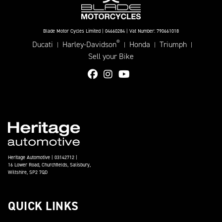
Blade Motor Cycles Limited | 04660284 | Vat Number: 790661018
®
Ducati
Harley-Davidson
Honda
Triumph
|
|
|
|
Sell your Bike
Heritage Automotive | 03142712 |
16 Lower Road, Churchfields, Salisbury,
Wiltshire, SP2 7QD
QUICK LINKS