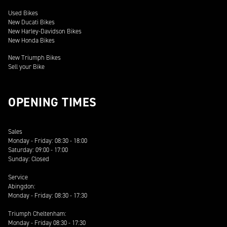
Used Bikes
New Ducati Bikes
New Harley-Davidson Bikes
New Honda Bikes
New Triumph Bikes
Sell your Bike
OPENING TIMES
Sales
Monday - Friday: 08:30 - 18:00
Saturday: 09:00 - 17:00
Sunday: Closed
Service
Abingdon:
Monday - Friday: 08:30 - 17:30
Triumph Cheltenham:
Monday - Friday 08:30 - 17:30