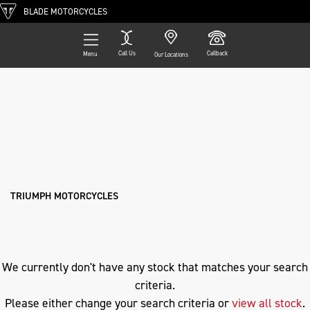
BLADE MOTORCYCLES
Call Us
Callback
Menu
Our Locations
Filter
TRIUMPH
Ex Demo
New
Pre-Registered
Used
Approved
Clearance
Sale
cb650r-e-clutch
Body Type
TRIUMPH MOTORCYCLES
We currently don't have any stock that matches your search
criteria.
Please either change your search criteria or
view all stock
.