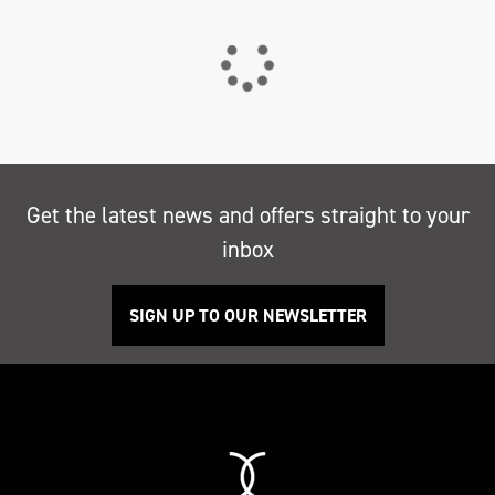
Get the latest news and offers straight to your
inbox
SIGN UP TO OUR NEWSLETTER
Search
Reset