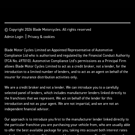
© Copyright 2026 Blade Motorcycles. All rights reserved
|
Admin Login
Privacy & cookies
Blade Motor Cycles Limited an Appointed Representative of Automotive
Compliance Ltd who is authorised and regulated by the Financial Conduct Authority
(FCA No. 497010). Automotive Compliance Ltd’s permissions as a Principal Firm
allows Blade Motor Cycles Limited to act as a credit broker, not a lender, for the
introduction to a limited number of lenders, and to act as an agent on behalf of the
insurer for insurance distribution activities only.
We are a credit broker and not a lender. We can introduce you to a carefully
selected panel of lenders, which includes manufacturer lenders linked directly to
the franchises that we represent. We act on behalf of the lender for this
introduction and not as your agent. We are not impartial, and we are not an
independent financial advisor.
Our approach is to introduce you first to the manufacturer lender linked directly to
the particular franchise you are purchasing your vehicle from, who are usually able
to offer the best available package for you, taking into account both interest rates