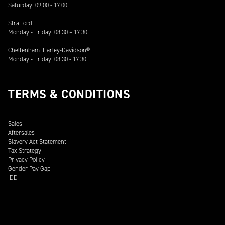
Saturday: 09:00 - 17:00
Stratford:
Monday - Friday: 08:30 – 17:30
Cheltenham: Harley-Davidson®
Monday - Friday: 08:30 - 17:30
TERMS & CONDITIONS
Sales
Aftersales
Slavery Act Statement
Tax Strategy
Privacy Policy
Gender Pay Gap
IDD