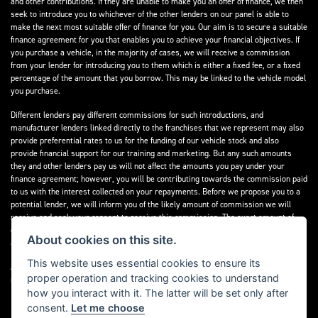
and other contributions. If they are unable to make you an offer of finance, we then
seek to introduce you to whichever of the other lenders on our panel is able to
make the next most suitable offer of finance for you. Our aim is to secure a suitable
finance agreement for you that enables you to achieve your financial objectives. If
you purchase a vehicle, in the majority of cases, we will receive a commission
from your lender for introducing you to them which is either a fixed fee, or a fixed
percentage of the amount that you borrow. This may be linked to the vehicle model
you purchase.
Different lenders pay different commissions for such introductions, and
manufacturer lenders linked directly to the franchises that we represent may also
provide preferential rates to us for the funding of our vehicle stock and also
provide financial support for our training and marketing. But any such amounts
they and other lenders pay us will not affect the amounts you pay under your
finance agreement; however, you will be contributing towards the commission paid
to us with the interest collected on your repayments. Before we propose you to a
potential lender, we will inform you of the likely amount of commission we will
receive and seek your consent to receive this commission. The exact amount of
commission that we will receive will be confirmed prior to you signing your finance
About cookies on this site.
agreement.
This website uses essential cookies to ensure its
All finance applications are subject to status, terms and conditions apply, UK
proper operation and tracking cookies to understand
residents only, 18s or over. Guarantees may be required.
how you interact with it. The latter will be set only after
consent.
Let me choose