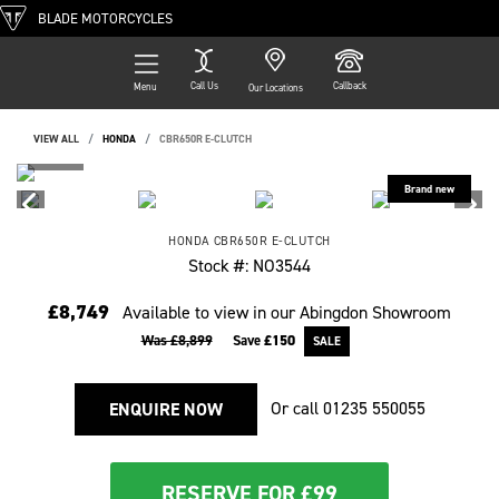
BLADE MOTORCYCLES
Call Us
Callback
Menu
Our Locations
VIEW ALL
HONDA
CBR650R E-CLUTCH
HONDA
CBR650R E-CLUTCH
Stock #: NO3544
£8,749
Available to view in our Abingdon Showroom
Was £8,899
Save
£150
Or call
01235 550055
ENQUIRE NOW
RESERVE FOR £99