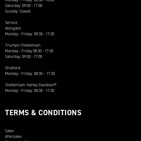
Saturday: 09:00 - 17:00
Sunday: Closed
Service
Abingdon:
Monday - Friday: 08:30 - 17:30
Triumph Cheltenham:
Monday - Friday 08:30 - 17:30
Saturday: 09:00 - 17:00
Stratford:
Monday - Friday: 08:30 – 17:30
Cheltenham: Harley-Davidson®
Monday - Friday: 08:30 - 17:30
TERMS & CONDITIONS
Sales
Aftersales