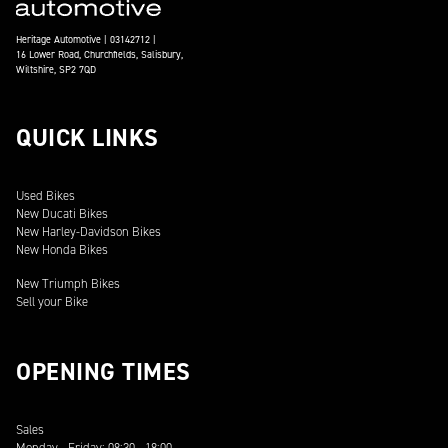
Heritage Automotive | 03142712 |
16 Lower Road, Churchfields, Salisbury,
Wiltshire, SP2 7QD
QUICK LINKS
Used Bikes
New Ducati Bikes
New Harley-Davidson Bikes
New Honda Bikes
New Triumph Bikes
Sell your Bike
OPENING TIMES
Sales
Monday - Friday: 08:30 - 18:00