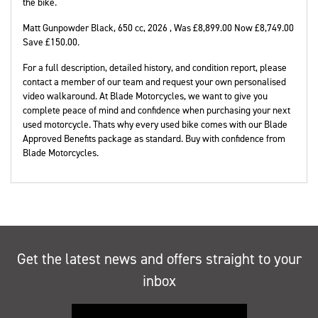
the bike.
Matt Gunpowder Black
,
650 cc
,
2026
,
Was £8,899.00 Now £8,749.00
Save £150.00
.
For a full description, detailed history, and condition report, please
contact a member of our team and request your own personalised
video walkaround. At Blade Motorcycles, we want to give you
complete peace of mind and confidence when purchasing your next
used motorcycle. Thats why every used bike comes with our Blade
Approved Benefits package as standard. Buy with confidence from
Blade Motorcycles.
Get the latest news and offers straight to your
inbox