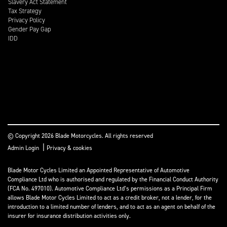
Slavery Act Statement
Tax Strategy
Privacy Policy
Gender Pay Gap
IDD
© Copyright 2026 Blade Motorcycles. All rights reserved
|
Admin Login
Privacy & cookies
Blade Motor Cycles Limited an Appointed Representative of Automotive
Compliance Ltd who is authorised and regulated by the Financial Conduct Authority
(FCA No. 497010). Automotive Compliance Ltd’s permissions as a Principal Firm
allows Blade Motor Cycles Limited to act as a credit broker, not a lender, for the
introduction to a limited number of lenders, and to act as an agent on behalf of the
insurer for insurance distribution activities only.