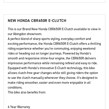
NEW
HONDA CBR650R E-CLUTCH
This is our Brand New Honda CBR650R E-Clutch available to view in
our Abingdon showroom.
A perfect blend of sharp sports styling, everyday comfort and
exciting performance, the Honda CBR650R E-Clutch offers a thrilling
riding experience whether you’re commuting, enjoying weekend
rides or heading out on longer journeys. Powered by Honda’s
smooth and responsive inline-four engine, the CBR650R delivers
impressive performance while remaining refined and easy to ride.
Equipped with Honda’s innovative E-Clutch technology, this bike
allows clutch-free gear changes while still giving riders the option
to use the clutch manually whenever they choose. It’s designed to
make riding smoother, easier and even more enjoyable in all
conditions.
This bike also benefits from:
6 Year Warranty