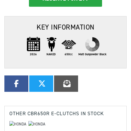
KEY INFORMATION
2026
NAKED
650cc
Matt Gunpowder Black
OTHER
CBR650R E-CLUTCHS
IN STOCK