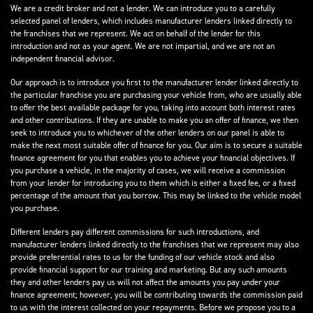
We are a credit broker and not a lender. We can introduce you to a carefully
selected panel of lenders, which includes manufacturer lenders linked directly to
the franchises that we represent. We act on behalf of the lender for this
introduction and not as your agent. We are not impartial, and we are not an
independent financial advisor.
Our approach is to introduce you first to the manufacturer lender linked directly to
the particular franchise you are purchasing your vehicle from, who are usually able
to offer the best available package for you, taking into account both interest rates
and other contributions. If they are unable to make you an offer of finance, we then
seek to introduce you to whichever of the other lenders on our panel is able to
make the next most suitable offer of finance for you. Our aim is to secure a suitable
finance agreement for you that enables you to achieve your financial objectives. If
you purchase a vehicle, in the majority of cases, we will receive a commission
from your lender for introducing you to them which is either a fixed fee, or a fixed
percentage of the amount that you borrow. This may be linked to the vehicle model
you purchase.
Different lenders pay different commissions for such introductions, and
manufacturer lenders linked directly to the franchises that we represent may also
provide preferential rates to us for the funding of our vehicle stock and also
provide financial support for our training and marketing. But any such amounts
they and other lenders pay us will not affect the amounts you pay under your
finance agreement; however, you will be contributing towards the commission paid
to us with the interest collected on your repayments. Before we propose you to a