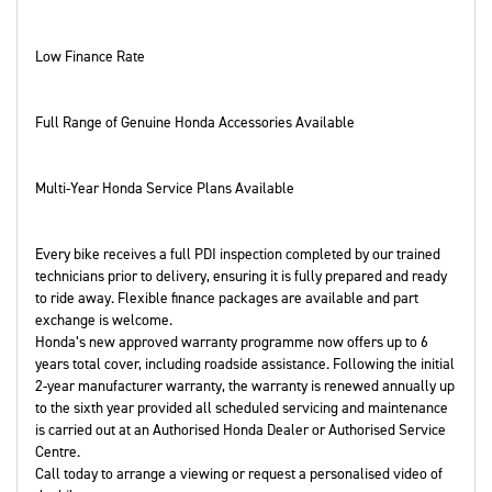
Low Finance Rate
Full Range of Genuine Honda Accessories Available
Multi-Year Honda Service Plans Available
Every bike receives a full PDI inspection completed by our trained
technicians prior to delivery, ensuring it is fully prepared and ready
to ride away. Flexible finance packages are available and part
exchange is welcome.
Honda’s new approved warranty programme now offers up to 6
years total cover, including roadside assistance. Following the initial
2-year manufacturer warranty, the warranty is renewed annually up
to the sixth year provided all scheduled servicing and maintenance
is carried out at an Authorised Honda Dealer or Authorised Service
Centre.
Call today to arrange a viewing or request a personalised video of