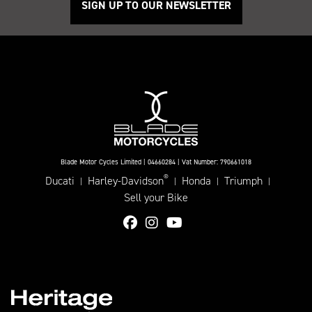
SIGN UP TO OUR NEWSLETTER
Blade Motor Cycles Limited | 04660284 | Vat Number: 790661018
®
Ducati
Harley-Davidson
Honda
Triumph
|
|
|
|
Sell your Bike